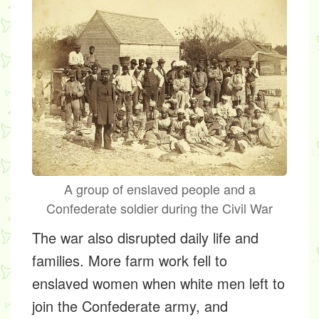
A group of enslaved people and a
Confederate soldier during the Civil War
The war also disrupted daily life and
families. More farm work fell to
enslaved women when white men left to
join the Confederate army, and