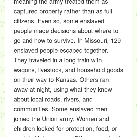
meaning the army treated them as
captured property rather than as full
citizens. Even so, some enslaved
people made decisions about where to
go and how to survive. In Missouri, 129
enslaved people escaped together.
They traveled in a long train with
wagons, livestock, and household goods
on their way to Kansas. Others ran
away at night, using what they knew
about local roads, rivers, and
communities. Some enslaved men
joined the Union army. Women and
children looked for protection, food, or