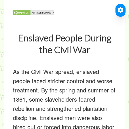
Enslaved People During
the Civil War
As the Civil War spread, enslaved
people faced stricter control and worse
treatment. By the spring and summer of
1861, some slaveholders feared
rebellion and strengthened plantation
discipline. Enslaved men were also
hired out or forced into dangerous labor.