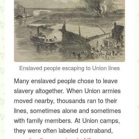
Enslaved people escaping to Union lines
Many enslaved people chose to leave
slavery altogether. When Union armies
moved nearby, thousands ran to their
lines, sometimes alone and sometimes
with family members. At Union camps,
they were often labeled contraband,