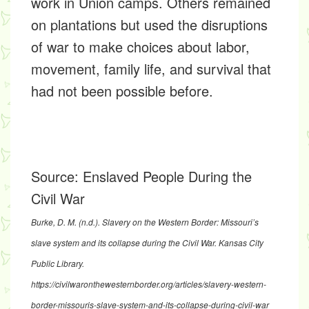
work in Union camps. Others remained
on plantations but used the disruptions
of war to make choices about labor,
movement, family life, and survival that
had not been possible before.
Source:
Enslaved People During the
Civil War
Burke, D. M. (n.d.).
Slavery on the Western Border: Missouri’s
slave system and its collapse during the Civil War
. Kansas City
Public Library.
https://civilwaronthewesternborder.org/articles/slavery-western-
border-missouris-slave-system-and-its-collapse-during-civil-war