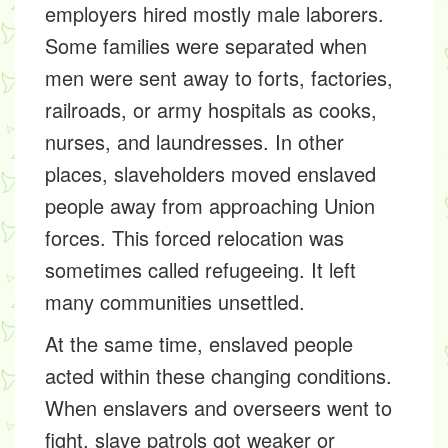
employers hired mostly male laborers.
Some families were separated when
men were sent away to forts, factories,
railroads, or army hospitals as cooks,
nurses, and laundresses. In other
places, slaveholders moved enslaved
people away from approaching Union
forces. This forced relocation was
sometimes called refugeeing. It left
many communities unsettled.
At the same time, enslaved people
acted within these changing conditions.
When enslavers and overseers went to
fight, slave patrols got weaker or