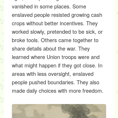
vanished in some places. Some
enslaved people resisted growing cash
crops without better incentives. They
worked slowly, pretended to be sick, or
broke tools. Others came together to
share details about the war. They
learned where Union troops were and
what might happen if they got close. In
areas with less oversight, enslaved
people pushed boundaries. They also
made daily choices with more freedom.