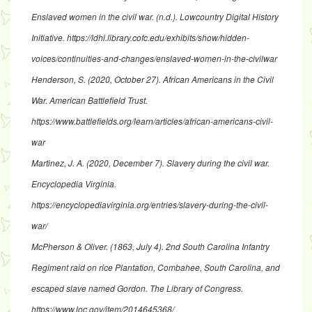
Enslaved women in the civil war
. (n.d.). Lowcountry Digital History
Initiative.
https://ldhi.library.cofc.edu/exhibits/show/hidden-
voices/continuities-and-changes/enslaved-women-in-the-civilwar
Henderson, S. (2020, October 27).
African Americans in the Civil
War
. American Battlefield Trust.
https://www.battlefields.org/learn/articles/african-americans-civil-
war
Martinez, J. A. (2020, December 7). Slavery during the civil war.
Encyclopedia Virginia.
https://encyclopediavirginia.org/entries/slavery-during-the-civil-
war/
McPherson & Oliver. (1863, July 4).
2nd South Carolina Infantry
Regiment raid on rice Plantation, Combahee, South Carolina, and
escaped slave named Gordon
. The Library of Congress.
https://www.loc.gov/item/2014645368/