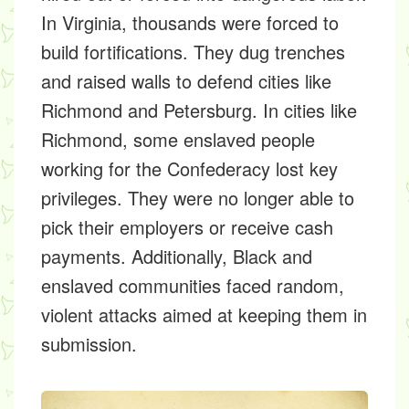
In Virginia, thousands were forced to
build fortifications. They dug trenches
and raised walls to defend cities like
Richmond and Petersburg. In cities like
Richmond, some enslaved people
working for the Confederacy lost key
privileges. They were no longer able to
pick their employers or receive cash
payments. Additionally, Black and
enslaved communities faced random,
violent attacks aimed at keeping them in
submission.