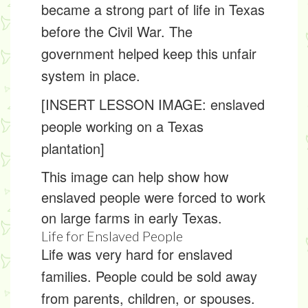
became a strong part of life in Texas
before the Civil War. The
government helped keep this unfair
system in place.
[INSERT LESSON IMAGE: enslaved
people working on a Texas
plantation]
This image can help show how
enslaved people were forced to work
on large farms in early Texas.
Life for Enslaved People
Life was very hard for enslaved
families. People could be sold away
from parents, children, or spouses.