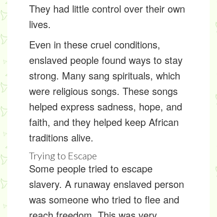
They had little control over their own
lives.
Even in these cruel conditions,
enslaved people found ways to stay
strong. Many sang
spirituals
, which
were religious songs. These songs
helped express sadness, hope, and
faith, and they helped keep African
traditions alive.
Trying to Escape
Some people tried to escape
slavery. A
runaway enslaved person
was someone who tried to flee and
reach freedom. This was very