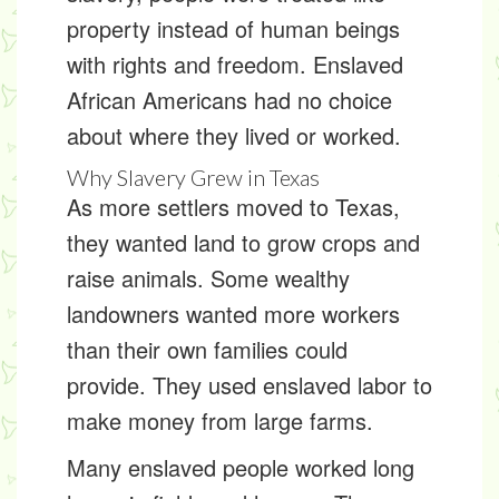
property instead of human beings
with rights and freedom. Enslaved
African Americans had no choice
about where they lived or worked.
Why Slavery Grew in Texas
As more settlers moved to Texas,
they wanted land to grow crops and
raise animals. Some wealthy
landowners wanted more workers
than their own families could
provide. They used enslaved labor to
make money from large farms.
Many enslaved people worked long