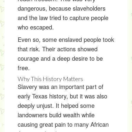
dangerous, because slaveholders
and the law tried to capture people
who escaped.
Even so, some enslaved people took
that risk. Their actions showed
courage and a deep desire to be
free.
Why This History Matters
Slavery was an important part of
early Texas history, but it was also
deeply unjust. It helped some
landowners build wealth while
causing great pain to many African