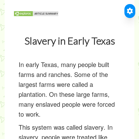
Slavery in Early Texas
In early Texas, many people built
farms and ranches. Some of the
largest farms were called a
plantation
. On these large farms,
many
enslaved people
were forced
to work.
This system was called
slavery
. In
slavery, people were treated like