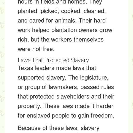
hours in fields and homes. They
planted, picked, cooked, cleaned,
and cared for animals. Their hard
work helped plantation owners grow
rich, but the workers themselves
were not free.
Laws That Protected Slavery
Texas leaders made laws that
supported slavery. The
legislature
,
or group of lawmakers, passed rules
that protected slaveholders and their
property. These laws made it harder
for enslaved people to gain freedom.
Because of these laws, slavery