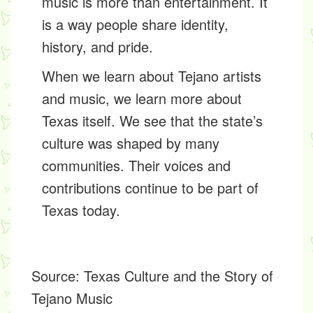
music is more than entertainment. It
is a way people share identity,
history, and pride.
When we learn about Tejano artists
and music, we learn more about
Texas itself. We see that the state’s
culture was shaped by many
communities. Their voices and
contributions continue to be part of
Texas today.
Source:
Texas Culture and the Story of
Tejano Music