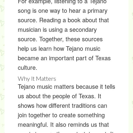
For example, listening to a Tejano
song is one way to hear a primary
source. Reading a book about that
musician is using a secondary
source. Together, these sources
help us learn how Tejano music
became an important part of Texas
culture.
Why It Matters
Tejano music matters because it tells
us about the people of Texas. It
shows how different traditions can
join together to create something
meaningful. It also reminds us that