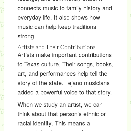
connects music to family history and
everyday life. It also shows how
music can help keep traditions
strong.
Artists and Their Contributions
Artists make important
contributions
to Texas culture. Their songs, books,
art, and performances help tell the
story of the state. Tejano musicians
added a powerful voice to that story.
When we study an artist, we can
think about that person’s
ethnic or
racial identity
. This means a