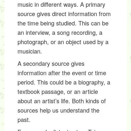
music in different ways. A
primary
source
gives direct information from
the time being studied. This can be
an interview, a song recording, a
photograph, or an object used by a
musician.
A
secondary source
gives
information after the event or time
period. This could be a biography, a
textbook passage, or an article
about an artist’s life. Both kinds of
sources help us understand the
past.