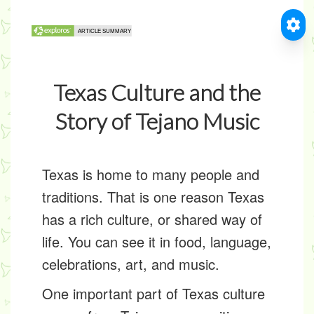
Texas Culture and the
Story of Tejano Music
Texas is home to many people and
traditions. That is one reason Texas
has a rich
culture
, or shared way of
life. You can see it in food, language,
celebrations, art, and music.
One important part of Texas culture