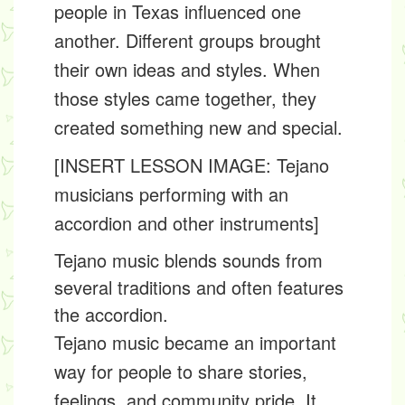
people in Texas influenced one
another. Different groups brought
their own ideas and styles. When
those styles came together, they
created something new and special.
[INSERT LESSON IMAGE: Tejano
musicians performing with an
accordion and other instruments]
Tejano music blends sounds from
several traditions and often features
the accordion.
Tejano music became an important
way for people to share stories,
feelings, and community pride. It