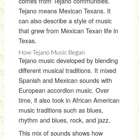
comes from
Tejano
communities.
Tejano means Mexican Texans. It
can also describe a style of music
that grew from Mexican Texan life in
Texas.
How Tejano Music Began
Tejano music
developed by blending
different musical traditions. It mixed
Spanish and Mexican sounds with
European accordion music. Over
time, it also took in African American
music traditions such as blues,
rhythm and blues, rock, and jazz.
This mix of sounds shows how