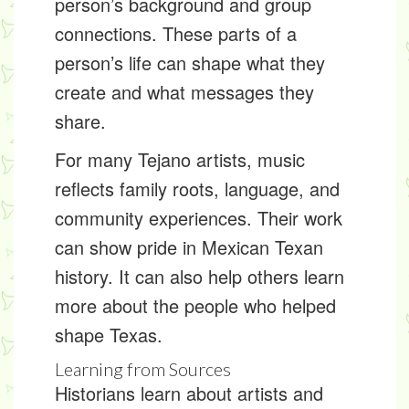
person’s background and group
connections. These parts of a
person’s life can shape what they
create and what messages they
share.
For many Tejano artists, music
reflects family roots, language, and
community experiences. Their work
can show pride in Mexican Texan
history. It can also help others learn
more about the people who helped
shape Texas.
Learning from Sources
Historians learn about artists and