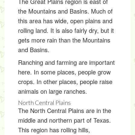
The Great Plains region is east of
the Mountains and Basins. Much of
this area has wide, open plains and
rolling land. It is also fairly dry, but it
gets more rain than the Mountains
and Basins.
Ranching and farming are important
here. In some places, people grow
crops. In other places, people raise
animals on large ranches.
North Central Plains
The North Central Plains are in the
middle and northern part of Texas.
This region has rolling hills,