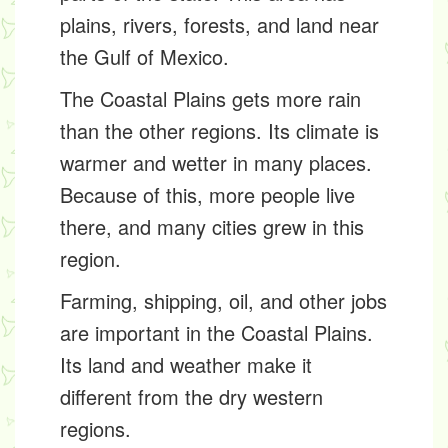
plains, rivers, forests, and land near
the Gulf of Mexico.
The Coastal Plains gets more rain
than the other regions. Its climate is
warmer and wetter in many places.
Because of this, more people live
there, and many cities grew in this
region.
Farming, shipping, oil, and other jobs
are important in the Coastal Plains.
Its land and weather make it
different from the dry western
regions.