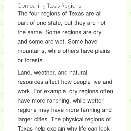
Comparing Texas Regions
The four regions of Texas are all
part of one state, but they are not
the same. Some regions are dry,
and some are wet. Some have
mountains, while others have plains
or forests.
Land, weather, and natural
resources affect how people live and
work. For example, dry regions often
have more ranching, while wetter
regions may have more farming and
larger cities. The physical regions of
Texas help explain why life can look