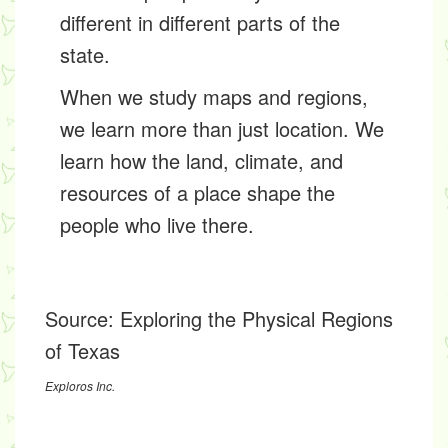
different in different parts of the
state.
When we study maps and regions,
we learn more than just location. We
learn how the land, climate, and
resources of a place shape the
people who live there.
Source:
Exploring the Physical Regions
of Texas
Exploros Inc.