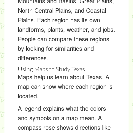
Mountains and Basins, Great Plains,
North Central Plains, and Coastal
Plains. Each region has its own
landforms
, plants, weather, and jobs.
People can compare these regions
by looking for
similarities and
differences
.
Using Maps to Study Texas
Maps help us learn about Texas. A
map can show where each region is
located.
A
legend
explains what the colors
and symbols on a map mean. A
compass rose
shows directions like