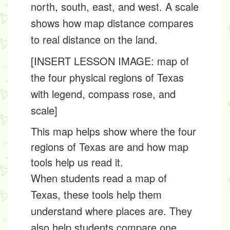
north, south, east, and west. A
scale
shows how map distance compares
to real distance on the land.
[INSERT LESSON IMAGE: map of
the four physical regions of Texas
with legend, compass rose, and
scale]
This map helps show where the four
regions of Texas are and how map
tools help us read it.
When students read a map of
Texas, these tools help them
understand where places are. They
also help students compare one