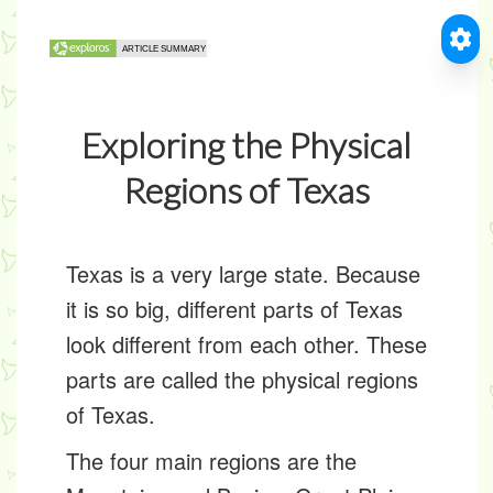
Exploring the Physical
Regions of Texas
Texas is a very large state. Because
it is so big, different parts of Texas
look different from each other. These
parts are called the
physical regions
of Texas
.
The four main regions are the