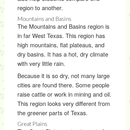
region to another.
Mountains and Basins
The Mountains and Basins region is
in far West Texas. This region has
high mountains, flat plateaus, and
dry basins. It has a hot, dry
climate
with very little rain.
Because it is so dry, not many large
cities are found there. Some people
raise cattle or work in mining and oil.
This region looks very different from
the greener parts of Texas.
Great Plains