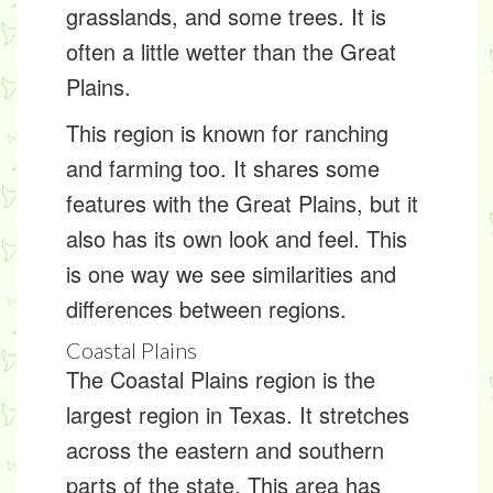
grasslands, and some trees. It is
often a little wetter than the Great
Plains.
This region is known for ranching
and farming too. It shares some
features with the Great Plains, but it
also has its own look and feel. This
is one way we see similarities and
differences between regions.
Coastal Plains
The Coastal Plains region is the
largest region in Texas. It stretches
across the eastern and southern
parts of the state. This area has