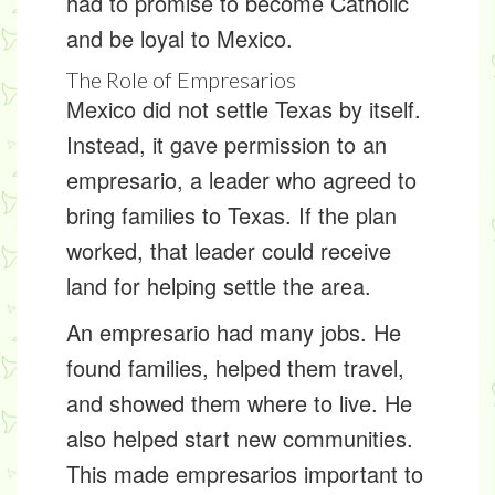
had to promise to become Catholic
and be loyal to Mexico.
The Role of Empresarios
Mexico did not settle Texas by itself.
Instead, it gave permission to an
empresario
, a leader who agreed to
bring families to Texas. If the plan
worked, that leader could receive
land for helping settle the area.
An empresario had many jobs. He
found families, helped them travel,
and showed them where to live. He
also helped start new communities.
This made empresarios important to