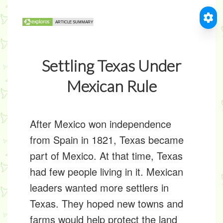
Settling Texas Under
Mexican Rule
After Mexico won independence
from Spain in 1821, Texas became
part of Mexico. At that time, Texas
had few people living in it. Mexican
leaders wanted more settlers in
Texas. They hoped new towns and
farms would help protect the land