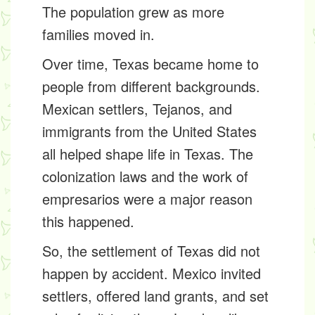
The population grew as more
families moved in.
Over time, Texas became home to
people from different backgrounds.
Mexican settlers, Tejanos, and
immigrants from the United States
all helped shape life in Texas. The
colonization laws and the work of
empresarios were a major reason
this happened.
So, the settlement of Texas did not
happen by accident. Mexico invited
settlers, offered land grants, and set