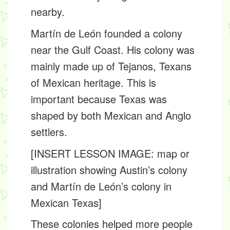
nearby.
Martín de León founded a colony
near the Gulf Coast. His colony was
mainly made up of
Tejanos
, Texans
of Mexican heritage. This is
important because Texas was
shaped by both Mexican and Anglo
settlers.
[INSERT LESSON IMAGE: map or
illustration showing Austin’s colony
and Martín de León’s colony in
Mexican Texas]
These colonies helped more people