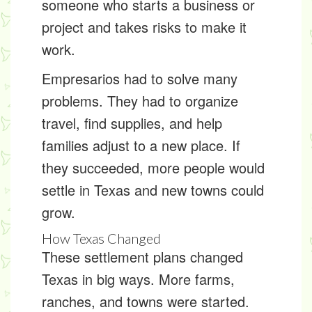
someone who starts a business or
project and takes risks to make it
work.
Empresarios had to solve many
problems. They had to organize
travel, find supplies, and help
families adjust to a new place. If
they succeeded, more people would
settle in Texas and new towns could
grow.
How Texas Changed
These settlement plans changed
Texas in big ways. More farms,
ranches, and towns were started.