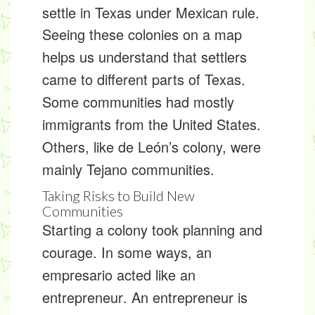
settle in Texas under Mexican rule.
Seeing these colonies on a map
helps us understand that settlers
came to different parts of Texas.
Some communities had mostly
immigrants from the United States.
Others, like de León’s colony, were
mainly Tejano communities.
Taking Risks to Build New
Communities
Starting a colony took planning and
courage. In some ways, an
empresario acted like an
entrepreneur
. An entrepreneur is