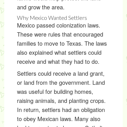
and grow the area.
Why Mexico Wanted Settlers
Mexico passed
colonization laws
.
These were rules that encouraged
families to move to Texas. The laws
also explained what settlers could
receive and what they had to do.
Settlers could receive a
land grant
,
or land from the government. Land
was useful for building homes,
raising animals, and planting crops.
In return, settlers had an
obligation
to obey Mexican laws. Many also