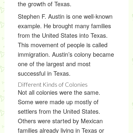
the growth of Texas.
Stephen F. Austin is one well-known
example. He brought many families
from the United States into Texas.
This movement of people is called
immigration
. Austin’s colony became
one of the largest and most
successful in Texas.
Different Kinds of Colonies
Not all colonies were the same.
Some were made up mostly of
settlers from the United States.
Others were started by Mexican
families already living in Texas or