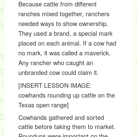
Because cattle from different
ranches mixed together, ranchers
needed ways to show ownership.
They used a
brand
, a special mark
placed on each animal. If a cow had
no mark, it was called a
maverick
.
Any rancher who caught an
unbranded cow could claim it.
[INSERT LESSON IMAGE:
cowhands rounding up cattle on the
Texas open range]
Cowhands gathered and sorted
cattle before taking them to market.
Roundups were important on the