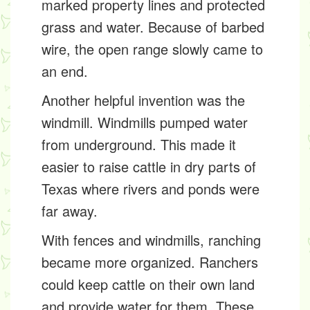
marked property lines and protected
grass and water. Because of barbed
wire, the open range slowly came to
an end.
Another helpful invention was the
windmill
. Windmills pumped water
from underground. This made it
easier to raise cattle in dry parts of
Texas where rivers and ponds were
far away.
With fences and windmills, ranching
became more organized. Ranchers
could keep cattle on their own land
and provide water for them. These