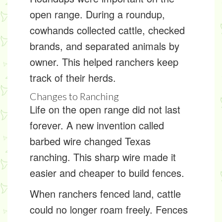
open range. During a roundup,
cowhands collected cattle, checked
brands, and separated animals by
owner. This helped ranchers keep
track of their herds.
Changes to Ranching
Life on the open range did not last
forever. A new invention called
barbed wire
changed Texas
ranching. This sharp wire made it
easier and cheaper to build fences.
When ranchers fenced land, cattle
could no longer roam freely. Fences