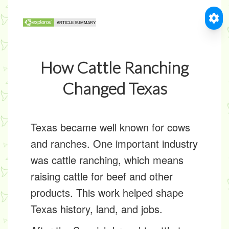
How Cattle Ranching
Changed Texas
Texas became well known for cows
and ranches. One important industry
was
cattle ranching
, which means
raising cattle for beef and other
products. This work helped shape
Texas history, land, and jobs.