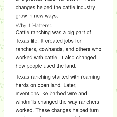
changes helped the cattle industry
grow in new ways.
Why It Mattered
Cattle ranching was a big part of
Texas life. It created jobs for
ranchers, cowhands, and others who
worked with cattle. It also changed
how people used the land.
Texas ranching started with roaming
herds on open land. Later,
inventions like barbed wire and
windmills changed the way ranchers
worked. These changes helped turn