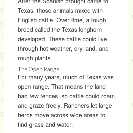
After the Spanish brought cattle to
Texas, those animals mixed with
English cattle. Over time, a tough
breed called the
Texas longhorn
developed. These cattle could live
through hot weather, dry land, and
rough plants.
The Open Range
For many years, much of Texas was
open range
. That means the land
had few fences, so cattle could roam
and graze freely. Ranchers let large
herds move across wide areas to
find grass and water.