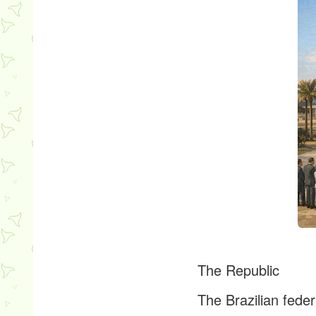
The Republic
The Brazilian feder