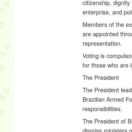
citizenship, dignit
enterprise, and poli
Members of the exe
are appointed thro
representation.
Voting is compulso
for those who are 
The President
The President lead
Brazilian Armed For
responsibilities.
The President of B
dismiss ministers of