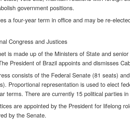
bolish government positions.
es a four-year term in office and may be re-elected
nal Congress and Justices
et is made up of the Ministers of State and senior
The President of Brazil appoints and dismisses Cabi
ess consists of the Federal Senate (81 seats) an
). Proportional representation is used to elect fe
r terms. There are currently 15 political parties i
ices are appointed by the President for lifelong rol
ved by the Senate.