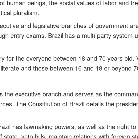
y of human beings, the social values of labor and f
tical pluralism.
cutive and legislative branches of government ar
ugh entry exams. Brazil has a multi-party system u
ry for the everyone between 18 and 70 years old. V
illiterate and those between 16 and 18 or beyond 7
s the executive branch and serves as the command
ces. The Constitution of Brazil details the preside
razil has lawmaking powers, as well as the right to
 state, veto bills, maintain relations with foreign s