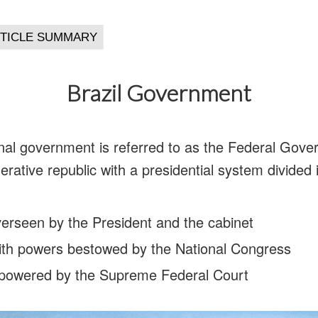
Brazil Government
nal government is referred to as the Federal Gover
erative republic with a presidential system divided 
verseen by the President and the cabinet
 with powers bestowed by the National Congress
empowered by the Supreme Federal Court