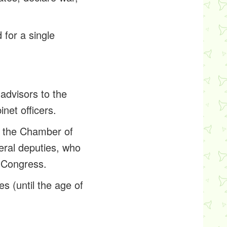
 for a single
 advisors to the
net officers.
d the Chamber of
deral deputies, who
n Congress.
es (until the age of