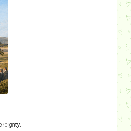
ereignty,