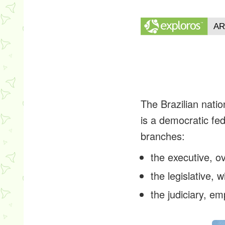
The Brazilian natio
is a democratic fed
branches:
the executive, o
the legislative,
the judiciary, 