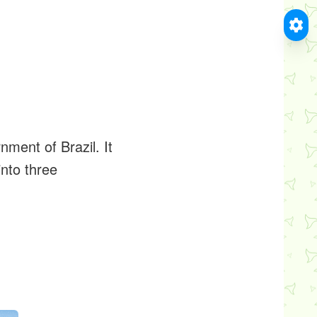
nment of Brazil. It
into three