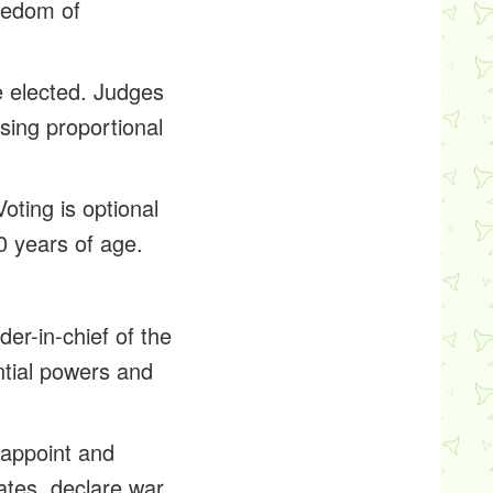
reedom of
e elected. Judges
sing proportional
oting is optional
0 years of age.
er-in-chief of the
ntial powers and
 appoint and
tates, declare war,