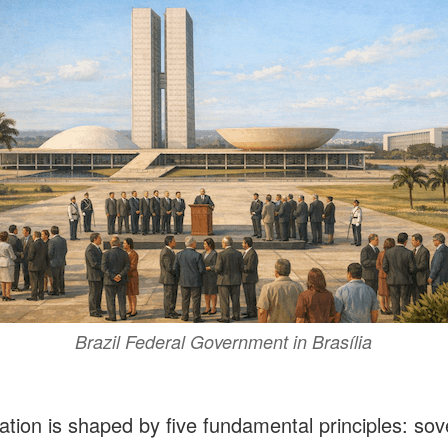
Brazil Federal Government in Brasília
ation is shaped by five fundamental principles: sov