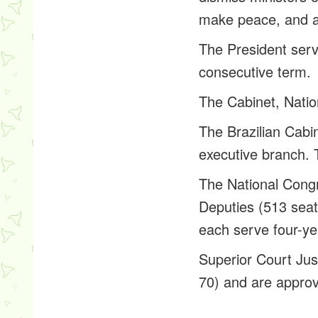
make peace, and a
The President serv
consecutive term.
The Cabinet, Natio
The Brazilian Cabin
executive branch. 
The National Congr
Deputies (513 seats
each serve four-yea
Superior Court Just
70) and are appro