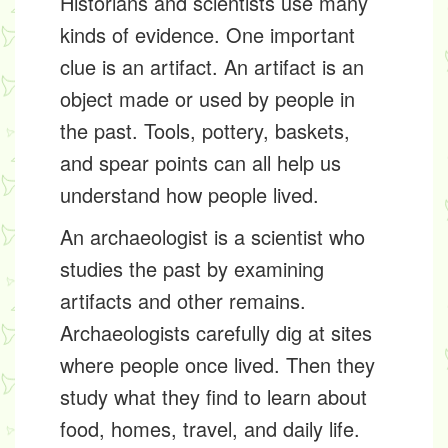
Historians and scientists use many
kinds of evidence. One important
clue is an
artifact
. An artifact is an
object made or used by people in
the past. Tools, pottery, baskets,
and spear points can all help us
understand how people lived.
An
archaeologist
is a scientist who
studies the past by examining
artifacts and other remains.
Archaeologists carefully dig at sites
where people once lived. Then they
study what they find to learn about
food, homes, travel, and daily life.