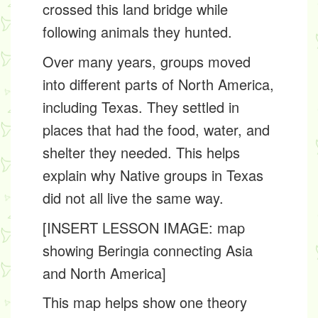
crossed this land bridge while
following animals they hunted.
Over many years, groups moved
into different parts of North America,
including Texas. They settled in
places that had the food, water, and
shelter they needed. This helps
explain why Native groups in Texas
did not all live the same way.
[INSERT LESSON IMAGE: map
showing Beringia connecting Asia
and North America]
This map helps show one theory