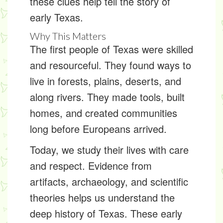
these clues help tell the story of
early Texas.
Why This Matters
The first people of Texas were skilled
and resourceful. They found ways to
live in forests, plains, deserts, and
along rivers. They made tools, built
homes, and created communities
long before Europeans arrived.
Today, we study their lives with care
and respect. Evidence from
artifacts, archaeology, and scientific
theories helps us understand the
deep history of Texas. These early