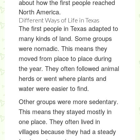
about how the first people reached
North America.
Different Ways of Life in Texas
The first people in Texas adapted to
many kinds of land. Some groups
were
nomadic
. This means they
moved from place to place during
the year. They often followed animal
herds or went where plants and
water were easier to find.
Other groups were more
sedentary
.
This means they stayed mostly in
one place. They often lived in
villages because they had a steady