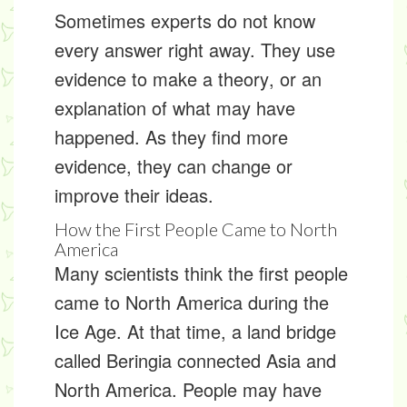
Sometimes experts do not know
every answer right away. They use
evidence to make a
theory
, or an
explanation of what may have
happened. As they find more
evidence, they can change or
improve their ideas.
How the First People Came to North
America
Many scientists think the first people
came to North America during the
Ice Age. At that time, a land bridge
called
Beringia
connected Asia and
North America. People may have