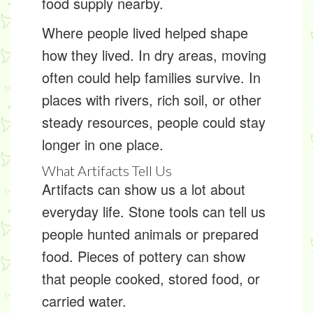
food supply nearby.
Where people lived helped shape
how they lived. In dry areas, moving
often could help families survive. In
places with rivers, rich soil, or other
steady resources, people could stay
longer in one place.
What Artifacts Tell Us
Artifacts can show us a lot about
everyday life. Stone tools can tell us
people hunted animals or prepared
food. Pieces of pottery can show
that people cooked, stored food, or
carried water.