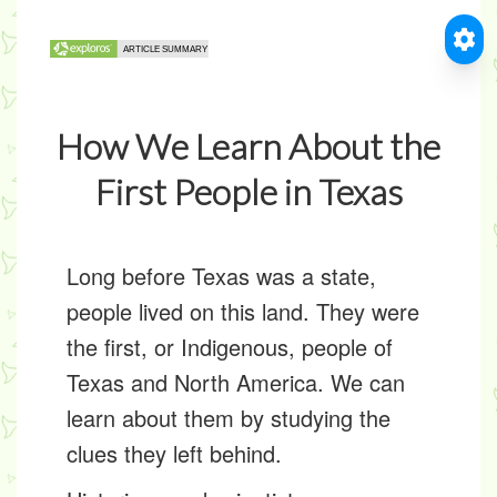
How We Learn About the
First People in Texas
Long before Texas was a state,
people lived on this land. They were
the first, or
Indigenous
, people of
Texas and North America. We can
learn about them by studying the
clues they left behind.