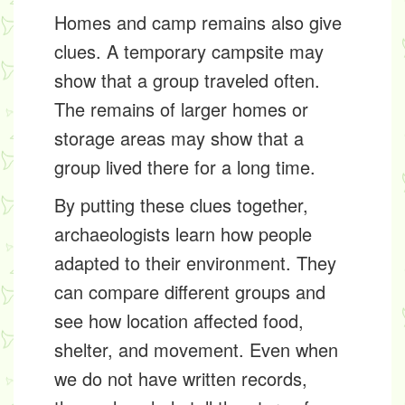
Homes and camp remains also give
clues. A temporary campsite may
show that a group traveled often.
The remains of larger homes or
storage areas may show that a
group lived there for a long time.
By putting these clues together,
archaeologists learn how people
adapted to their environment. They
can compare different groups and
see how location affected food,
shelter, and movement. Even when
we do not have written records,