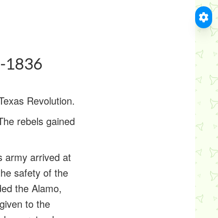
5-1836
Texas Revolution.
 The rebels gained
 army arrived at
he safety of the
ded the Alamo,
given to the