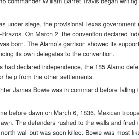
lamo commander William Barret Travis began writing
s under siege, the provisional Texas government 
-Brazos. On March 2, the convention declared in
was born. The Alamo’s garrison showed its suppor
ding its own delegates to the convention.
s had declared independence, the 185 Alamo defe
for help from the other settlements.
ghter James Bowie was in command before falling il
came before dawn on March 6, 1836. Mexican troop
awn. The defenders rushed to the walls and fired i
 north wall but was soon killed. Bowie was most likel