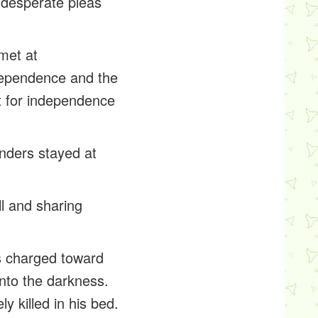
 desperate pleas
met at
dependence and the
t for independence
nders stayed at
l and sharing
s charged toward
nto the darkness.
y killed in his bed.