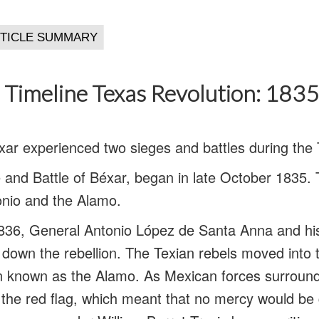
 Timeline Texas Revolution: 183
ar experienced two sieges and battles during the 
ge and Battle of Béxar, began in late October 1835.
onio and the Alamo.
836, General Antonio López de Santa Anna and his
 down the rebellion. The Texian rebels moved into t
ion known as the Alamo. As Mexican forces surroun
the red flag, which meant that no mercy would be 