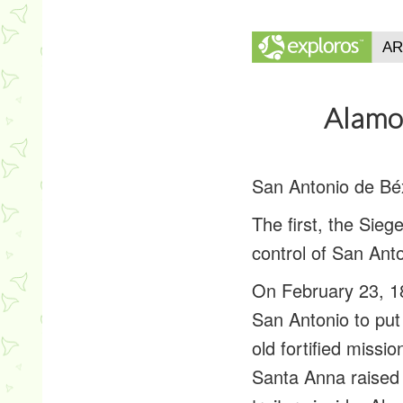
Alamo
San Antonio de Béx
The first, the Sie
control of San Ant
On February 23, 1
San Antonio to put
old fortified miss
Santa Anna raised 