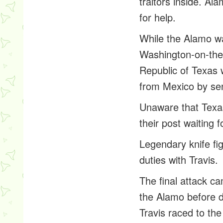
traitors inside. A
for help.
While the Alamo wa
Washington-on-the
Republic of Texas 
from Mexico by sen
Unaware that Texa
their post waiting 
Legendary knife fi
duties with Travis.
The final attack 
the Alamo before d
Travis raced to the