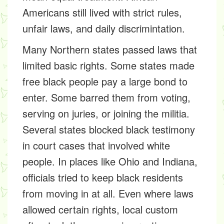
Americans still lived with strict rules,
unfair laws, and daily discrimintation.
Many Northern states passed laws that
limited basic rights. Some states made
free black people pay a large bond to
enter. Some barred them from voting,
serving on juries, or joining the militia.
Several states blocked black testimony
in court cases that involved white
people. In places like Ohio and Indiana,
officials tried to keep black residents
from moving in at all. Even where laws
allowed certain rights, local custom