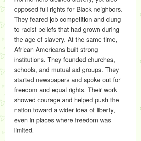
opposed full rights for Black neighbors.
They feared job competition and clung
to racist beliefs that had grown during
the age of slavery. At the same time,
African Americans built strong
institutions. They founded churches,
schools, and mutual aid groups. They
started newspapers and spoke out for
freedom and equal rights. Their work
showed courage and helped push the
nation toward a wider idea of liberty,
even in places where freedom was
limited.