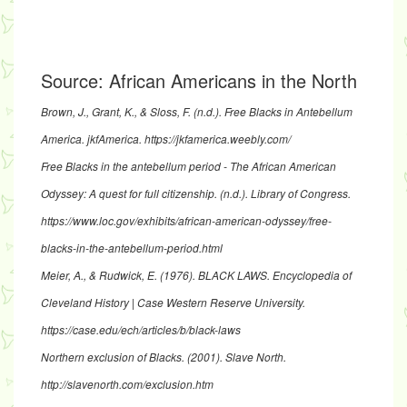
Source:
African Americans in the North
Brown, J., Grant, K., & Sloss, F. (n.d.).
Free Blacks in Antebellum
America
. jkfAmerica.
https://jkfamerica.weebly.com/
Free Blacks in the antebellum period - The African American
Odyssey: A quest for full citizenship
. (n.d.). Library of Congress.
https://www.loc.gov/exhibits/african-american-odyssey/free-
blacks-in-the-antebellum-period.html
Meier, A., & Rudwick, E. (1976).
BLACK LAWS
. Encyclopedia of
Cleveland History | Case Western Reserve University.
https://case.edu/ech/articles/b/black-laws
Northern exclusion of Blacks
. (2001). Slave North.
http://slavenorth.com/exclusion.htm