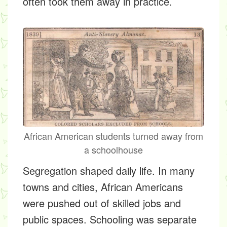
often took them away in practice.
African American students turned away from
a schoolhouse
Segregation shaped daily life. In many
towns and cities, African Americans
were pushed out of skilled jobs and
public spaces. Schooling was separate