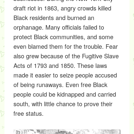
draft riot in 1863, angry crowds killed
Black residents and burned an
orphanage. Many officials failed to
protect Black communities, and some
even blamed them for the trouble. Fear
also grew because of the Fugitive Slave
Acts of 1793 and 1850. These laws
made it easier to seize people accused
of being runaways. Even free Black
people could be kidnapped and carried
south, with little chance to prove their
free status.