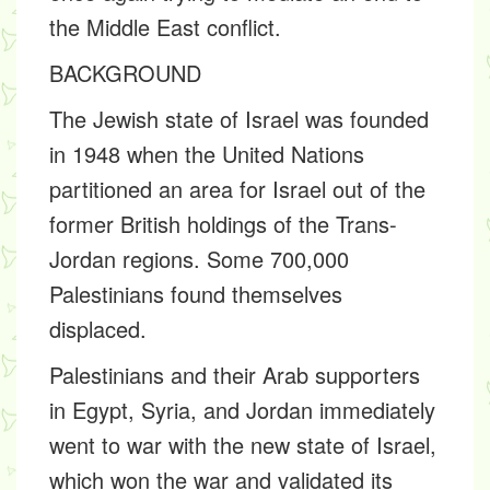
the Middle East conflict.
BACKGROUND
The Jewish state of Israel was founded
in 1948 when the United Nations
partitioned an area for Israel out of the
former British holdings of the Trans-
Jordan regions. Some 700,000
Palestinians found themselves
displaced.
Palestinians and their Arab supporters
in Egypt, Syria, and Jordan immediately
went to war with the new state of Israel,
which won the war and validated its