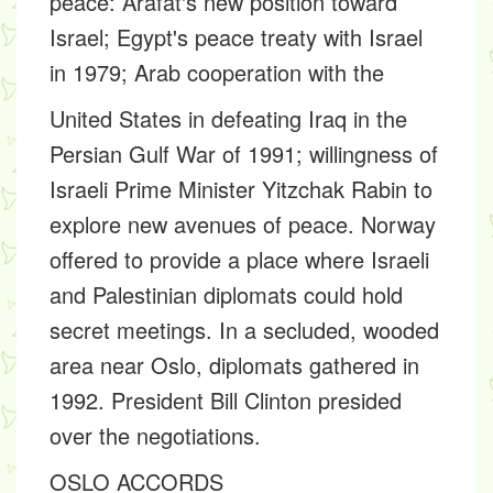
peace: Arafat's new position toward
Israel; Egypt's peace treaty with Israel
in 1979; Arab cooperation with the
United States in defeating Iraq in the
Persian Gulf War of 1991; willingness of
Israeli Prime Minister Yitzchak Rabin to
explore new avenues of peace. Norway
offered to provide a place where Israeli
and Palestinian diplomats could hold
secret meetings. In a secluded, wooded
area near Oslo, diplomats gathered in
1992. President Bill Clinton presided
over the negotiations.
OSLO ACCORDS