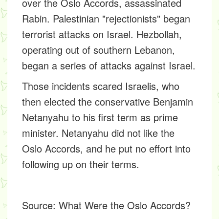
over the Oslo Accords, assassinated
Rabin. Palestinian "rejectionists" began
terrorist attacks on Israel. Hezbollah,
operating out of southern Lebanon,
began a series of attacks against Israel.
Those incidents scared Israelis, who
then elected the conservative Benjamin
Netanyahu to his first term as prime
minister. Netanyahu did not like the
Oslo Accords, and he put no effort into
following up on their terms.
Source:
What Were the Oslo Accords?