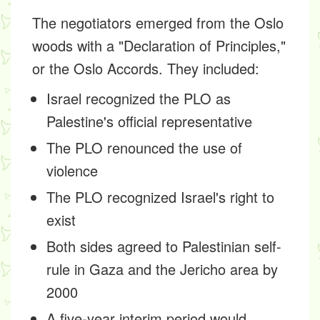
The negotiators emerged from the Oslo
woods with a "Declaration of Principles,"
or the Oslo Accords. They included:
Israel recognized the PLO as
Palestine's official representative
The PLO renounced the use of
violence
The PLO recognized Israel's right to
exist
Both sides agreed to Palestinian self-
rule in Gaza and the Jericho area by
2000
A five-year interim period would