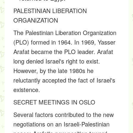
PALESTINIAN LIBERATION
ORGANIZATION
The Palestinian Liberation Organization
(PLO) formed in 1964. In 1969, Yasser
Arafat became the PLO leader. Arafat
long denied Israel's right to exist.
However, by the late 1980s he
reluctantly accepted the fact of Israel's
existence.
SECRET MEETINGS IN OSLO
Several factors contributed to the new
negotiations on an Israeli-Palestinian