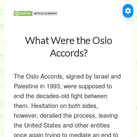
What Were the Oslo
Accords?
The Oslo Accords, signed by Israel and
Palestine in 1993, were supposed to
end the decades-old fight between
them. Hesitation on both sides,
however, derailed the process, leaving
the United States and other entities
once again trying to mediate an end to