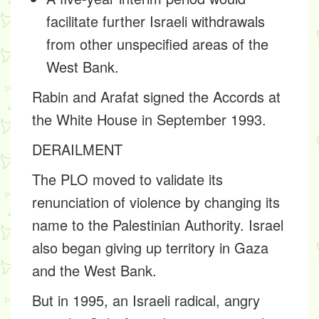
facilitate further Israeli withdrawals
from other unspecified areas of the
West Bank.
Rabin and Arafat signed the Accords at
the White House in September 1993.
DERAILMENT
The PLO moved to validate its
renunciation of violence by changing its
name to the Palestinian Authority. Israel
also began giving up territory in Gaza
and the West Bank.
But in 1995, an Israeli radical, angry