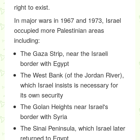
right to exist.
In major wars in 1967 and 1973, Israel
occupied more Palestinian areas
including:
The Gaza Strip, near the Israeli
border with Egypt
The West Bank (of the Jordan River),
which Israel insists is necessary for
its own security
The Golan Heights near Israel's
border with Syria
The Sinai Peninsula, which Israel later
returned to Egypt