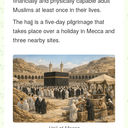
financially and physically capable adult
Muslims at least once in their lives.
The hajj is a five-day pilgrimage that
takes place over a holiday in Mecca and
three nearby sites.
Hajj at Mecca