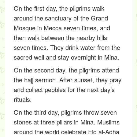
On the first day, the pilgrims walk
around the sanctuary of the Grand
Mosque in Mecca seven times, and
then walk between the nearby hills
seven times. They drink water from the
sacred well and stay overnight in Mina.
On the second day, the pilgrims attend
the hajj sermon. After sunset, they pray
and collect pebbles for the next day’s
rituals.
On the third day, pilgrims throw seven
stones at three pillars in Mina. Muslims
around the world celebrate Eid al-Adha