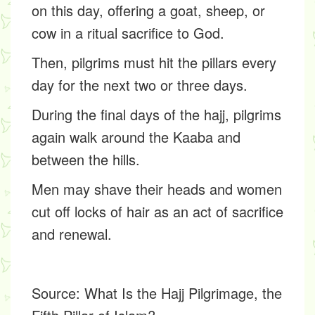
on this day, offering a goat, sheep, or
cow in a ritual sacrifice to God.
Then, pilgrims must hit the pillars every
day for the next two or three days.
During the final days of the hajj, pilgrims
again walk around the Kaaba and
between the hills.
Men may shave their heads and women
cut off locks of hair as an act of sacrifice
and renewal.
Source:
What Is the Hajj Pilgrimage, the