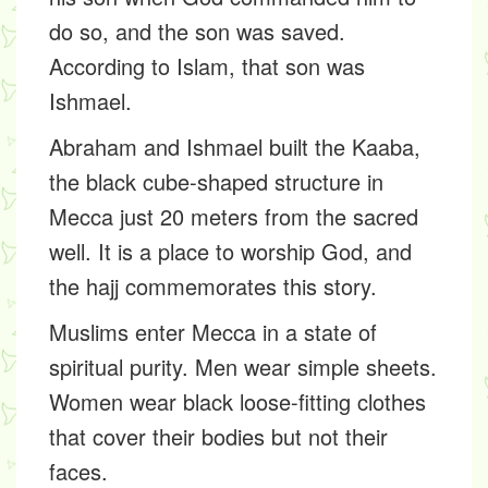
do so, and the son was saved.
According to Islam, that son was
Ishmael.
Abraham and Ishmael built the Kaaba,
the black cube-shaped structure in
Mecca just 20 meters from the sacred
well. It is a place to worship God, and
the hajj commemorates this story.
Muslims enter Mecca in a state of
spiritual purity. Men wear simple sheets.
Women wear black loose-fitting clothes
that cover their bodies but not their
faces.