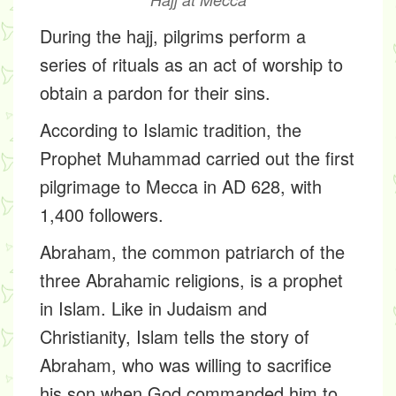
During the hajj, pilgrims perform a
series of rituals as an act of worship to
obtain a pardon for their sins.
According to Islamic tradition, the
Prophet Muhammad carried out the first
pilgrimage to Mecca in AD 628, with
1,400 followers.
Abraham, the common patriarch of the
three Abrahamic religions, is a prophet
in Islam. Like in Judaism and
Christianity, Islam tells the story of
Abraham, who was willing to sacrifice
his son when God commanded him to