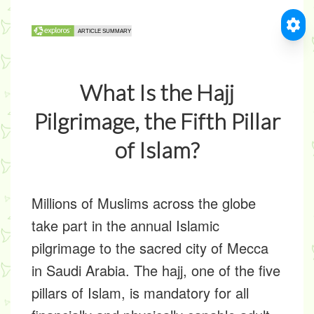
What Is the Hajj
Pilgrimage, the Fifth Pillar
of Islam?
Millions of Muslims across the globe
take part in the annual Islamic
pilgrimage to the sacred city of Mecca
in Saudi Arabia. The hajj, one of the five
pillars of Islam, is mandatory for all