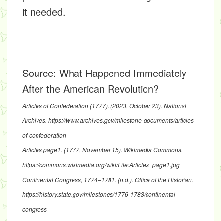
it needed.
Source:
What Happened Immediately
After the American Revolution?
Articles of Confederation (1777)
. (2023, October 23). National
Archives.
https://www.archives.gov/milestone-documents/articles-
of-confederation
Articles page1
. (1777, November 15). Wikimedia Commons.
https://commons.wikimedia.org/wiki/File:Articles_page1.jpg
Continental Congress, 1774–1781
. (n.d.). Office of the Historian.
https://history.state.gov/milestones/1776-1783/continental-
congress