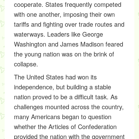
cooperate. States frequently competed
with one another, imposing their own
tariffs and fighting over trade routes and
waterways. Leaders like George
Washington and James Madison feared
the young nation was on the brink of
collapse.
The United States had won its
independence, but building a stable
nation proved to be a difficult task. As
challenges mounted across the country,
many Americans began to question
whether the Articles of Confederation
provided the nation with the government