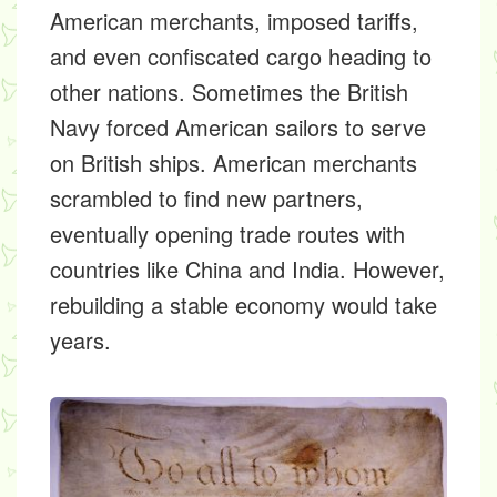
American merchants, imposed tariffs,
and even confiscated cargo heading to
other nations. Sometimes the British
Navy forced American sailors to serve
on British ships. American merchants
scrambled to find new partners,
eventually opening trade routes with
countries like China and India. However,
rebuilding a stable economy would take
years.