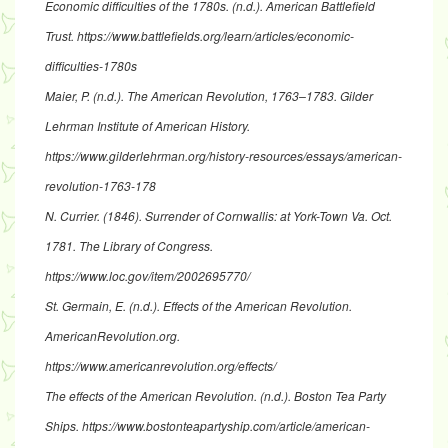
Economic difficulties of the 1780s
. (n.d.). American Battlefield
Trust.
https://www.battlefields.org/learn/articles/economic-
difficulties-1780s
Maier, P. (n.d.).
The American Revolution, 1763–1783
. Gilder
Lehrman Institute of American History.
https://www.gilderlehrman.org/history-resources/essays/american-
revolution-1763-178
N. Currier. (1846).
Surrender of Cornwallis: at York-Town Va. Oct.
1781
. The Library of Congress.
https://www.loc.gov/item/2002695770/
St. Germain, E. (n.d.).
Effects of the American Revolution
.
AmericanRevolution.org.
https://www.americanrevolution.org/effects/
The effects of the American Revolution
. (n.d.). Boston Tea Party
Ships.
https://www.bostonteapartyship.com/article/american-