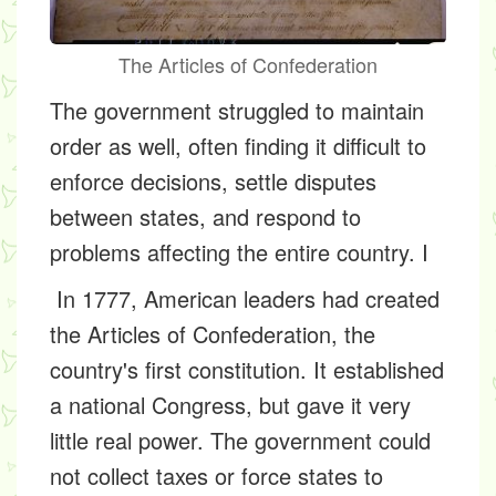
The Articles of Confederation
The government struggled to maintain
order as well, often finding it difficult to
enforce decisions, settle disputes
between states, and respond to
problems affecting the entire country. I
In 1777, American leaders had created
the Articles of Confederation, the
country's first constitution. It established
a national Congress, but gave it very
little real power. The government could
not collect taxes or force states to