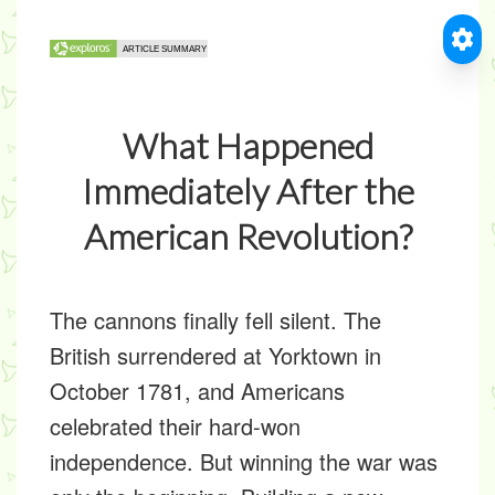
What Happened
Immediately After the
American Revolution?
The cannons finally fell silent. The
British surrendered at Yorktown in
October 1781, and Americans
celebrated their hard-won
independence. But winning the war was