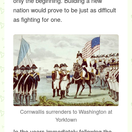
only the beginning. Building a new
nation would prove to be just as difficult
as fighting for one.
Cornwallis surrenders to Washington at
Yorktown
In the years immediately following the