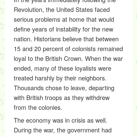
Revolution, the United States faced
serious problems at home that would
define years of instability for the new
nation. Historians believe that between
15 and 20 percent of colonists remained
loyal to the British Crown. When the war
ended, many of these loyalists were
treated harshly by their neighbors.
Thousands chose to leave, departing
with British troops as they withdrew
from the colonies.
The economy was in crisis as well.
During the war, the government had