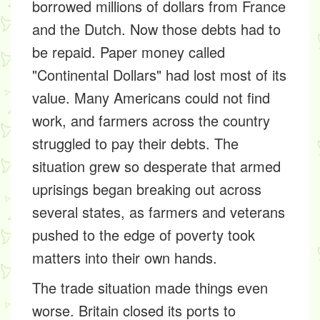
borrowed millions of dollars from France
and the Dutch. Now those debts had to
be repaid. Paper money called
"Continental Dollars" had lost most of its
value. Many Americans could not find
work, and farmers across the country
struggled to pay their debts. The
situation grew so desperate that armed
uprisings began breaking out across
several states, as farmers and veterans
pushed to the edge of poverty took
matters into their own hands.
The trade situation made things even
worse. Britain closed its ports to