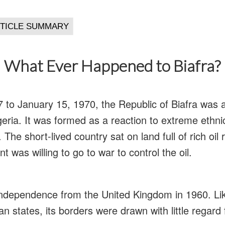
What Ever Happened to Biafra?
to January 15, 1970, the Republic of Biafra was a
eria. It was formed as a reaction to extreme ethnic
The short-lived country sat on land full of rich oil
 was willing to go to war to control the oil.
 independence from the United Kingdom in 1960. L
n states, its borders were drawn with little regard 