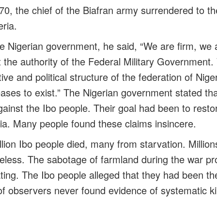
0, the chief of the Biafran army surrendered to th
ria.
e Nigerian government, he said, “We are firm, we a
t the authority of the Federal Military Government
tive and political structure of the federation of Nig
eases to exist.” The Nigerian government stated th
inst the Ibo people. Their goal had been to restor
ria. Many people found these claims insincere.
illion Ibo people died, many from starvation. Milli
less. The sabotage of farmland during the war pr
ting. The Ibo people alleged that they had been the
f observers never found evidence of systematic kil