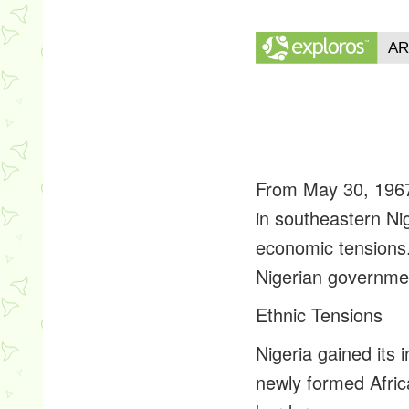
From May 30, 1967 
in southeastern Nig
economic tensions. 
Nigerian government
Ethnic Tensions
Nigeria gained its
newly formed Africa