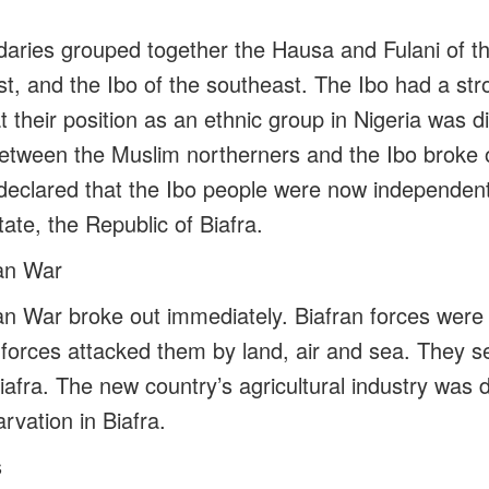
daries grouped together the Hausa and Fulani of th
t, and the Ibo of the southeast. The Ibo had a str
hat their position as an ethnic group in Nigeria was
between the Muslim northerners and the Ibo broke 
r declared that the Ibo people were now independe
ate, the Republic of Biafra.
ran War
an War broke out immediately. Biafran forces were i
n forces attacked them by land, air and sea. They 
iafra. The new country’s agricultural industry was
rvation in Biafra.
s