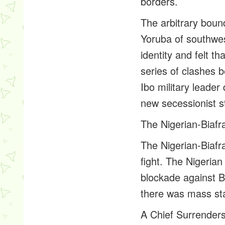
borders.
The arbitrary boun
Yoruba of southwes
identity and felt t
series of clashes 
Ibo military leade
new secessionist st
The Nigerian-Biaf
The Nigerian-Biafr
fight. The Nigeria
blockade against B
there was mass sta
A Chief Surrender