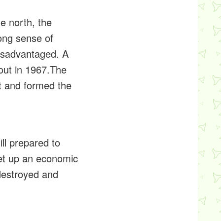
e north, the
ong sense of
 disadvantaged. A
out in 1967.The
nt and formed the
ll prepared to
set up an economic
 destroyed and