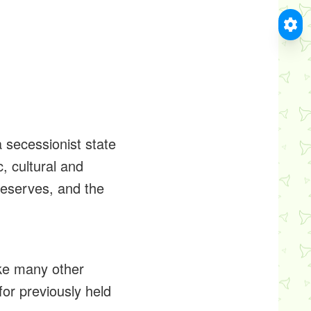
 secessionist state
, cultural and
 reserves, and the
ike many other
for previously held