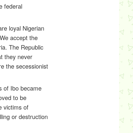
e federal
re loyal Nigerian
. We accept the
eria. The Republic
at they never
e the secessionist
ons of Ibo became
oved to be
 victims of
ling or destruction