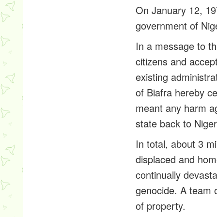
On January 12, 197
government of Nige
In a message to th
citizens and accep
existing administra
of Biafra hereby c
meant any harm aga
state back to Nige
In total, about 3 m
displaced and home
continually devasta
genocide. A team o
of property.