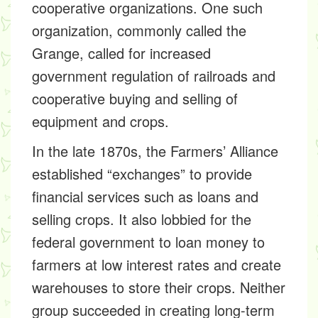
cooperative organizations. One such
organization, commonly called the
Grange, called for increased
government regulation of railroads and
cooperative buying and selling of
equipment and crops.
In the late 1870s, the Farmers’ Alliance
established “exchanges” to provide
financial services such as loans and
selling crops. It also lobbied for the
federal government to loan money to
farmers at low interest rates and create
warehouses to store their crops. Neither
group succeeded in creating long-term