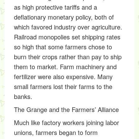
as high protective tariffs and a
deflationary monetary policy, both of
which favored industry over agriculture.
Railroad monopolies set shipping rates
so high that some farmers chose to
burn their crops rather than pay to ship
them to market. Farm machinery and
fertilizer were also expensive. Many
small farmers lost their farms to the
banks.
The Grange and the Farmers’ Alliance
Much like factory workers joining labor
unions, farmers began to form