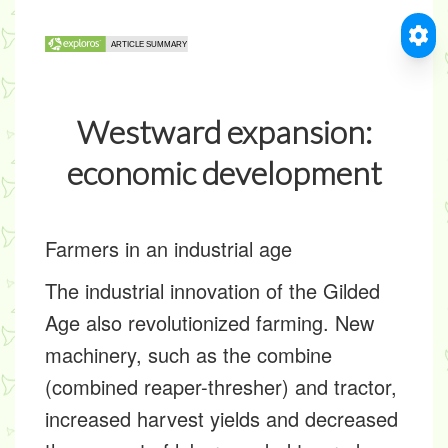
Westward expansion:
economic development
Farmers in an industrial age
The industrial innovation of the Gilded
Age also revolutionized farming. New
machinery, such as the combine
(combined reaper-thresher) and tractor,
increased harvest yields and decreased