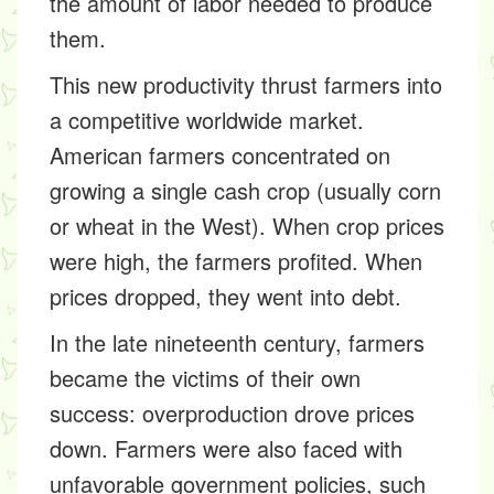
the amount of labor needed to produce
them.
This new productivity thrust farmers into
a competitive worldwide market.
American farmers concentrated on
growing a single cash crop (usually corn
or wheat in the West). When crop prices
were high, the farmers profited. When
prices dropped, they went into debt.
In the late nineteenth century, farmers
became the victims of their own
success: overproduction drove prices
down. Farmers were also faced with
unfavorable government policies, such