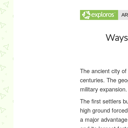
Ways 
The ancient city o
centuries. The geo
military expansion.
The first settlers b
high ground forced 
a major advantage.