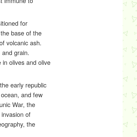
st immune to
itioned for
 the base of the
 of volcanic ash.
 and grain.
 in olives and olive
the early republic
e ocean, and few
unic War, the
 invasion of
eography, the