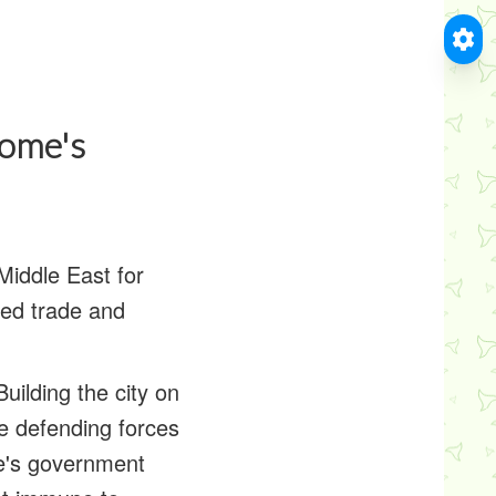
Rome's
Middle East for
led trade and
Building the city on
he defending forces
me's government