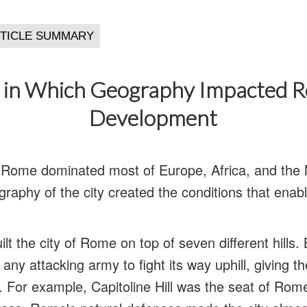
in Which Geography Impacted 
Development
f Rome dominated most of Europe, Africa, and the 
graphy of the city created the conditions that enab
uilt the city of Rome on top of seven different hills. 
any attacking army to fight its way uphill, giving t
 For example, Capitoline Hill was the seat of Ro