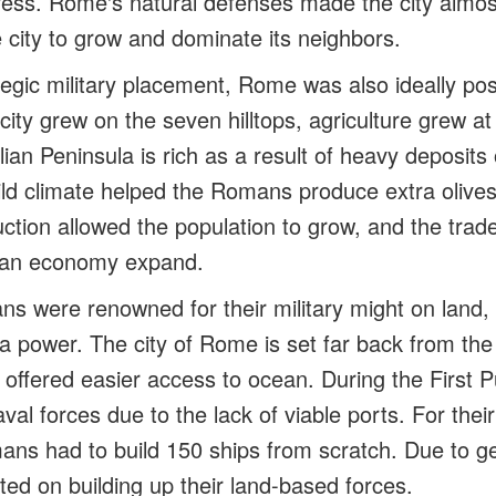
rtress. Rome's natural defenses made the city almo
e city to grow and dominate its neighbors.
tegic military placement, Rome was also ideally pos
 city grew on the seven hilltops, agriculture grew at
talian Peninsula is rich as a result of heavy deposits
ild climate helped the Romans produce extra olives
ction allowed the population to grow, and the trade
man economy expand.
s were renowned for their military might on land, 
ea power. The city of Rome is set far back from th
 offered easier access to ocean. During the First P
val forces due to the lack of viable ports. For their
ns had to build 150 ships from scratch. Due to g
d on building up their land-based forces.