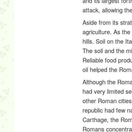
and its largest fo
attack, allowing th
Aside from its stra
agriculture. As the
hills. Soil on the I
The soil and the m
Reliable food produ
oil helped the Ro
Although the Roman
had very limited s
other Roman cities
republic had few na
Carthage, the Roma
Romans concentrate