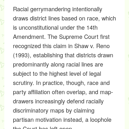
Racial gerrymandering intentionally
draws district lines based on race, which
is unconstitutional under the 14th
Amendment. The Supreme Court first
recognized this claim in Shaw v. Reno
(1993), establishing that districts drawn
predominantly along racial lines are
subject to the highest level of legal
scrutiny. In practice, though, race and
party affiliation often overlap, and map-
drawers increasingly defend racially
discriminatory maps by claiming
partisan motivation instead, a loophole
the Court has left open.