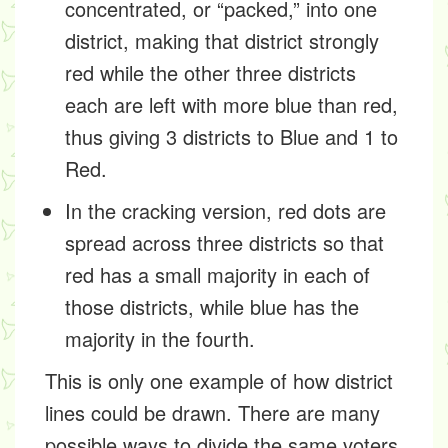
concentrated, or “packed,” into one
district, making that district strongly
red while the other three districts
each are left with more blue than red,
thus giving 3 districts to Blue and 1 to
Red.
In the cracking version, red dots are
spread across three districts so that
red has a small majority in each of
those districts, while blue has the
majority in the fourth.
This is only one example of how district
lines could be drawn. There are many
possible ways to divide the same voters