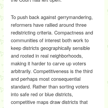
To push back against gerrymandering,
reformers have rallied around three
redistricting criteria. Compactness and
communities of interest both work to
keep districts geographically sensible
and rooted in real neighborhoods,
making it harder to carve up voters
arbitrarily. Competitiveness is the third
and perhaps most consequential
standard. Rather than sorting voters
into safe red or blue districts,
competitive maps draw districts that