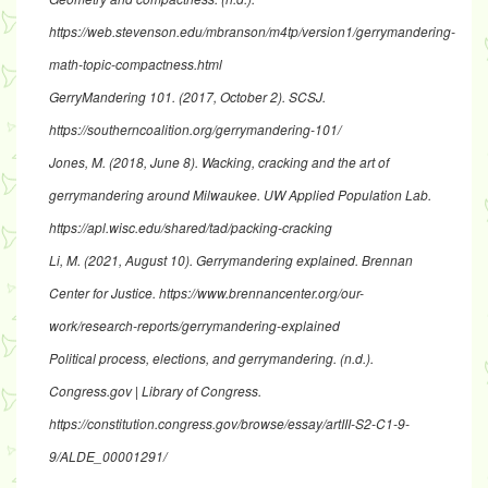
https://web.stevenson.edu/mbranson/m4tp/version1/gerrymandering-
math-topic-compactness.html
GerryMandering 101
. (2017, October 2). SCSJ.
https://southerncoalition.org/gerrymandering-101/
Jones, M. (2018, June 8).
Wacking, cracking and the art of
gerrymandering around Milwaukee
. UW Applied Population Lab.
https://apl.wisc.edu/shared/tad/packing-cracking
Li, M. (2021, August 10).
Gerrymandering explained
. Brennan
Center for Justice.
https://www.brennancenter.org/our-
work/research-reports/gerrymandering-explained
Political process, elections, and gerrymandering
. (n.d.).
Congress.gov | Library of Congress.
https://constitution.congress.gov/browse/essay/artIII-S2-C1-9-
9/ALDE_00001291
/