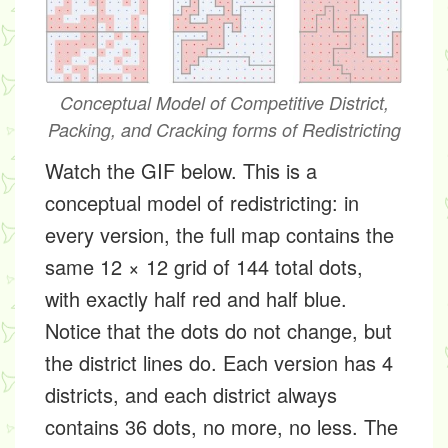
Conceptual Model of Competitive District,
Packing, and Cracking forms of Redistricting
Watch the GIF below. This is a
conceptual model of redistricting: in
every version, the full map contains the
same 12 × 12 grid of 144 total dots,
with exactly half red and half blue.
Notice that the dots do not change, but
the district lines do. Each version has 4
districts, and each district always
contains 36 dots, no more, no less. The