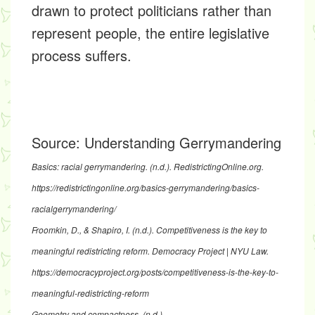
drawn to protect politicians rather than
represent people, the entire legislative
process suffers.
Source:
Understanding Gerrymandering
Basics: racial gerrymandering
. (n.d.). RedistrictingOnline.org.
https://redistrictingonline.org/basics-gerrymandering/basics-
racialgerrymandering/
Froomkin, D., & Shapiro, I. (n.d.).
Competitiveness is the key to
meaningful redistricting reform
. Democracy Project | NYU Law.
https://democracyproject.org/posts/competitiveness-is-the-key-to-
meaningful-redistricting-reform
Geometry and compactness
. (n.d.).