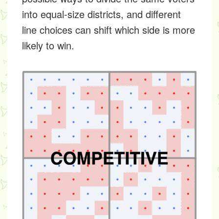
into equal-size districts, and different
line choices can shift which side is more
likely to win.