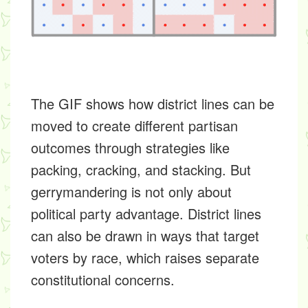
The GIF shows how district lines can be
moved to create different partisan
outcomes through strategies like
packing, cracking, and stacking. But
gerrymandering is not only about
political party advantage. District lines
can also be drawn in ways that target
voters by race, which raises separate
constitutional concerns.