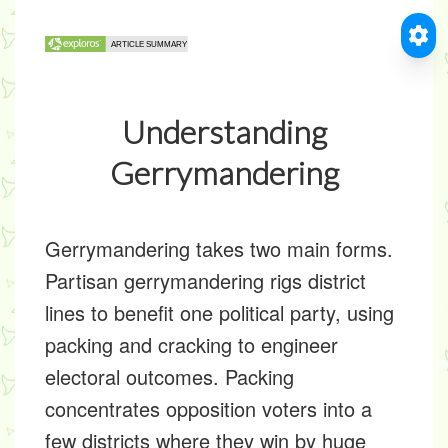
Understanding
Gerrymandering
Gerrymandering takes two main forms.
Partisan gerrymandering rigs district
lines to benefit one political party, using
packing and cracking to engineer
electoral outcomes. Packing
concentrates opposition voters into a
few districts where they win by huge