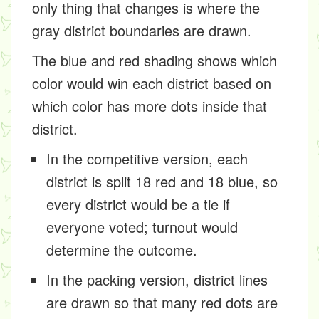
only thing that changes is where the
gray district boundaries are drawn.
The blue and red shading shows which
color would win each district based on
which color has more dots inside that
district.
In the competitive version, each
district is split 18 red and 18 blue, so
every district would be a tie if
everyone voted; turnout would
determine the outcome.
In the packing version, district lines
are drawn so that many red dots are