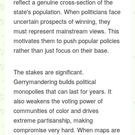
reflect a genuine cross-section of the
state's population. When politicians face
uncertain prospects of winning, they
must represent mainstream views. This
motivates them to push popular policies
rather than just focus on their base.
The stakes are significant.
Gerrymandering builds political
monopolies that can last for years. It
also weakens the voting power of
communities of color and drives
extreme partisanship, making
compromise very hard. When maps are