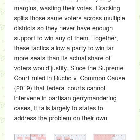
margins, wasting their votes. Cracking
splits those same voters across multiple
districts so they never have enough
support to win any of them. Together,
these tactics allow a party to win far
more seats than its actual share of
voters would justify. Since the Supreme
Court ruled in Rucho v. Common Cause
(2019) that federal courts cannot
intervene in partisan gerrymandering
cases, it falls largely to states to
address the problem on their own.