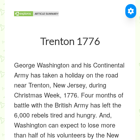
Trenton 1776
George Washington and his Continental
Army has taken a holiday on the road
near Trenton, New Jersey, during
Christmas Week, 1776. Four months of
battle with the British Army has left the
6,000 rebels tired and hungry. And,
Washington can expect to lose more
than half of his volunteers by the New