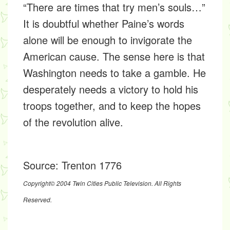
“There are times that try men’s souls…”
It is doubtful whether Paine’s words
alone will be enough to invigorate the
American cause. The sense here is that
Washington needs to take a gamble. He
desperately needs a victory to hold his
troops together, and to keep the hopes
of the revolution alive.
Source:
Trenton 1776
Copyright© 2004 Twin Cities Public Television. All Rights
Reserved.