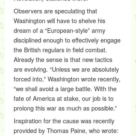
Observers are speculating that
Washington will have to shelve his
dream of a “European-style” army
disciplined enough to effectively engage
the British regulars in field combat.
Already the sense is that new tactics
are evolving. “Unless we are absolutely
forced into,” Washington wrote recently,
“we shall avoid a large battle. With the
fate of America at stake, our job is to
prolong this war as much as possible.”
Inspiration for the cause was recently
provided by Thomas Paine, who wrote: