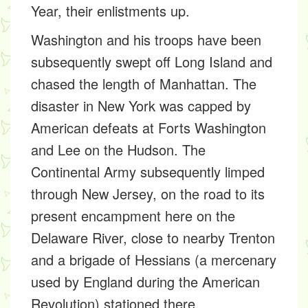
Year, their enlistments up.
Washington and his troops have been
subsequently swept off Long Island and
chased the length of Manhattan. The
disaster in New York was capped by
American defeats at Forts Washington
and Lee on the Hudson. The
Continental Army subsequently limped
through New Jersey, on the road to its
present encampment here on the
Delaware River, close to nearby Trenton
and a brigade of Hessians (a mercenary
used by England during the American
Revolution) stationed there.