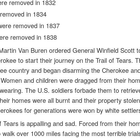
ere removed in 1832
 removed in 1834
were removed in 1837
ere removed in 1838
Martin Van Buren ordered General Winfield Scott t
okee to start their journey on the Trail of Tears. 
ee country and began disarming the Cherokee and
. Women and children were dragged from their home
wearing. The U.S. soldiers forbade them to retrieve
Their homes were all burnt and their property stole
erokees for generations were won by white settlers 
 of Tears is appalling and sad. Forced from their 
 walk over 1000 miles facing the most terrible trials