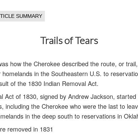
Trails of Tears
 was how the Cherokee described the route, or trail
eir homelands in the Southeastern U.S. to reservati
ult of the 1830 Indian Removal Act.
 Act of 1830, signed by Andrew Jackson, started 
es, including the Cherokee who were the last to leav
omelands in the deep south to reservations in Okl
re removed in 1831