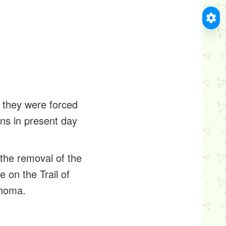
, they were forced
ons in present day
the removal of the
e on the Trail of
ahoma.