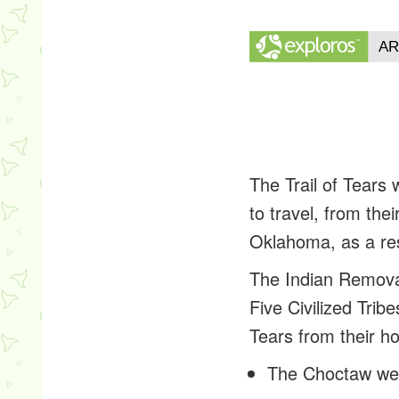
The Trail of Tears
to travel, from th
Oklahoma, as a res
The Indian Removal
Five Civilized Trib
Tears from their h
The Choctaw we