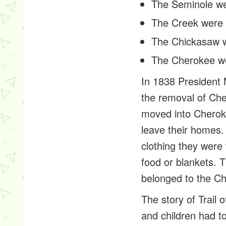
The Seminole w
The Creek were
The Chickasaw 
The Cherokee w
In 1838 President 
the removal of Cher
moved into Cherok
leave their homes
clothing they were 
food or blankets. 
belonged to the Ch
The story of Trail
and children had to