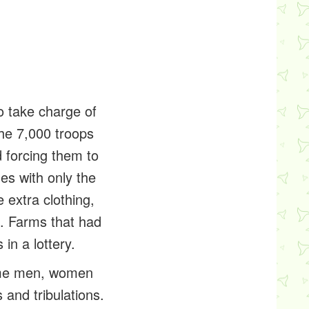
o take charge of
The 7,000 troops
 forcing them to
s with only the
 extra clothing,
n. Farms that had
in a lottery.
home men, women
 and tribulations.