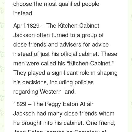
choose the most qualified people
instead.
April 1829 – The Kitchen Cabinet
Jackson often turned to a group of
close friends and advisers for advice
instead of just his official cabinet. These
men were called his “Kitchen Cabinet.”
They played a significant role in shaping
his decisions, including policies
regarding Western land.
1829 – The Peggy Eaton Affair
Jackson had many close friends whom
he brought into his cabinet. One friend,
John Eaton, served as Secretary of