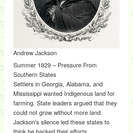
Andrew Jackson
Summer 1829 – Pressure From
Southern States
Settlers in Georgia, Alabama, and
Mississippi wanted Indigenous land for
farming. State leaders argued that they
could not grow without more land.
Jackson’s silence led these states to
think he backed their efforts.