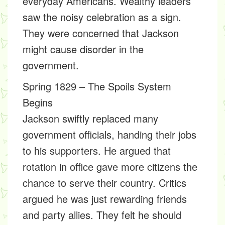
everyday Americans. Wealthy leaders
saw the noisy celebration as a sign.
They were concerned that Jackson
might cause disorder in the
government.
Spring 1829 – The Spoils System
Begins
Jackson swiftly replaced many
government officials, handing their jobs
to his supporters. He argued that
rotation in office gave more citizens the
chance to serve their country. Critics
argued he was just rewarding friends
and party allies. They felt he should