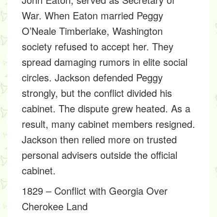
War. When Eaton married Peggy
O’Neale Timberlake, Washington
society refused to accept her. They
spread damaging rumors in elite social
circles. Jackson defended Peggy
strongly, but the conflict divided his
cabinet. The dispute grew heated. As a
result, many cabinet members resigned.
Jackson then relied more on trusted
personal advisers outside the official
cabinet.
1829 – Conflict with Georgia Over
Cherokee Land