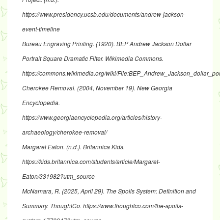
https://www.presidency.ucsb.edu/documents/andrew-jackson-
event-timeline
Bureau Engraving Printing. (1920).
BEP Andrew Jackson Dollar
Portrait Square Dramatic Filter
. Wikimedia Commons.
https://commons.wikimedia.org/wiki/File:BEP_Andrew_Jackson_dollar_portr
Cherokee Removal
. (2004, November 19). New Georgia
Encyclopedia.
https://www.georgiaencyclopedia.org/articles/history-
archaeology/cherokee-removal/
Margaret Eaton
. (n.d.). Britannica Kids.
https://kids.britannica.com/students/article/Margaret-
Eaton/331982?utm_source
McNamara, R. (2025, April 29).
The Spoils System: Definition and
Summary
. ThoughtCo.
https://www.thoughtco.com/the-spoils-