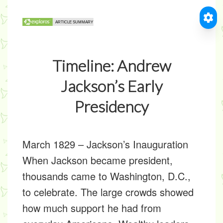
Timeline: Andrew
Jackson’s Early
Presidency
March 1829
–
Jackson’s Inauguration
When Jackson became president,
thousands came to Washington, D.C.,
to celebrate. The large crowds showed
how much support he had from