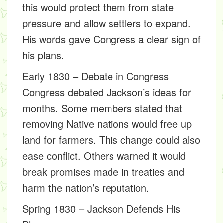
this would protect them from state
pressure and allow settlers to expand.
His words gave Congress a clear sign of
his plans.
Early 1830 – Debate in Congress
Congress debated Jackson’s ideas for
months. Some members stated that
removing Native nations would free up
land for farmers. This change could also
ease conflict. Others warned it would
break promises made in treaties and
harm the nation’s reputation.
Spring 1830 – Jackson Defends His