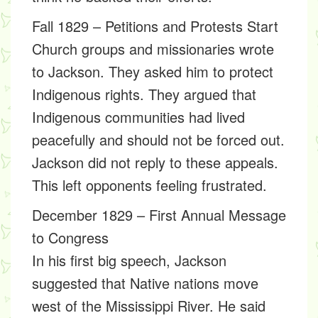
Fall 1829 – Petitions and Protests Start
Church groups and missionaries wrote
to Jackson. They asked him to protect
Indigenous rights. They argued that
Indigenous communities had lived
peacefully and should not be forced out.
Jackson did not reply to these appeals.
This left opponents feeling frustrated.
December 1829 – First Annual Message
to Congress
In his first big speech, Jackson
suggested that Native nations move
west of the Mississippi River. He said