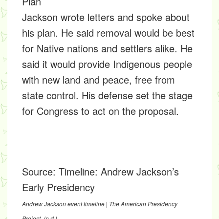
Plan
Jackson wrote letters and spoke about
his plan. He said removal would be best
for Native nations and settlers alike. He
said it would provide Indigenous people
with new land and peace, free from
state control. His defense set the stage
for Congress to act on the proposal.
Source:
Timeline: Andrew Jackson’s
Early Presidency
Andrew Jackson event timeline | The American Presidency
Project
. (n.d.).