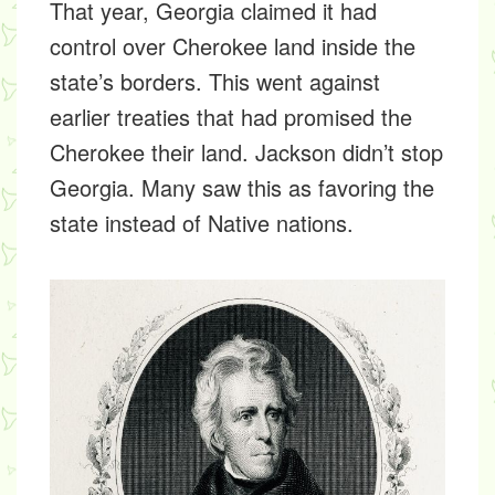
That year, Georgia claimed it had
control over Cherokee land inside the
state’s borders. This went against
earlier treaties that had promised the
Cherokee their land. Jackson didn’t stop
Georgia. Many saw this as favoring the
state instead of Native nations.