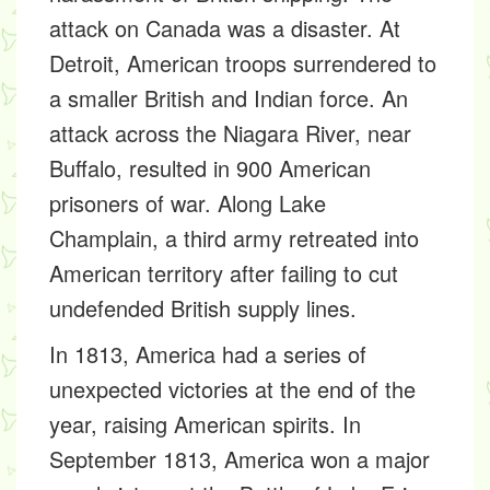
attack on Canada was a disaster. At
Detroit, American troops surrendered to
a smaller British and Indian force. An
attack across the Niagara River, near
Buffalo, resulted in 900 American
prisoners of war. Along Lake
Champlain, a third army retreated into
American territory after failing to cut
undefended British supply lines.
In 1813, America had a series of
unexpected victories at the end of the
year, raising American spirits. In
September 1813, America won a major