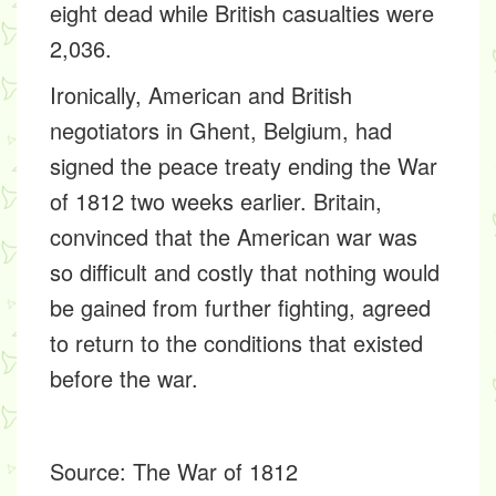
eight dead while British casualties were
2,036.
Ironically, American and British
negotiators in Ghent, Belgium, had
signed the peace treaty ending the War
of 1812 two weeks earlier. Britain,
convinced that the American war was
so difficult and costly that nothing would
be gained from further fighting, agreed
to return to the conditions that existed
before the war.
Source:
The War of 1812