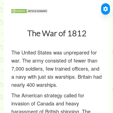
The War of 1812
The United States was unprepared for
war. The army consisted of fewer than
7,000 soldiers, few trained officers, and
a navy with just six warships. Britain had
nearly 400 warships.
The American strategy called for
invasion of Canada and heavy
harassment of British shipping. The