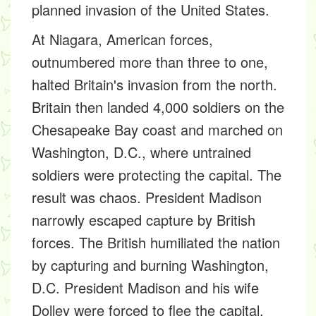
planned invasion of the United States.
At Niagara, American forces,
outnumbered more than three to one,
halted Britain's invasion from the north.
Britain then landed 4,000 soldiers on the
Chesapeake Bay coast and marched on
Washington, D.C., where untrained
soldiers were protecting the capital. The
result was chaos. President Madison
narrowly escaped capture by British
forces. The British humiliated the nation
by capturing and burning Washington,
D.C. President Madison and his wife
Dolley were forced to flee the capital.