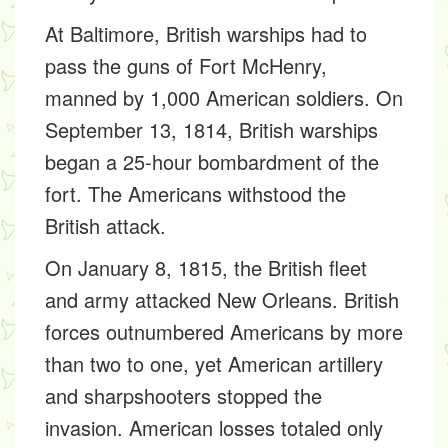
At Baltimore, British warships had to
pass the guns of Fort McHenry,
manned by 1,000 American soldiers. On
September 13, 1814, British warships
began a 25-hour bombardment of the
fort. The Americans withstood the
British attack.
On January 8, 1815, the British fleet
and army attacked New Orleans. British
forces outnumbered Americans by more
than two to one, yet American artillery
and sharpshooters stopped the
invasion. American losses totaled only