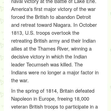
naval victory at the Battle of Lake Erie.
America's first major victory of the war
forced the British to abandon Detroit
and retreat toward Niagara. In October
1813, U.S. troops overtook the
retreating British army and their Indian
allies at the Thames River, winning a
decisive victory in which the Indian
leader Tecumseh was killed. The
Indians were no longer a major factor in
the war.
In the spring of 1814, Britain defeated
Napoleon in Europe, freeing 18,000
veteran British troops to participate in a