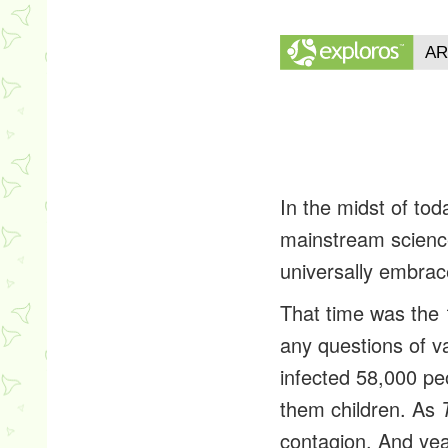
In the midst of to
mainstream science
universally embrac
That time was the 
any questions of va
infected 58,000 pe
them children. As
contagion. And year