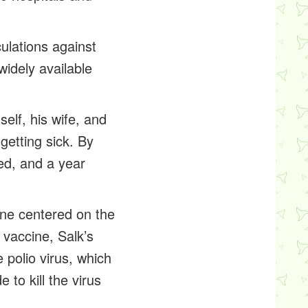
ulations against
widely available
elf, his wife, and
getting sick. By
ted, and a year
cine centered on the
 vaccine, Salk’s
 polio virus, which
 to kill the virus