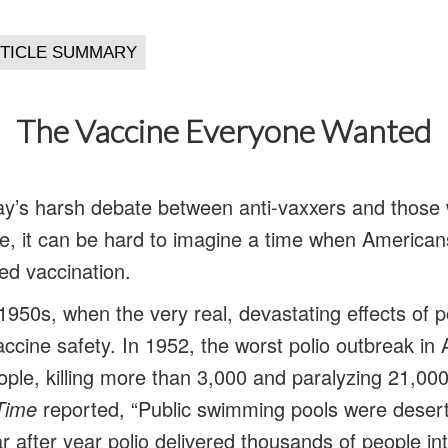
The Vaccine Everyone Wanted
day’s harsh debate between anti-vaxxers and those 
, it can be hard to imagine a time when American
ed vaccination.
1950s, when the very real, devastating effects of
ccine safety. In 1952, the worst polio outbreak in
ople, killing more than 3,000 and paralyzing 21,000
Time
reported, “Public swimming pools were deserte
 after year polio delivered thousands of people in