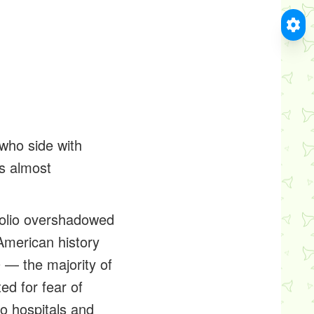
who side with
s almost
 polio overshadowed
 American history
 — the majority of
d for fear of
to hospitals and