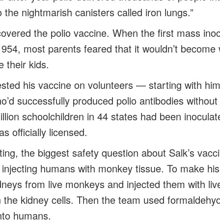
o the nightmarish canisters called iron lungs.”
covered the polio vaccine. When the first mass inoc
1954, most parents feared that it wouldn’t become 
 their kids.
sted his vaccine on volunteers — starting with hims
o’d successfully produced polio antibodies without 
llion schoolchildren in 44 states had been inocula
s officially licensed.
testing, the biggest safety question about Salk’s vac
f injecting humans with monkey tissue. To make his
neys from live monkeys and injected them with live
in the kidney cells. Then the team used formaldehyde
 into humans.