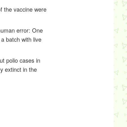
of the vaccine were
 human error: One
a batch with live
ut polio cases in
y extinct in the