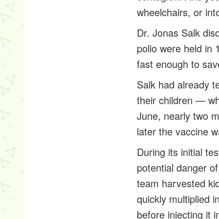
wheelchairs, or int
Dr. Jonas Salk dis
polio were held in 
fast enough to save
Salk had already te
their children — wh
June, nearly two mi
later the vaccine wa
During its initial 
potential danger o
team harvested kid
quickly multiplied 
before injecting it