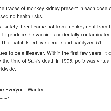
the traces of monkey kidney present in each dose 
osed no health risks.
est safety threat came not from monkeys but from
d to produce the vaccine accidentally contaminated 
. That batch killed five people and paralyzed 51.
es to be a lifesaver. Within the first few years, it c
 the time of Salk’s death in 1995, polio was virtuall
rldwide.
ne Everyone Wanted
served.