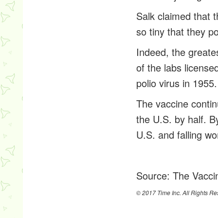
Salk claimed that 
so tiny that they p
Indeed, the great
of the labs license
polio virus in 1955
The vaccine continu
the U.S. by half. By
U.S. and falling wo
Source:
The Vacci
© 2017 Time Inc. All Rights Re