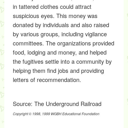
in tattered clothes could attract
suspicious eyes. This money was
donated by individuals and also raised
by various groups, including vigilance
committees. The organizations provided
food, lodging and money, and helped
the fugitives settle into a community by
helping them find jobs and providing
letters of recommendation.
Source:
The Underground Railroad
Copyright © 1998, 1999 WGBH Educational Foundation