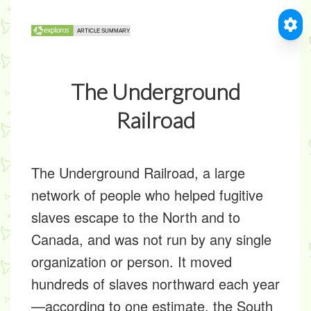
The Underground
Railroad
The Underground Railroad, a large
network of people who helped fugitive
slaves escape to the North and to
Canada, and was not run by any single
organization or person. It moved
hundreds of slaves northward each year
—according to one estimate, the South