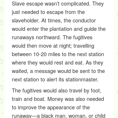
Slave escape wasn’t complicated. They
just needed to escape from the
slaveholder. At times, the conductor
would enter the plantation and guide the
runaways northward. The fugitives
would then move at night; travelling
between 10-20 miles to the next station
where they would rest and eat. As they
waited, a message would be sent to the
next station to alert its stationmaster.
The fugitives would also travel by foot,
train and boat. Money was also needed
to improve the appearance of the
runaway—a black man, woman, or child