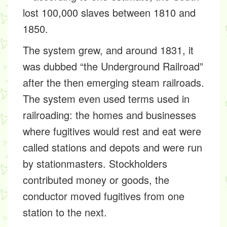
lost 100,000 slaves between 1810 and
1850.
The system grew, and around 1831, it
was dubbed “the Underground Railroad”
after the then emerging steam railroads.
The system even used terms used in
railroading: the
homes
and
businesses
where fugitives would rest and eat were
called
stations
and
depots
and were run
by
stationmasters. Stockholders
contributed money or goods,
the
conductor
moved fugitives from one
station to the next.