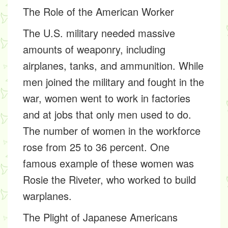
The Role of the American Worker
The U.S. military needed massive
amounts of weaponry, including
airplanes, tanks, and ammunition. While
men joined the military and fought in the
war, women went to work in factories
and at jobs that only men used to do.
The number of women in the workforce
rose from 25 to 36 percent. One
famous example of these women was
Rosie the Riveter, who worked to build
warplanes.
The Plight of Japanese Americans