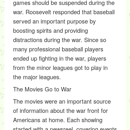
games should be suspended during the
war. Roosevelt responded that baseball
served an important purpose by
boosting spirits and providing
distractions during the war. Since so
many professional baseball players
ended up fighting in the war, players
from the minor leagues got to play in
the major leagues.
The Movies Go to War
The movies were an important source
of information about the war front for
Americans at home. Each showing
started with a newsreel, covering events