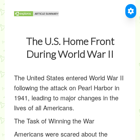
The U.S. Home Front
During World War II
The United States entered World War II
following the attack on Pearl Harbor in
1941, leading to major changes in the
lives of all Americans.
The Task of Winning the War
Americans were scared about the