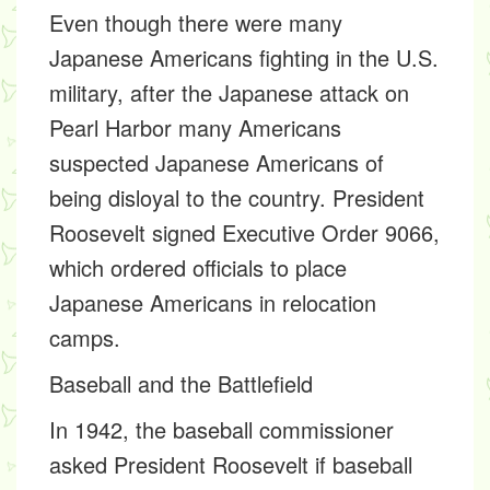
Even though there were many
Japanese Americans fighting in the U.S.
military, after the Japanese attack on
Pearl Harbor many Americans
suspected Japanese Americans of
being disloyal to the country. President
Roosevelt signed Executive Order 9066,
which ordered officials to place
Japanese Americans in relocation
camps.
Baseball and the Battlefield
In 1942, the baseball commissioner
asked President Roosevelt if baseball