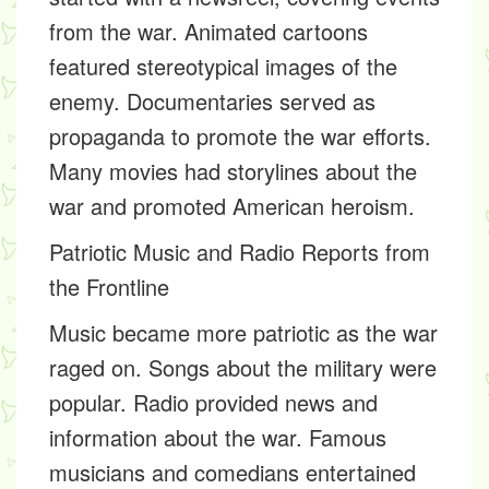
from the war. Animated cartoons
featured stereotypical images of the
enemy. Documentaries served as
propaganda to promote the war efforts.
Many movies had storylines about the
war and promoted American heroism.
Patriotic Music and Radio Reports from
the Frontline
Music became more patriotic as the war
raged on. Songs about the military were
popular. Radio provided news and
information about the war. Famous
musicians and comedians entertained