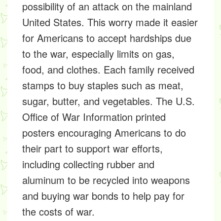
possibility of an attack on the mainland
United States. This worry made it easier
for Americans to accept hardships due
to the war, especially limits on gas,
food, and clothes. Each family received
stamps to buy staples such as meat,
sugar, butter, and vegetables. The U.S.
Office of War Information printed
posters encouraging Americans to do
their part to support war efforts,
including collecting rubber and
aluminum to be recycled into weapons
and buying war bonds to help pay for
the costs of war.