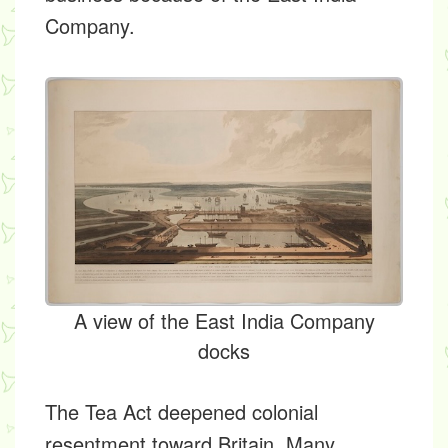
Company.
A view of the East India Company
docks
The Tea Act deepened colonial
resentment toward Britain. Many