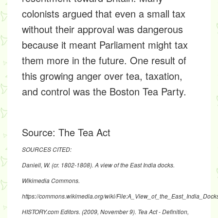
colonists argued that even a small tax
without their approval was dangerous
because it meant Parliament might tax
them more in the future. One result of
this growing anger over tea, taxation,
and control was the Boston Tea Party.
Source:
The Tea Act
SOURCES CITED:
Daniell, W. (cr. 1802-1808). A view of the East India docks.
Wikimedia Commons.
https://commons.wikimedia.org/wiki/File:A_View_of_the_East_India_Doc
HISTORY.com Editors. (2009, November 9). Tea Act - Definition,