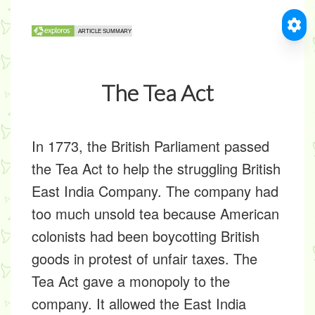
The Tea Act
In 1773, the British Parliament passed
the Tea Act to help the struggling British
East India Company. The company had
too much unsold tea because American
colonists had been boycotting British
goods in protest of unfair taxes. The
Tea Act gave a monopoly to the
company. It allowed the East India