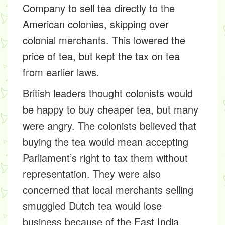
Company to sell tea directly to the
American colonies, skipping over
colonial merchants. This lowered the
price of tea, but kept the tax on tea
from earlier laws.
British leaders thought colonists would
be happy to buy cheaper tea, but many
were angry. The colonists believed that
buying the tea would mean accepting
Parliament’s right to tax them without
representation. They were also
concerned that local merchants selling
smuggled Dutch tea would lose
business because of the East India