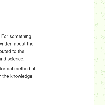
. For something
written about the
buted to the
and science.
 formal method of
or the knowledge