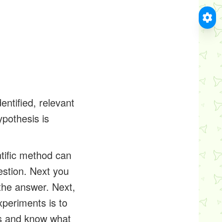
entified, relevant
ypothesis is
ntific method can
estion. Next you
the answer. Next,
xperiments is to
ts and know what