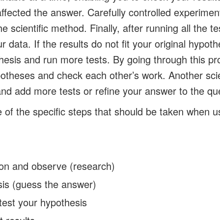
ffected the answer. Carefully controlled experimen
he scientific method. Finally, after running all the t
r data. If the results do not fit your original hypot
esis and run more tests. By going through this pro
ypotheses and check each other’s work. Another scie
 and add more tests or refine your answer to the qu
of the specific steps that should be taken when usi
ion and observe (research)
is (guess the answer)
test your hypothesis