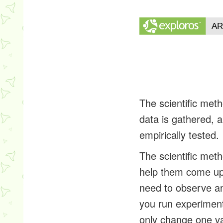
The scientific meth
data is gathered, 
empirically tested.
The scientific meth
help them come up 
need to observe an
you run experiments
only change one va