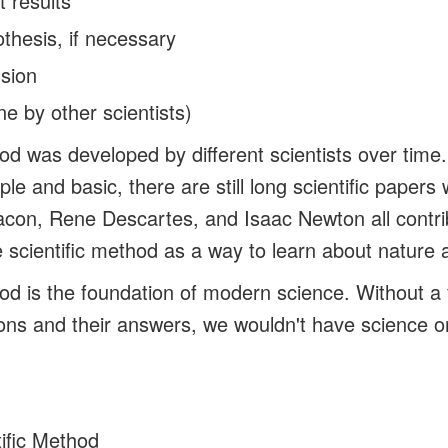
t results
thesis, if necessary
usion
ne by other scientists)
hod was developed by different scientists over time
le and basic, there are still long scientific papers 
con, Rene Descartes, and Isaac Newton all contri
 scientific method as a way to learn about nature 
hod is the foundation of modern science. Without a
ons and their answers, we wouldn't have science 
ific Method