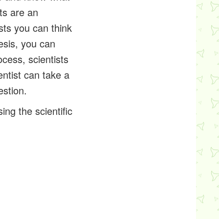
ts are an
ests you can think
hesis, you can
cess, scientists
ntist can take a
estion.
ng the scientific