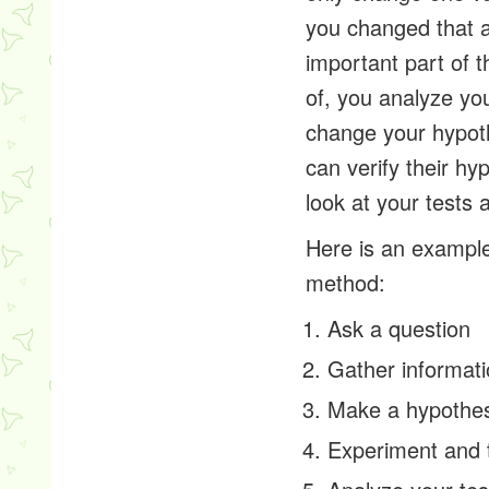
you changed that a
important part of t
of, you analyze you
change your hypoth
can verify their h
look at your tests
Here is an example 
method:
Ask a question
Gather informat
Make a hypothes
Experiment and 