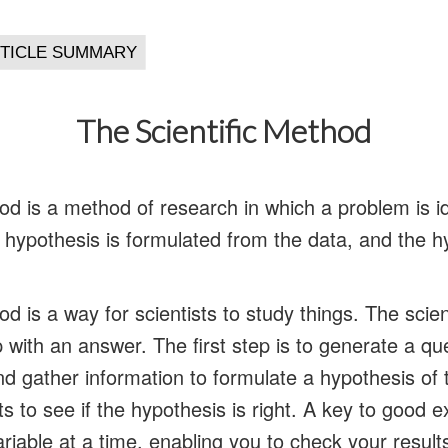
The Scientific Method
od is a method of research in which a problem is id
a hypothesis is formulated from the data, and the h
od is a way for scientists to study things. The scie
with an answer. The first step is to generate a qu
d gather information to formulate a hypothesis of 
 to see if the hypothesis is right. A key to good e
riable at a time, enabling you to check your resul