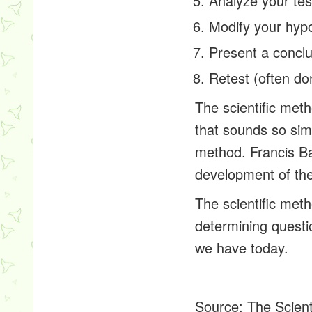
Analyze your tes
Modify your hypo
Present a concl
Retest (often do
The scientific met
that sounds so simp
method. Francis Ba
development of the
The scientific met
determining questi
we have today.
Source:
The Scient