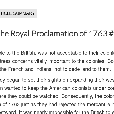
he Royal Proclamation of 1763 
to the British, was not acceptable to their colonia
ress concerns vitally important to the colonies. Co
 the French and Indians, not to cede land to them.
ady began to set their sights on expanding their we
ain wanted to keep the American colonists under con
re they could be watched. Consequently, the colon
 of 1763 just as they had rejected the mercantile 
ward. It was nearly impossible for the British to e