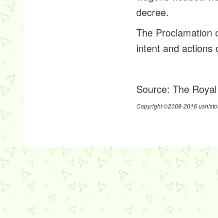
decree.
The Proclamation o
intent and actions
Source:
The Royal
Copyright ©2008-2016 ushistor