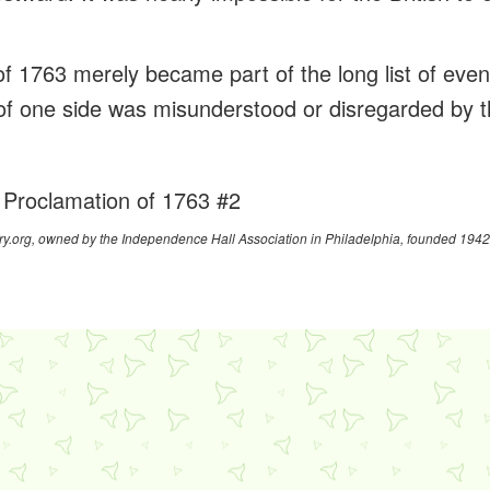
f 1763 merely became part of the long list of even
 of one side was misunderstood or disregarded by t
 Proclamation of 1763 #2
y.org, owned by the Independence Hall Association in Philadelphia, founded 1942