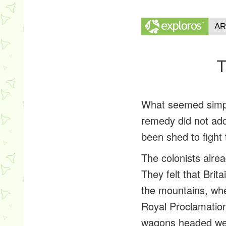
T
What seemed simple 
remedy did not add
been shed to fight
The colonists alre
They felt that Brit
the mountains, whe
Royal Proclamation
wagons headed west