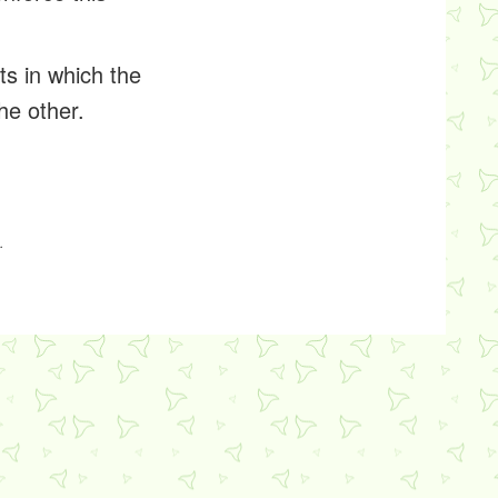
ts in which the
he other.
.