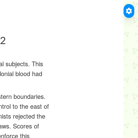
#2
l subjects. This
lonial blood had
stern boundaries.
trol to the east of
ists rejected the
laws. Scores of
nforce this