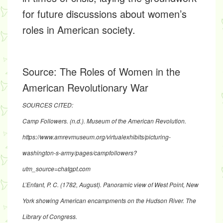
for future discussions about women’s
roles in American society.
Source:
The Roles of Women in the
American Revolutionary War
SOURCES CITED:
Camp Followers. (n.d.). Museum of the American Revolution.
https://www.amrevmuseum.org/virtualexhibits/picturing-
washington-s-army/pages/campfollowers?
utm_source=chatgpt.com
L’Enfant, P. C. (1782, August). Panoramic view of West Point, New
York showing American encampments on the Hudson River. The
Library of Congress.