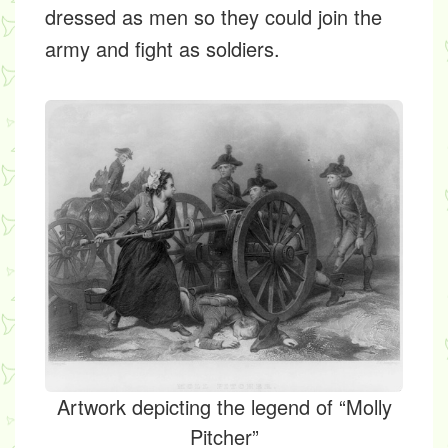
dressed as men so they could join the
army and fight as soldiers.
Artwork depicting the legend of “Molly
Pitcher”