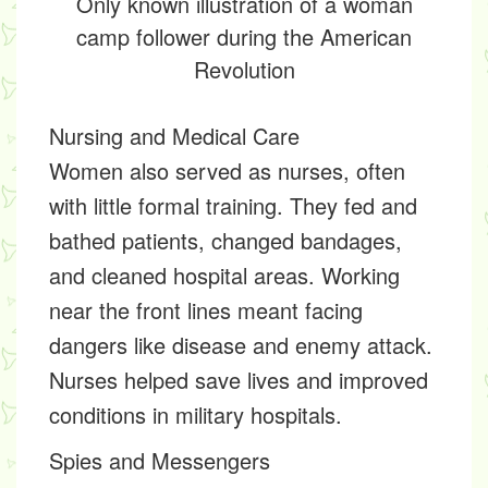
Only known illustration of a woman
camp follower during the American
Revolution
Nursing and Medical Care
Women also served as nurses, often
with little formal training. They fed and
bathed patients, changed bandages,
and cleaned hospital areas. Working
near the front lines meant facing
dangers like disease and enemy attack.
Nurses helped save lives and improved
conditions in military hospitals.
Spies and Messengers