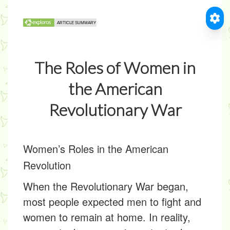
The Roles of Women in
the American
Revolutionary War
Women’s Roles in the American
Revolution
When the Revolutionary War began,
most people expected men to fight and
women to remain at home. In reality,