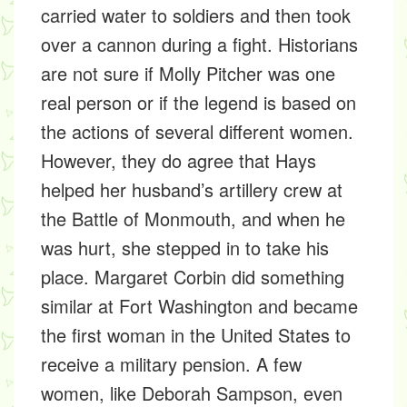
carried water to soldiers and then took
over a cannon during a fight. Historians
are not sure if Molly Pitcher was one
real person or if the legend is based on
the actions of several different women.
However, they do agree that Hays
helped her husband’s artillery crew at
the Battle of Monmouth, and when he
was hurt, she stepped in to take his
place. Margaret Corbin did something
similar at Fort Washington and became
the first woman in the United States to
receive a military pension. A few
women, like Deborah Sampson, even