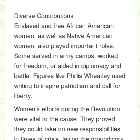
Diverse Contributions
Enslaved and free African American
women, as well as Native American
women, also played important roles.
Some served in army camps, worked
for freedom, or aided in diplomacy and
battle. Figures like Phillis Wheatley used
writing to inspire patriotism and call for
liberty.
Women’s efforts during the Revolution
were vital to the cause. They proved
they could take on new responsibilities
in times of crisis, laying the groundwork