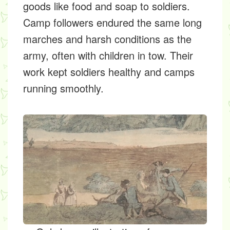
goods like food and soap to soldiers.
Camp followers endured the same long
marches and harsh conditions as the
army, often with children in tow. Their
work kept soldiers healthy and camps
running smoothly.