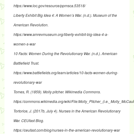
https://www.loc.gov/resource/ppmsca.53518/
Liberty Exhibit Big Idea 4: A Women’s War. (n.d.). Museum of the
American Revolution.
https://www.amrevmuseum.org/liberty-exhibit-big-idea-4-a-
women-s-war
10 Facts: Women During the Revolutionary War. (n.d.). American
Battlefield Trust.
https://www.battlefields.org/learn/articles/10-facts-women-during-
revolutionary-war
Tomes, R. (1859). Molly pitcher. Wikimedia Commons.
https://commons.wikimedia.org/wiki/File:Molly_Pitcher_(i.e._Molly_M
Tortorice, J. (2017b, July 4). Nurses in the American Revolutionary
War. CEUfast Blog.
https://ceufast.com/blog/nurses-in-the-american-revolutionary-war