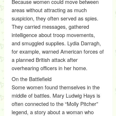
Because women could move between
areas without attracting as much
suspicion, they often served as spies.
They carried messages, gathered
intelligence about troop movements,
and smuggled supplies. Lydia Darragh,
for example, warned American forces of
a planned British attack after
overhearing officers in her home.
On the Battlefield
Some women found themselves in the
middle of battles. Mary Ludwig Hays is
often connected to the “Molly Pitcher”
legend, a story about a woman who