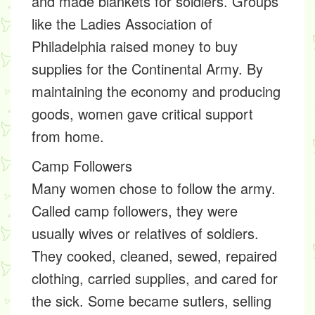
and made blankets for soldiers. Groups
like the Ladies Association of
Philadelphia raised money to buy
supplies for the Continental Army. By
maintaining the economy and producing
goods, women gave critical support
from home.
Camp Followers
Many women chose to follow the army.
Called camp followers, they were
usually wives or relatives of soldiers.
They cooked, cleaned, sewed, repaired
clothing, carried supplies, and cared for
the sick. Some became sutlers, selling