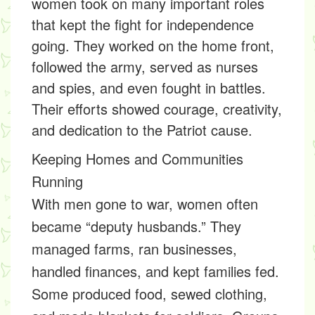
women took on many important roles
that kept the fight for independence
going. They worked on the home front,
followed the army, served as nurses
and spies, and even fought in battles.
Their efforts showed courage, creativity,
and dedication to the Patriot cause.
Keeping Homes and Communities
Running
With men gone to war, women often
became “deputy husbands.” They
managed farms, ran businesses,
handled finances, and kept families fed.
Some produced food, sewed clothing,