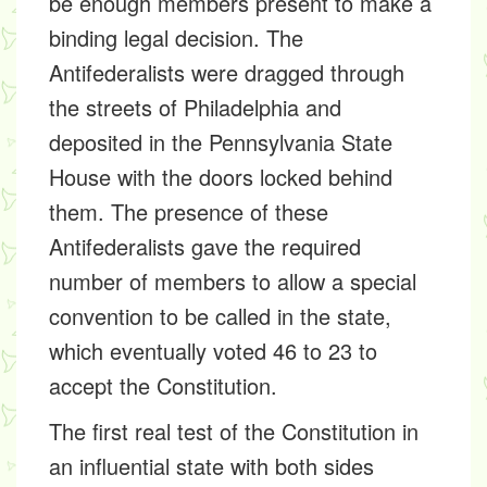
be enough members present to make a
binding legal decision. The
Antifederalists were dragged through
the streets of Philadelphia and
deposited in the Pennsylvania State
House with the doors locked behind
them. The presence of these
Antifederalists gave the required
number of members to allow a special
convention to be called in the state,
which eventually voted 46 to 23 to
accept the Constitution.
The first real test of the Constitution in
an influential state with both sides