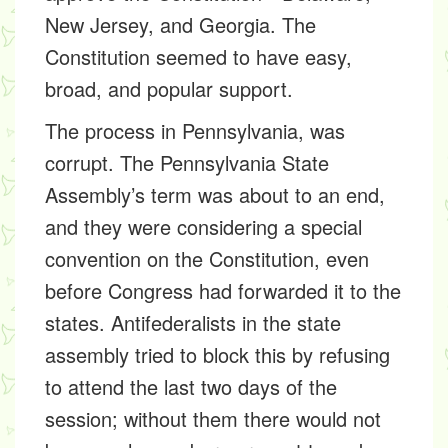
New Jersey, and Georgia. The
Constitution seemed to have easy,
broad, and popular support.
The process in Pennsylvania, was
corrupt. The Pennsylvania State
Assembly’s term was about to an end,
and they were considering a special
convention on the Constitution, even
before Congress had forwarded it to the
states. Antifederalists in the state
assembly tried to block this by refusing
to attend the last two days of the
session; without them there would not