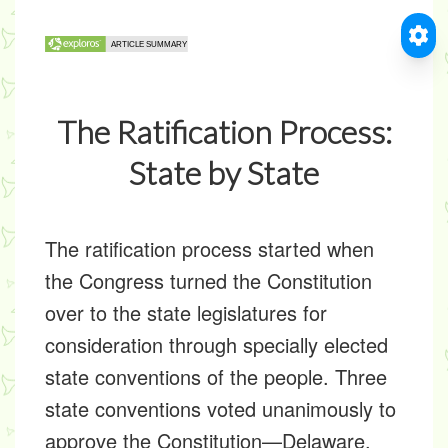
The Ratification Process:
State by State
The ratification process started when
the Congress turned the Constitution
over to the state legislatures for
consideration through specially elected
state conventions of the people. Three
state conventions voted unanimously to
approve the Constitution—Delaware,