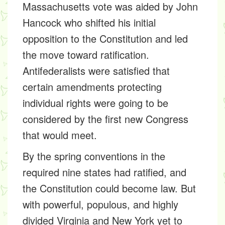
Massachusetts vote was aided by John
Hancock who shifted his initial
opposition to the Constitution and led
the move toward ratification.
Antifederalists were satisfied that
certain amendments protecting
individual rights were going to be
considered by the first new Congress
that would meet.
By the spring conventions in the
required nine states had ratified, and
the Constitution could become law. But
with powerful, populous, and highly
divided Virginia and New York yet to