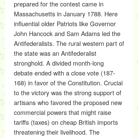
prepared for the contest came in
Massachusetts in January 1788. Here
influential older Patriots like Governor
John Hancock and Sam Adams led the
Antifederalists. The rural western part of
the state was an Antifederalist
stronghold. A divided month-long
debate ended with a close vote (187-
168) in favor of the Constitution. Crucial
to the victory was the strong support of
artisans who favored the proposed new
commercial powers that might raise
tariffs (taxes) on cheap British imports
threatening their livelihood. The