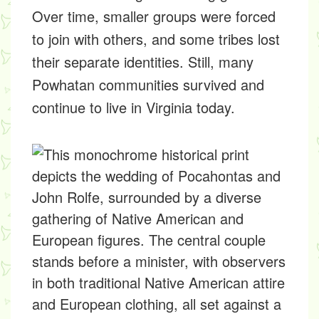
Over time, smaller groups were forced
to join with others, and some tribes lost
their separate identities. Still, many
Powhatan communities survived and
continue to live in Virginia today.