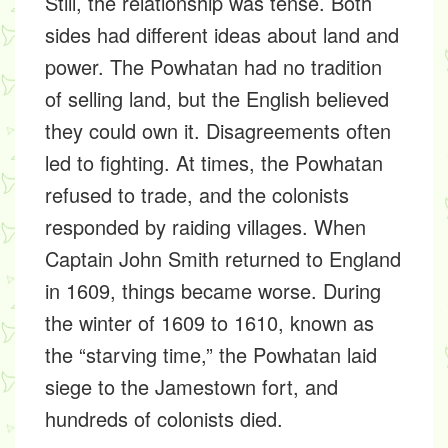
Still, the relationship was tense. Both
sides had different ideas about land and
power. The Powhatan had no tradition
of selling land, but the English believed
they could own it. Disagreements often
led to fighting. At times, the Powhatan
refused to trade, and the colonists
responded by raiding villages. When
Captain John Smith returned to England
in 1609, things became worse. During
the winter of 1609 to 1610, known as
the “starving time,” the Powhatan laid
siege to the Jamestown fort, and
hundreds of colonists died.