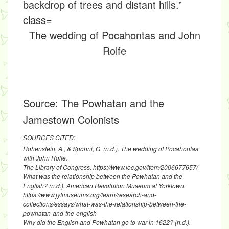
The wedding of Pocahontas and John
Rolfe
Source:
The Powhatan and the
Jamestown Colonists
SOURCES CITED:
Hohenstein, A., & Spohni, G. (n.d.). The wedding of Pocahontas
with John Rolfe.
The Library of Congress. https://www.loc.gov/item/2006677657/
What was the relationship between the Powhatan and the
English? (n.d.). American Revolution Museum at Yorktown.
https://www.jyfmuseums.org/learn/research-and-
collections/essays/what-was-the-relationship-between-the-
powhatan-and-the-english
Why did the English and Powhatan go to war in 1622? (n.d.).