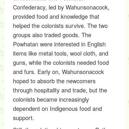
Confederacy, led by Wahunsonacock,
provided food and knowledge that
helped the colonists survive. The two
groups also traded goods. The
Powhatan were interested in English
items like metal tools, wool cloth, and
guns, while the colonists needed food
and furs. Early on, Wahunsonacock
hoped to absorb the newcomers
through hospitality and trade, but the
colonists became increasingly
dependent on Indigenous food and
support.