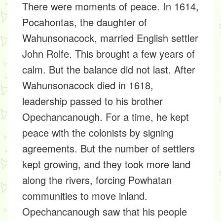
There were moments of peace. In 1614,
Pocahontas, the daughter of
Wahunsonacock, married English settler
John Rolfe. This brought a few years of
calm. But the balance did not last. After
Wahunsonacock died in 1618,
leadership passed to his brother
Opechancanough. For a time, he kept
peace with the colonists by signing
agreements. But the number of settlers
kept growing, and they took more land
along the rivers, forcing Powhatan
communities to move inland.
Opechancanough saw that his people