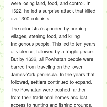
were losing land, food, and control. In
1622, he led a surprise attack that killed
over 300 colonists.
The colonists responded by burning
villages, stealing food, and killing
Indigenous people. This led to ten years
of violence, followed by a fragile peace.
But by 1632, all Powhatan people were
barred from traveling on the lower
James-York peninsula. In the years that
followed, settlers continued to expand.
The Powhatan were pushed farther
from their traditional homes and lost
access to hunting and fishing grounds.