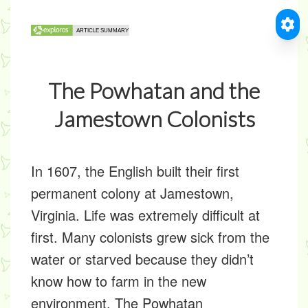
The Powhatan and the
Jamestown Colonists
In 1607, the English built their first
permanent colony at Jamestown,
Virginia. Life was extremely difficult at
first. Many colonists grew sick from the
water or starved because they didn’t
know how to farm in the new
environment. The Powhatan