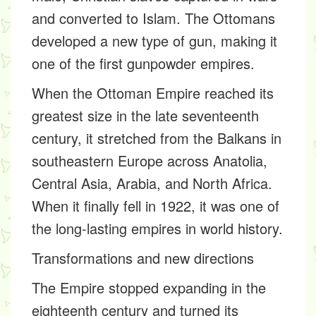
and converted to Islam. The Ottomans
developed a new type of gun, making it
one of the first gunpowder empires.
When the Ottoman Empire reached its
greatest size in the late seventeenth
century, it stretched from the Balkans in
southeastern Europe across Anatolia,
Central Asia, Arabia, and North Africa.
When it finally fell in 1922, it was one of
the long-lasting empires in world history.
Transformations and new directions
The Empire stopped expanding in the
eighteenth century and turned its