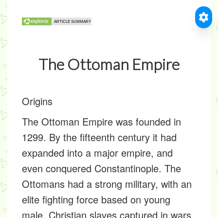
The Ottoman Empire
Origins
The Ottoman Empire was founded in
1299. By the fifteenth century it had
expanded into a major empire, and
even conquered Constantinople. The
Ottomans had a strong military, with an
elite fighting force based on young
male, Christian slaves captured in wars