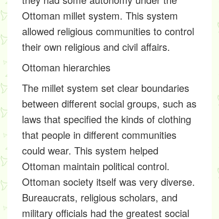
Ottoman millet system. This system
allowed religious communities to control
their own religious and civil affairs.
Ottoman hierarchies
The millet system set clear boundaries
between different social groups, such as
laws that specified the kinds of clothing
that people in different communities
could wear. This system helped
Ottoman maintain political control.
Ottoman society itself was very diverse.
Bureaucrats, religious scholars, and
military officials had the greatest social