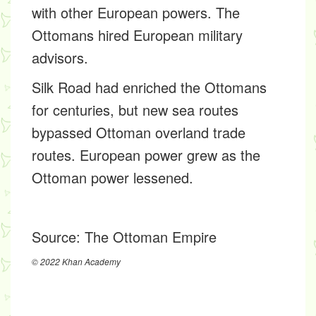
with other European powers. The
Ottomans hired European military
advisors.
Silk Road had enriched the Ottomans
for centuries, but new sea routes
bypassed Ottoman overland trade
routes. European power grew as the
Ottoman power lessened.
Source:
The Ottoman Empire
© 2022 Khan Academy