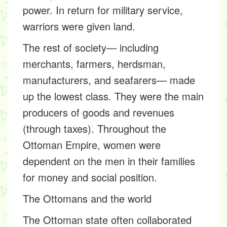
power. In return for military service,
warriors were given land.
The rest of society— including
merchants, farmers, herdsman,
manufacturers, and seafarers— made
up the lowest class. They were the main
producers of goods and revenues
(through taxes). Throughout the
Ottoman Empire, women were
dependent on the men in their families
for money and social position.
The Ottomans and the world
The Ottoman state often collaborated