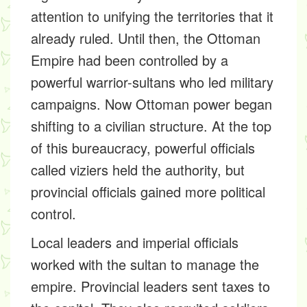
attention to unifying the territories that it
already ruled. Until then, the Ottoman
Empire had been controlled by a
powerful warrior-sultans who led military
campaigns. Now Ottoman power began
shifting to a civilian structure. At the top
of this bureaucracy, powerful officials
called viziers held the authority, but
provincial officials gained more political
control.
Local leaders and imperial officials
worked with the sultan to manage the
empire. Provincial leaders sent taxes to