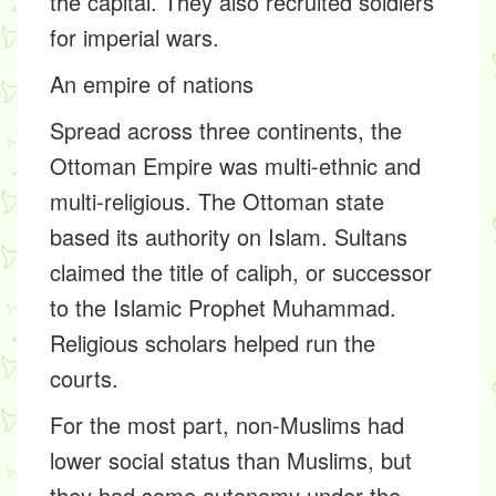
the capital. They also recruited soldiers
for imperial wars.
An empire of nations
Spread across three continents, the
Ottoman Empire was multi-ethnic and
multi-religious. The Ottoman state
based its authority on Islam. Sultans
claimed the title of caliph, or successor
to the Islamic Prophet Muhammad.
Religious scholars helped run the
courts.
For the most part, non-Muslims had
lower social status than Muslims, but
they had some autonomy under the