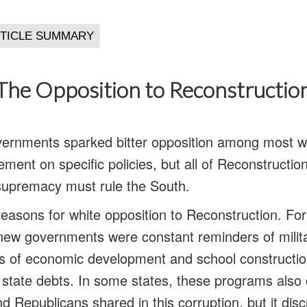
The Opposition to Reconstructio
vernments sparked bitter opposition among most w
ment on specific policies, but all of Reconstructio
supremacy must rule the South.
asons for white opposition to Reconstruction. Fo
new governments were constant reminders of milita
s of economic development and school constructio
g state debts. In some states, these programs also 
 Republicans shared in this corruption, but it dis