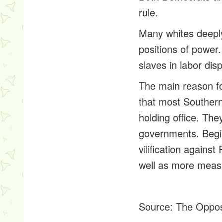
rule.
Many whites deeply
positions of power.
slaves in labor dis
The main reason fo
that most Southern
holding office. The
governments. Begi
vilification agains
well as more measu
Source:
The Oppos