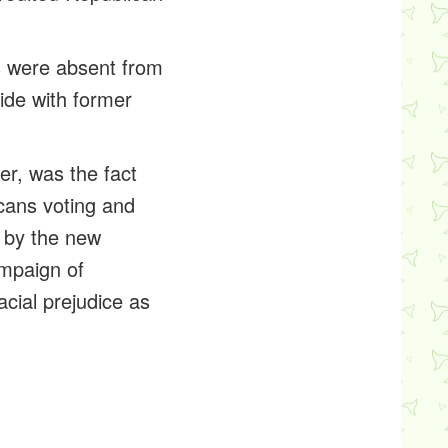
rs were absent from
side with former
er, was the fact
cans voting and
d by the new
mpaign of
acial prejudice as