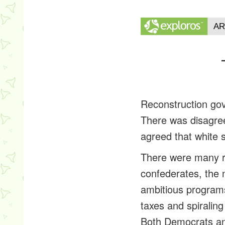
Reconstruction go
There was disagree
agreed that white 
There were many re
confederates, the 
ambitious program
taxes and spiralin
Both Democrats and