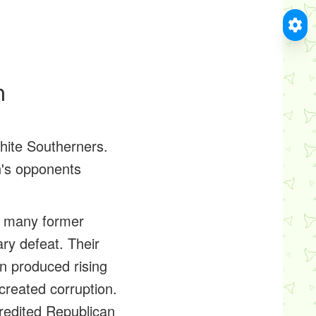
n
hite Southerners.
n's opponents
r many former
ry defeat. Their
n produced rising
created corruption.
credited Republican