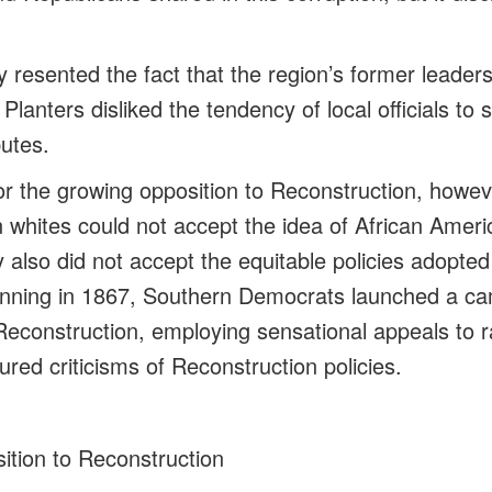
 resented the fact that the region’s former leade
 Planters disliked the tendency of local officials to 
putes.
r the growing opposition to Reconstruction, howev
 whites could not accept the idea of African Ameri
y also did not accept the equitable policies adopte
nning in 1867, Southern Democrats launched a ca
t Reconstruction, employing sensational appeals to r
red criticisms of Reconstruction policies.
ition to Reconstruction