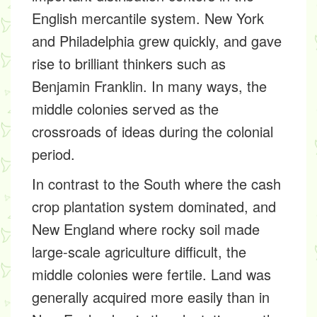
English mercantile system. New York
and Philadelphia grew quickly, and gave
rise to brilliant thinkers such as
Benjamin Franklin. In many ways, the
middle colonies served as the
crossroads of ideas during the colonial
period.
In contrast to the South where the cash
crop plantation system dominated, and
New England where rocky soil made
large-scale agriculture difficult, the
middle colonies were fertile. Land was
generally acquired more easily than in