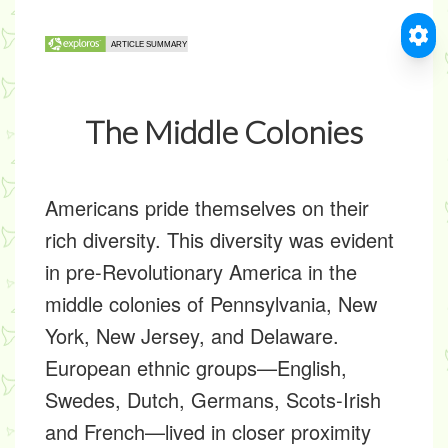
The Middle Colonies
Americans pride themselves on their
rich diversity. This diversity was evident
in pre-Revolutionary America in the
middle colonies of Pennsylvania, New
York, New Jersey, and Delaware.
European ethnic groups—English,
Swedes, Dutch, Germans, Scots-Irish
and French—lived in closer proximity