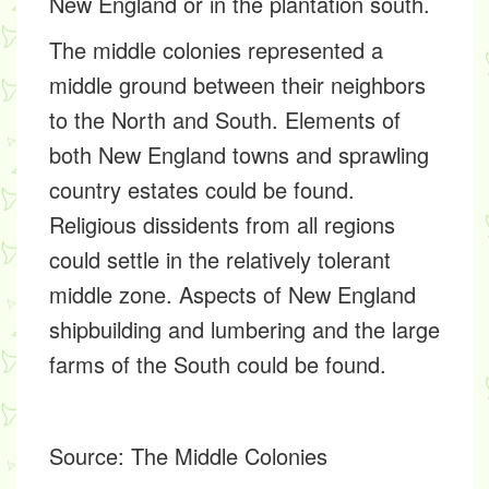
New England or in the plantation south.
The middle colonies represented a
middle ground between their neighbors
to the North and South. Elements of
both New England towns and sprawling
country estates could be found.
Religious dissidents from all regions
could settle in the relatively tolerant
middle zone. Aspects of New England
shipbuilding and lumbering and the large
farms of the South could be found.
Source:
The Middle Colonies