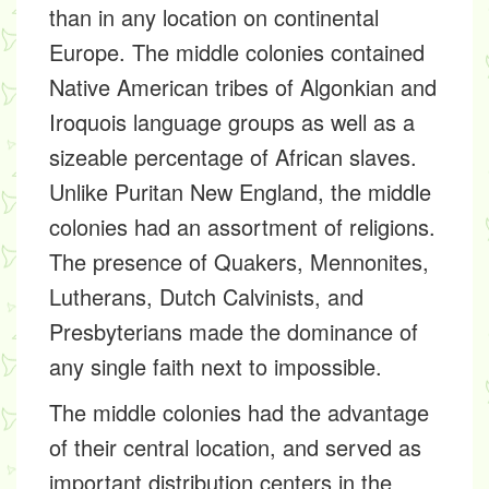
than in any location on continental
Europe. The middle colonies contained
Native American tribes of Algonkian and
Iroquois language groups as well as a
sizeable percentage of African slaves.
Unlike Puritan New England, the middle
colonies had an assortment of religions.
The presence of Quakers, Mennonites,
Lutherans, Dutch Calvinists, and
Presbyterians made the dominance of
any single faith next to impossible.
The middle colonies had the advantage
of their central location, and served as
important distribution centers in the