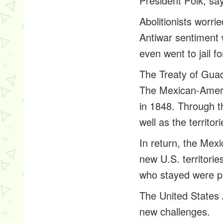
President Polk, say
Abolitionists worr
Antiwar sentiment 
even went to jail f
The Treaty of Gua
The Mexican-Ameri
in 1848. Through th
well as the territo
In return, the Mexi
new U.S. territori
who stayed were pr
The United States 
new challenges.