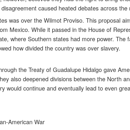
his disagreement caused heated debates across the 
es was over the Wilmot Proviso. This proposal ai
from Mexico. While it passed in the House of Repres
ate, where Southern states had more power. The fa
wed how divided the country was over slavery.
through the Treaty of Guadalupe Hidalgo gave Ame
 they also deepened divisions between the North a
y would continue and eventually lead to even great
an-American War