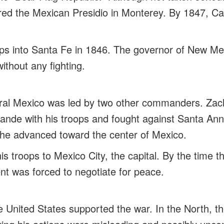
ured the Mexican Presidio in Monterey. By 1847, Ca
ops into Santa Fe in 1846. The governor of New Mex
ithout any fighting.
tral Mexico was led by two other commanders. Zac
ande with his troops and fought against Santa Ann
 he advanced toward the center of Mexico.
his troops to Mexico City, the capital. By the time t
t was forced to negotiate for peace.
e United States supported the war. In the North, th