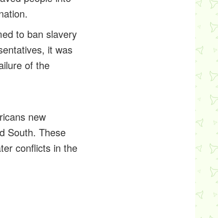
nation.
med to ban slavery
entatives, it was
ilure of the
ricans new
nd South. These
er conflicts in the