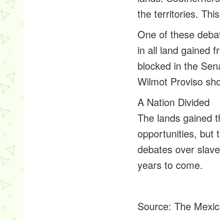
the territories. T
One of these debat
in all land gained 
blocked in the Sen
Wilmot Proviso sho
A Nation Divided
The lands gained 
opportunities, but
debates over slaver
years to come.
Source:
The Mexic