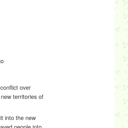
go
conflict over
new territories of
t into the new
laved people into