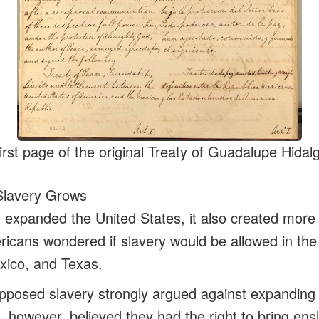
irst page of the original Treaty of Guadalupe Hidal
Slavery Grows
y expanded the United States, it also created more 
icans wondered if slavery would be allowed in the 
xico, and Texas.
posed slavery strongly argued against expanding i
, however, believed they had the right to bring ens