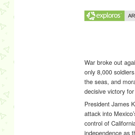
War broke out agai
only 8,000 soldier
the seas, and mor
decisive victory fo
President James K.
attack into Mexico
control of Califor
independence as th