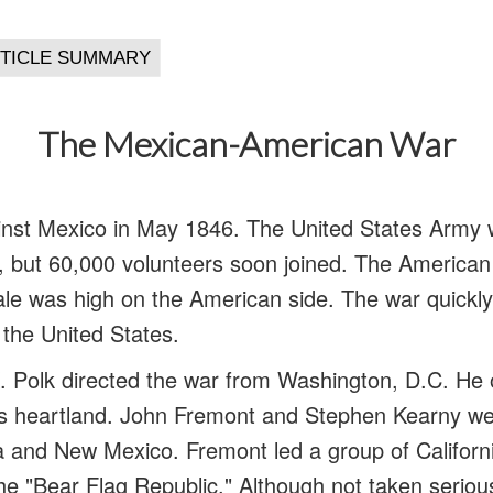
The Mexican-American War
nst Mexico in May 1846. The United States Army w
s, but 60,000 volunteers soon joined. The American
ale was high on the American side. The war quick
r the United States.
 Polk directed the war from Washington, D.C. He 
’s heartland. John Fremont and Stephen Kearny we
nia and New Mexico. Fremont led a group of Californ
e "Bear Flag Republic." Although not taken seriou