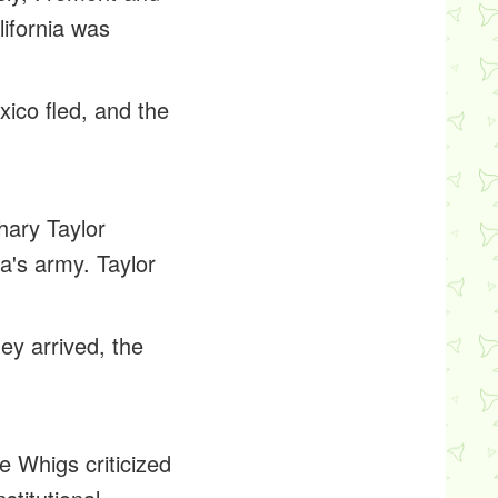
lifornia was
ico fled, and the
hary Taylor
a's army. Taylor
hey arrived, the
e Whigs criticized