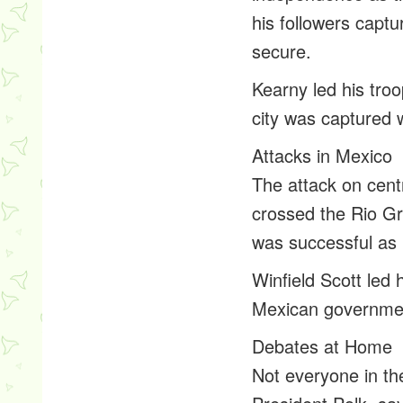
his followers capt
secure.
Kearny led his tro
city was captured w
Attacks in Mexico
The attack on cen
crossed the Rio Gr
was successful as
Winfield Scott led 
Mexican governmen
Debates at Home
Not everyone in th