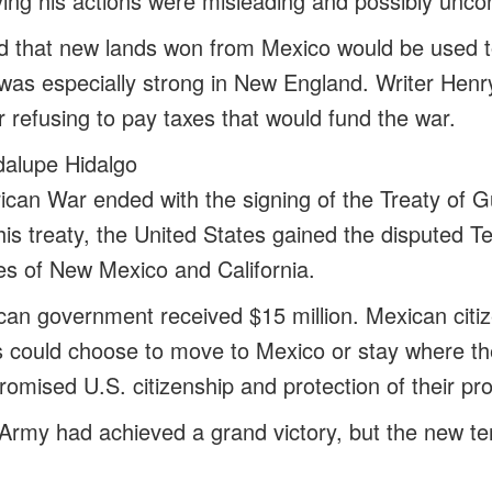
ing his actions were misleading and possibly uncons
ied that new lands won from Mexico would be used 
was especially strong in New England. Writer Hen
or refusing to pay taxes that would fund the war.
dalupe Hidalgo
can War ended with the signing of the Treaty of 
is treaty, the United States gained the disputed Te
ries of New Mexico and California.
can government received $15 million. Mexican citize
es could choose to move to Mexico or stay where t
omised U.S. citizenship and protection of their pro
Army had achieved a grand victory, but the new ter