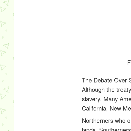
F
The Debate Over 
Although the treat
slavery. Many Amer
California, New Me
Northerners who op
lands. Southerners