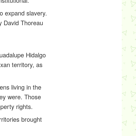
titutional.
to expand slavery.
ry David Thoreau
Guadalupe Hidalgo
xan territory, as
ns living in the
hey were. Those
perty rights.
ritories brought