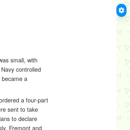
as small, with
 Navy controlled
ly became a
ordered a four-part
re sent to take
ians to declare
sly, Fremont and