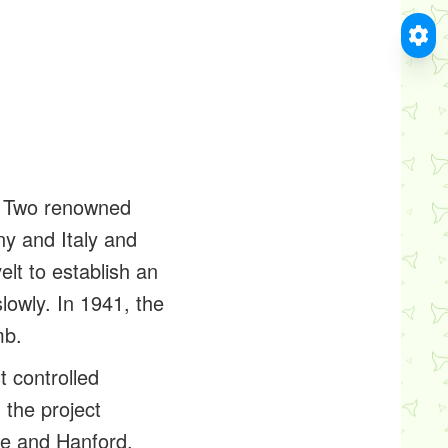
m. Two renowned
y and Italy and
lt to establish an
owly. In 1941, the
mb.
t controlled
 the project
ee and Hanford,