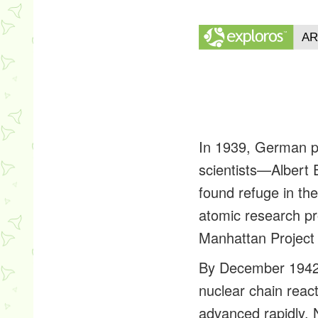
In 1939, German p
scientists—Albert 
found refuge in th
atomic research pr
Manhattan Project 
By December 1942 F
nuclear chain reac
advanced rapidly. 