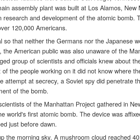
ain assembly plant was built at Los Alamos, New 
 on research and development of the atomic bomb.
over 120,000 Americans.
al so that neither the Germans nor the Japanese wo
lt, the American public was also unaware of the Ma
eged group of scientists and officials knew about t
of the people working on it did not know where th
e attempt at secrecy, a Soviet spy did penetrate t
ment of the bomb.
scientists of the Manhattan Project gathered in N
he world's first atomic bomb. The device was affixe
ed just before dawn.
it up the morning sky. A mushroom cloud reached 40