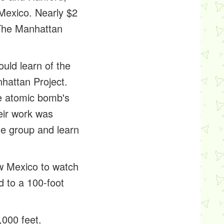
Mexico. Nearly $2
 The Manhattan
uld learn of the
nhattan Project.
he atomic bomb's
eir work was
he group and learn
ew Mexico to watch
d to a 100-foot
,000 feet.