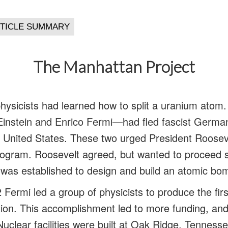
The Manhattan Project
hysicists had learned how to split a uranium ato
Einstein and Enrico Fermi—had fled fascist German
e United States. These two urged President Rooseve
ogram. Roosevelt agreed, but wanted to proceed sl
was established to design and build an atomic bo
ermi led a group of physicists to produce the firs
tion. This accomplishment led to more funding, and
Nuclear facilities were built at Oak Ridge, Tenness