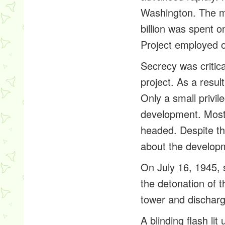
Washington. The m
billion was spent
Project employed 
Secrecy was critic
project. As a resu
Only a small privil
development. Most 
headed. Despite th
about the develop
On July 16, 1945, 
the detonation of t
tower and discharg
A blinding flash l