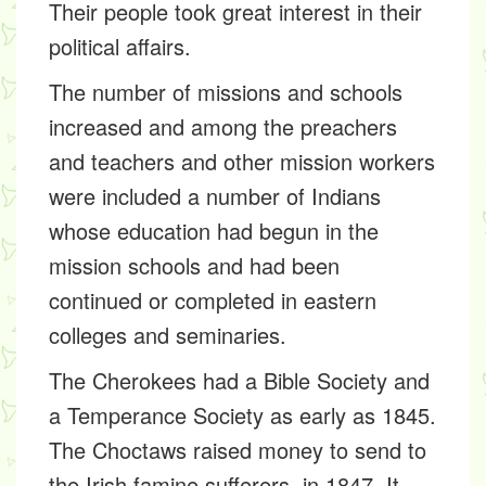
Their people took great interest in their
political affairs.
The number of missions and schools
increased and among the preachers
and teachers and other mission workers
were included a number of Indians
whose education had begun in the
mission schools and had been
continued or completed in eastern
colleges and seminaries.
The Cherokees had a Bible Society and
a Temperance Society as early as 1845.
The Choctaws raised money to send to
the Irish famine sufferers, in 1847. It