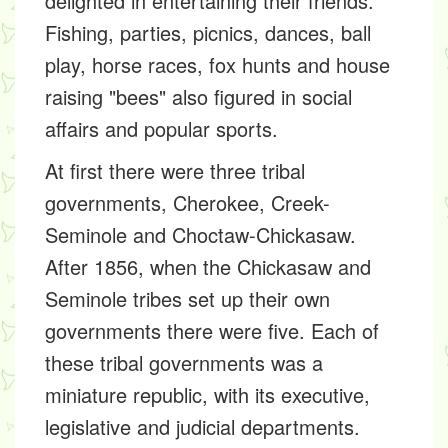
delighted in entertaining their friends.
Fishing, parties, picnics, dances, ball
play, horse races, fox hunts and house
raising "bees" also figured in social
affairs and popular sports.
At first there were three tribal
governments, Cherokee, Creek-
Seminole and Choctaw-Chickasaw.
After 1856, when the Chickasaw and
Seminole tribes set up their own
governments there were five. Each of
these tribal governments was a
miniature republic, with its executive,
legislative and judicial departments.