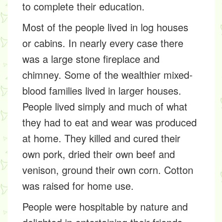
to complete their education.
Most of the people lived in log houses
or cabins. In nearly every case there
was a large stone fireplace and
chimney. Some of the wealthier mixed-
blood families lived in larger houses.
People lived simply and much of what
they had to eat and wear was produced
at home. They killed and cured their
own pork, dried their own beef and
venison, ground their own corn. Cotton
was raised for home use.
People were hospitable by nature and