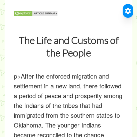
The Life and Customs of
the People
p>After the enforced migration and
settlement in a new land, there followed
a period of peace and prosperity among
the Indians of the tribes that had
immigrated from the southern states to
Oklahoma. The younger Indians
became reconciled to the change