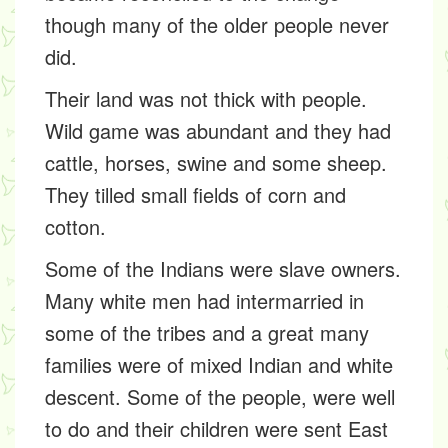
though many of the older people never
did.
Their land was not thick with people.
Wild game was abundant and they had
cattle, horses, swine and some sheep.
They tilled small fields of corn and
cotton.
Some of the Indians were slave owners.
Many white men had intermarried in
some of the tribes and a great many
families were of mixed Indian and white
descent. Some of the people, were well
to do and their children were sent East