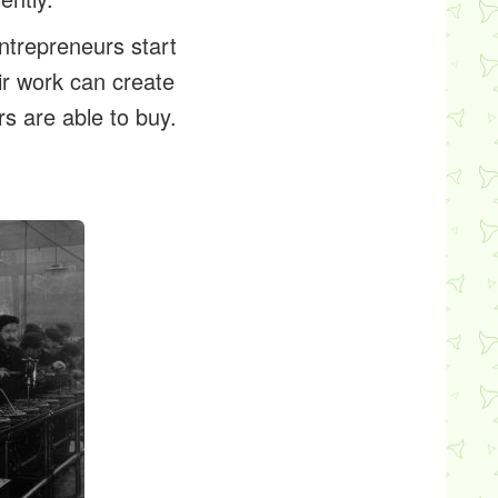
ntrepreneurs start
ir work can create
 are able to buy.