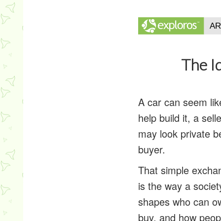
The I
A car can seem lik
help build it, a se
may look private b
buyer.
That simple excha
is the way a socie
shapes who can ow
buy, and how peopl