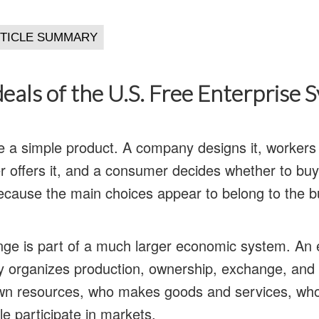
deals of the U.S. Free Enterprise 
e a simple product. A company designs it, worker
ller offers it, and a consumer decides whether to bu
ecause the main choices appear to belong to the b
nge is part of a much larger economic system. An
ty organizes production, ownership, exchange, and 
n resources, who makes goods and services, who
e participate in markets.