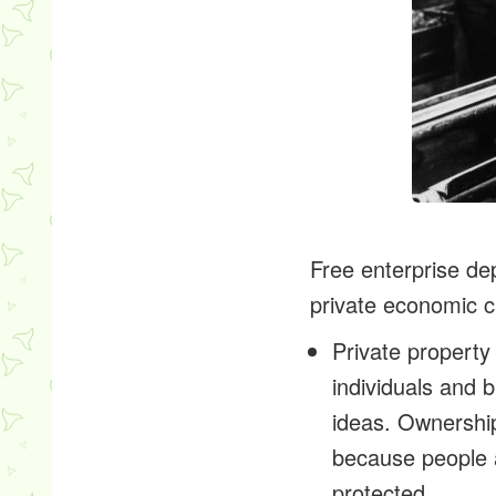
Free enterprise de
private economic 
Private property
individuals and 
ideas. Ownership
because people a
protected.