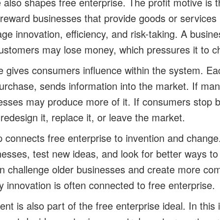
 also shapes free enterprise. The profit motive is 
an reward businesses that provide goods or services 
ge innovation, efficiency, and risk-taking. A busin
customers may lose money, which pressures it to c
 gives consumers influence within the system. Ea
purchase, sends information into the market. If m
esses may produce more of it. If consumers stop b
edesign it, replace it, or leave the market.
 connects free enterprise to invention and change
esses, test new ideas, and look for better ways t
n challenge older businesses and create more comp
y innovation is often connected to free enterprise.
t is also part of the free enterprise ideal. In this 