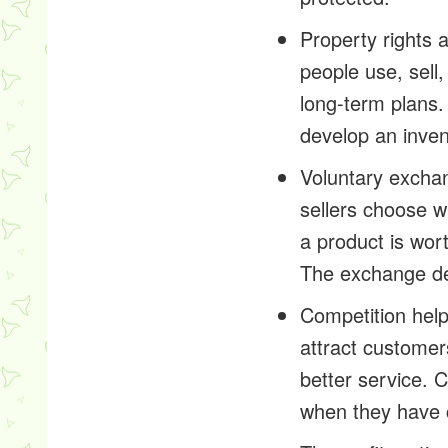
Property rights 
people use, sell
long-term plans.
develop an inven
Voluntary exchan
sellers choose 
a product is wor
The exchange de
Competition hel
attract customer
better service.
when they have 