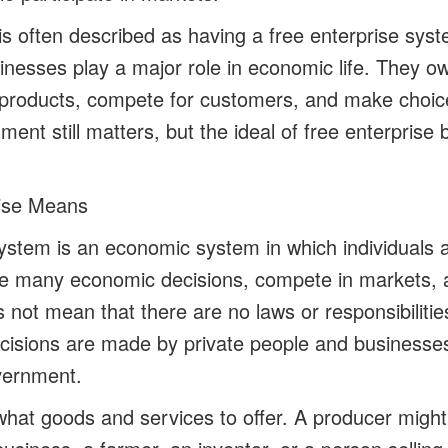
is often described as having a free enterprise syst
inesses play a major role in economic life. They ow
products, compete for customers, and make choic
ment still matters, but the ideal of free enterprise 
ise Means
system is an economic system in which individuals
e many economic decisions, compete in markets, a
 not mean that there are no laws or responsibilitie
isions are made by private people and businesses
vernment.
hat goods and services to offer. A producer might