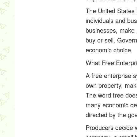
The United States 
individuals and bus
businesses, make 
buy or sell. Govern
economic choice.
What Free Enterpr
A free enterprise 
own property, mak
The word free does
many economic dec
directed by the go
Producers decide w