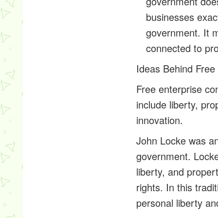
government does 
businesses exac
government. It 
connected to prot
Ideas Behind Free 
Free enterprise c
include liberty, pro
innovation.
John Locke was an 
government. Locke 
liberty, and proper
rights. In this tra
personal liberty a