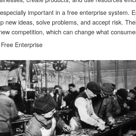
especially important in a free enterprise system. E
p new ideas, solve problems, and accept risk. The
new competition, which can change what consumers
 Free Enterprise