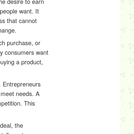
the desire to earn
people want. It
ess that cannot
hange.
ch purchase, or
any consumers want
uying a product,
. Entrepreneurs
o meet needs. A
etition. This
ideal, the