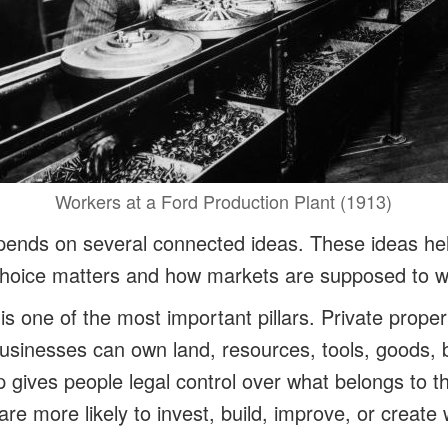
Workers at a Ford Production Plant (1913)
pends on several connected ideas. These ideas he
choice matters and how markets are supposed to w
 is one of the most important pillars. Private prope
businesses can own land, resources, tools, goods,
 gives people legal control over what belongs to t
re more likely to invest, build, improve, or create