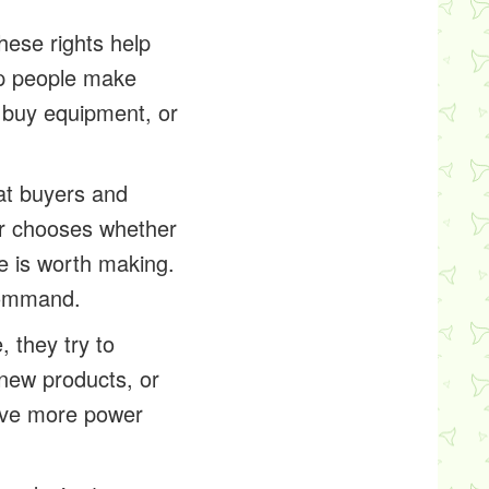
hese rights help
lp people make
 buy equipment, or
at buyers and
er chooses whether
e is worth making.
command.
 they try to
 new products, or
ave more power