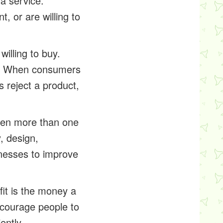
 a service.
 or are willing to
illing to buy.
e. When consumers
 reject a product,
hen more than one
, design,
inesses to improve
it is the money a
encourage people to
ently.