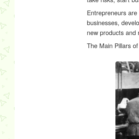
Entrepreneurs are 
businesses, develo
new products and 
The Main Pillars of