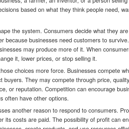
siness, a farmer, an inventor, or a person selling
isions based on what they think people need, want,
ape the system. Consumers decide what they are w
ter because businesses need customers to surviv
usinesses may produce more of it. When consumers
ge it, lower prices, or stop selling it.
 those choices more force. Businesses compete w
ract buyers. They may compete through price, quality
ce, or reputation. Competition can encourage bus
 often have other options.
esses another reason to respond to consumers. Prof
r its costs are paid. The possibility of profit can 
usinesses, create products, and use resources effici