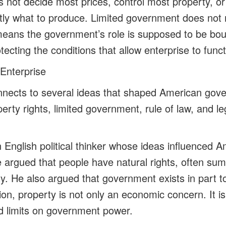
not decide most prices, control most property, or 
tly what to produce. Limited government does not
means the government’s role is supposed to be bo
ecting the conditions that allow enterprise to funct
Enterprise
onnects to several ideas that shaped American go
perty rights, limited government, rule of law, and le
English political thinker whose ideas influenced A
argued that people have natural rights, often summ
ty. He also argued that government exists in part t
dition, property is not only an economic concern. It 
nd limits on government power.