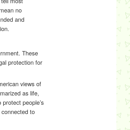
tell most
 mean no
unded and
ion.
vernment. These
gal protection for
merican views of
arized as life,
o protect people’s
is connected to