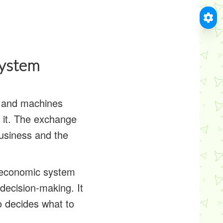
System
s and machines
y it. The exchange
usiness and the
 economic system
decision-making. It
 decides what to