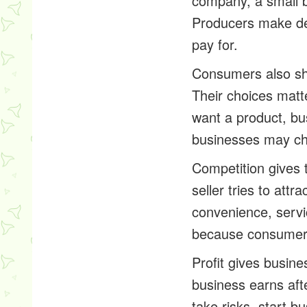
company, a small bu
Producers make dec
pay for.
Consumers also sh
Their choices mat
want a product, b
businesses may chan
Competition gives
seller tries to att
convenience, servi
because consumers
Profit gives busin
business earns afte
take risks, start b