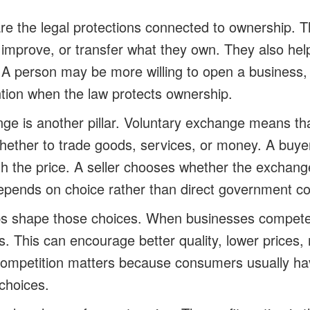
are the legal protections connected to ownership. T
, improve, or transfer what they own. They also he
 A person may be more willing to open a business,
tion when the law protects ownership.
ge is another pillar. Voluntary exchange means th
whether to trade goods, services, or money. A buy
th the price. A seller chooses whether the exchang
pends on choice rather than direct government 
ps shape those choices. When businesses compete,
s. This can encourage better quality, lower prices,
 Competition matters because consumers usually h
choices.