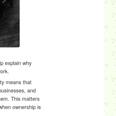
lp explain why
ork.
rty means that
 businesses, and
hem. This matters
 when ownership is