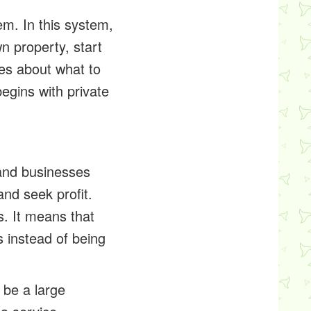
em. In this system,
n property, start
es about what to
begins with private
 and businesses
nd seek profit.
s. It means that
 instead of being
 be a large