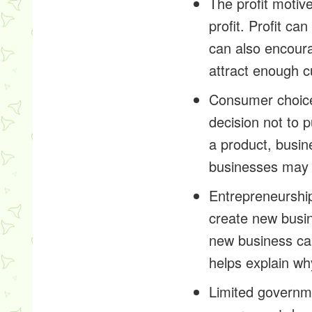
The profit motive
profit. Profit c
can also encoura
attract enough 
Consumer choice
decision not to 
a product, busin
businesses may r
Entrepreneurship
create new busin
new business ca
helps explain wh
Limited governmen