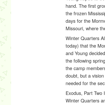
hand. The first gr
the frozen Mississ
days for the Mormo
Missouri, where th
Winter Quarters
Al
today) that the Mo
and Young decided
the following spri
the camp members. 
doubt, but a visio
needed for the seco
Exodus, Part Two
I
Winter Quarters a