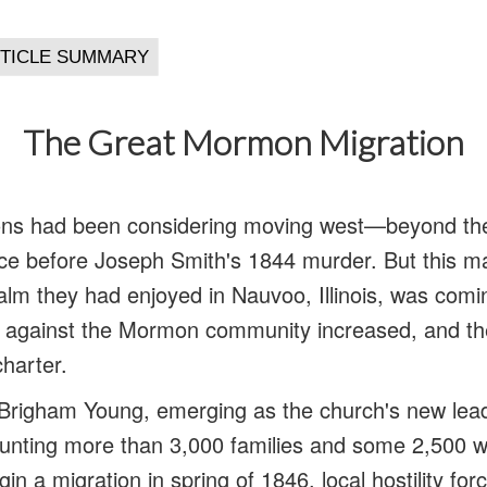
The Great Mormon Migration
s had been considering moving west—beyond the 
e before Joseph Smith's 1844 murder. But this mad
calm they had enjoyed in Nauvoo, Illinois, was comi
against the Mormon community increased, and the I
charter.
Brigham Young, emerging as the church's new lea
counting more than 3,000 families and some 2,500 
n a migration in spring of 1846, local hostility f