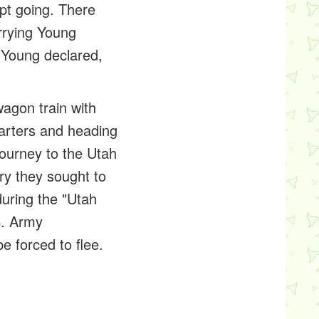
pt going. There
rrying Young
, Young declared,
agon train with
arters and heading
ourney to the Utah
ry they sought to
uring the "Utah
S. Army
 forced to flee.