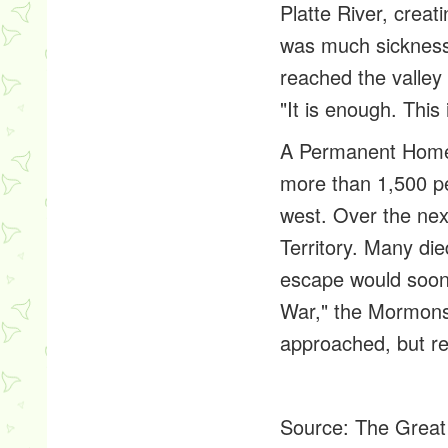
Platte River, crea
was much sickness.
reached the valley
"It is enough. This 
A Permanent Hom
more than 1,500 p
west. Over the ne
Territory. Many di
escape would soon
War," the Mormons
approached, but re
Source:
The Great