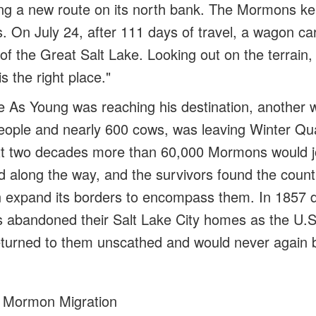
ting a new route on its north bank. The Mormons ke
 On July 24, after 111 days of travel, a wagon ca
 of the Great Salt Lake. Looking out on the terrain
is the right place."
e
As Young was reaching his destination, another w
eople and nearly 600 cows, was leaving Winter Qu
xt two decades more than 60,000 Mormons would j
ed along the way, and the survivors found the count
 expand its borders to encompass them. In 1857 d
 abandoned their Salt Lake City homes as the U.
turned to them unscathed and would never again be
 Mormon Migration