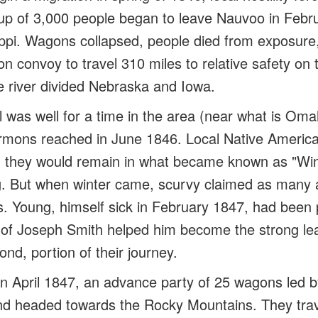
oup of 3,000 people began to leave Nauvoo in Febr
ippi. Wagons collapsed, people died from exposure,
n convoy to travel 310 miles to relative safety on 
e river divided Nebraska and Iowa.
l was well for a time in the area (near what is Om
rmons reached in June 1846. Local Native America
 they would remain in what became known as "Wint
ng. But when winter came, scurvy claimed as many 
Young, himself sick in February 1847, had been p
n of Joseph Smith helped him become the strong lea
nd, portion of their journey.
n April 1847, an advance party of 25 wagons led b
nd headed towards the Rocky Mountains. They trav