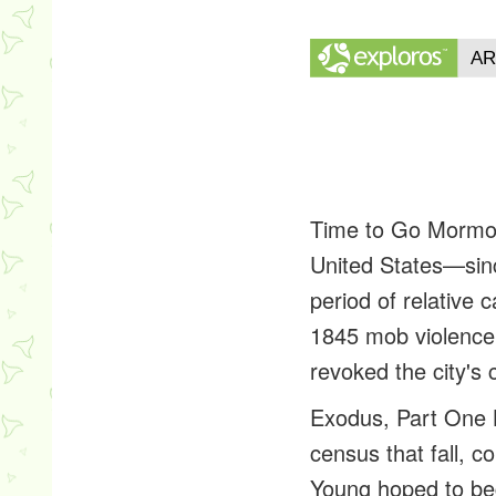
Time to Go
Mormon
United States—sinc
period of relative 
1845 mob violence 
revoked the city's 
Exodus, Part One
census that fall, 
Young hoped to begi