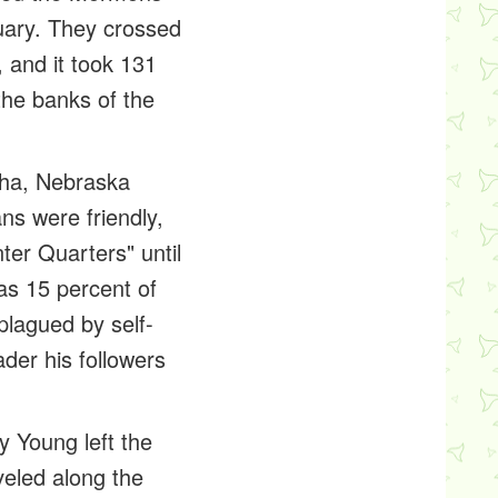
uary. They crossed
 and it took 131
the banks of the
aha, Nebraska
ns were friendly,
er Quarters" until
as 15 percent of
lagued by self-
der his followers
y Young left the
eled along the