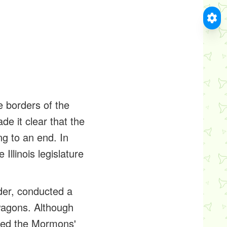
borders of the
e it clear that the
ng to an end. In
llinois legislature
der, conducted a
wagons. Although
orced the Mormons'