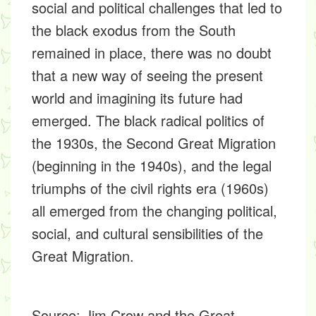
social and political challenges that led to
the black exodus from the South
remained in place, there was no doubt
that a new way of seeing the present
world and imagining its future had
emerged. The black radical politics of
the 1930s, the Second Great Migration
(beginning in the 1940s), and the legal
triumphs of the civil rights era (1960s)
all emerged from the changing political,
social, and cultural sensibilities of the
Great Migration.
Source:
Jim Crow and the Great