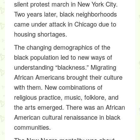
silent protest march in New York City.
Two years later, black neighborhoods
came under attack in Chicago due to
housing shortages.
The changing demographics of the
black population led to new ways of
understanding “blackness.” Migrating
African Americans brought their culture
with them. New combinations of
religious practice, music, folklore, and
the arts emerged. There was an African
American cultural renaissance in black
communities.