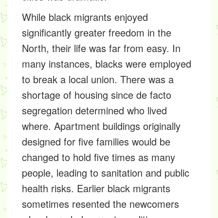
While black migrants enjoyed
significantly greater freedom in the
North, their life was far from easy. In
many instances, blacks were employed
to break a local union. There was a
shortage of housing since de facto
segregation determined who lived
where. Apartment buildings originally
designed for five families would be
changed to hold five times as many
people, leading to sanitation and public
health risks. Earlier black migrants
sometimes resented the newcomers