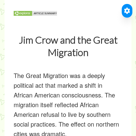
Jim Crow and the Great
Migration
The Great Migration was a deeply
political act that marked a shift in
African American consciousness. The
migration itself reflected African
American refusal to live by southern
social practices. The effect on northern
cities was dramatic.