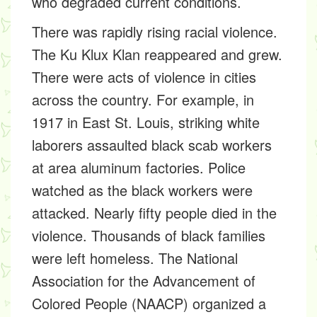
who degraded current conditions.
There was rapidly rising racial violence.
The Ku Klux Klan reappeared and grew.
There were acts of violence in cities
across the country. For example, in
1917 in East St. Louis, striking white
laborers assaulted black scab workers
at area aluminum factories. Police
watched as the black workers were
attacked. Nearly fifty people died in the
violence. Thousands of black families
were left homeless. The National
Association for the Advancement of
Colored People (NAACP) organized a