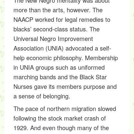
The New Negro mentality was about
more than the arts, however. The
NAACP worked for legal remedies to
blacks’ second-class status. The
Universal Negro Improvement
Association (UNIA) advocated a self-
help economic philosophy. Membership
in UNIA groups such as uniformed
marching bands and the Black Star
Nurses gave its members purpose and
a sense of belonging.
The pace of northern migration slowed
following the stock market crash of
1929. And even though many of the