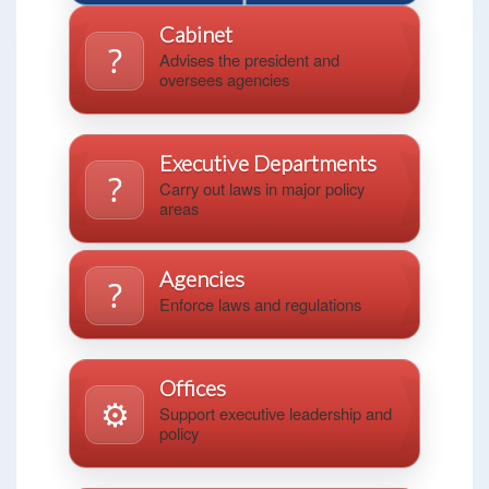
Cabinet
?️
Advises the president and
oversees agencies
Executive Departments
?️
Carry out laws in major policy
areas
Agencies
?️
Enforce laws and regulations
Offices
⚙️
Support executive leadership and
policy