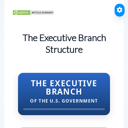
The Executive Branch
Structure
THE EXECUTIVE
BRANCH
OF THE U.S. GOVERNMENT