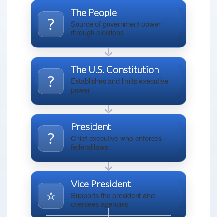
The People
?
Source of government power
through elections
The U.S. Constitution
?
Establishes and limits executive
power
President
?️
Chief executive who enforces
federal laws
Vice President
⭐
Supports the president and
oversees agencies