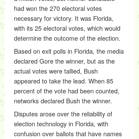
had won the 270 electoral votes
necessary for victory. It was Florida,
with its 25 electoral votes, which would
determine the outcome of the election.
Based on exit polls in Florida, the media
declared Gore the winner, but as the
actual votes were tallied, Bush
appeared to take the lead. When 85
percent of the vote had been counted,
networks declared Bush the winner.
Disputes arose over the reliability of
election technology in Florida, with
confusion over ballots that have names