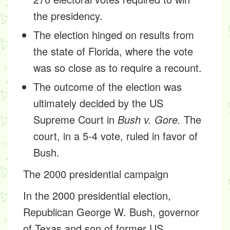
the presidency.
The election hinged on results from
the state of Florida, where the vote
was so close as to require a recount.
The outcome of the election was
ultimately decided by the US
Supreme Court in
Bush v. Gore.
The
court, in a 5-4 vote, ruled in favor of
Bush.
The 2000 presidential campaign
In the 2000 presidential election,
Republican George W. Bush, governor
of Texas and son of former US