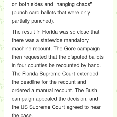
on both sides and “hanging chads”
(punch card ballots that were only
partially punched).
The result in Florida was so close that
there was a statewide mandatory
machine recount. The Gore campaign
then requested that the disputed ballots
in four counties be recounted by hand.
The Florida Supreme Court extended
the deadline for the recount and
ordered a manual recount. The Bush
campaign appealed the decision, and
the US Supreme Court agreed to hear
the case.