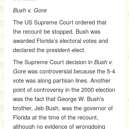
Bush v. Gore
The US Supreme Court ordered that
the recount be stopped. Bush was
awarded Florida’s electoral votes and
declared the president-elect.
The Supreme Court decision in
Bush v.
Gore
was controversial because the 5-4
vote was along partisan lines. Another
point of controversy in the 2000 election
was the fact that George W. Bush’s
brother, Jeb Bush, was the governor of
Florida at the time of the recount,
although no evidence of wrongdoing