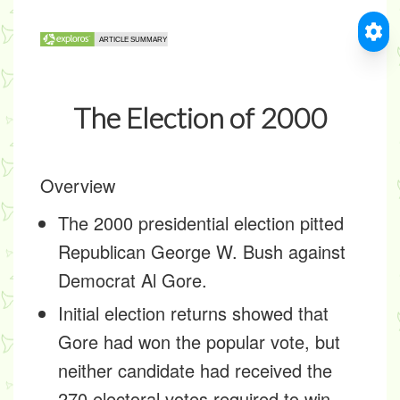
The Election of 2000
Overview
The 2000 presidential election pitted
Republican George W. Bush against
Democrat Al Gore.
Initial election returns showed that
Gore had won the popular vote, but
neither candidate had received the
270 electoral votes required to win