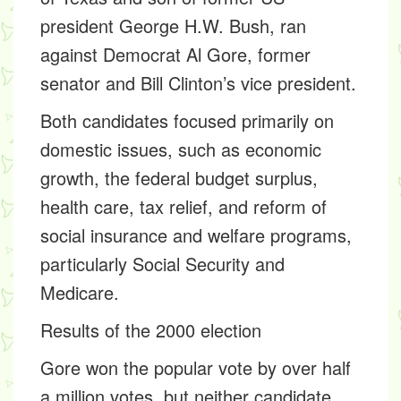
president George H.W. Bush, ran
against Democrat Al Gore, former
senator and Bill Clinton’s vice president.
Both candidates focused primarily on
domestic issues, such as economic
growth, the federal budget surplus,
health care, tax relief, and reform of
social insurance and welfare programs,
particularly Social Security and
Medicare.
Results of the 2000 election
Gore won the popular vote by over half
a million votes, but neither candidate