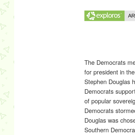
The Democrats met 
for president in th
Stephen Douglas h
Democrats supporte
of popular sovereig
Democrats stormed 
Douglas was chose
Southern Democrats