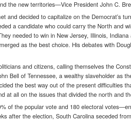
 and the new territories—Vice President John C. Br
t and decided to capitalize on the Democrat’s turm
eded a candidate who could carry the North and win
They needed to win in New Jersey, Illinois, Indian
merged as the best choice. His debates with Dou
liticians and citizens, calling themselves the Const
hn Bell of Tennessee, a wealthy slaveholder as the
ided the best way out of the present difficulties th
d at all on the issues that divided the north and t
0% of the popular vote and 180 electoral votes—en
eks after the election, South Carolina seceded fro