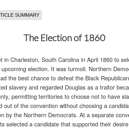
The Election of 1860
in Charleston, South Carolina in April 1860 to sel
e upcoming election. It was turmoil. Northern Democ
ad the best chance to defeat the Black Republica
d slavery and regarded Douglas as a traitor beca
nty, permitting territories to choose not to have s
out of the convention without choosing a candidat
n by the Northern Democrats. At a separate conve
 selected a candidate that supported their desire