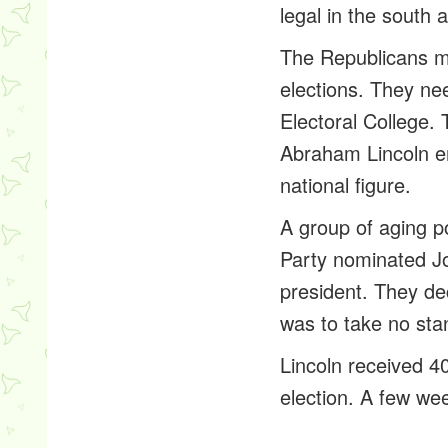
legal in the south
The Republicans me
elections. They ne
Electoral College. 
Abraham Lincoln e
national figure.
A group of aging po
Party nominated Jo
president. They dec
was to take no stan
Lincoln received 4
election. A few we