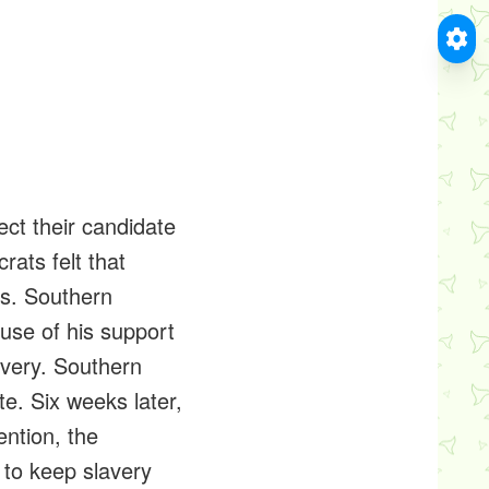
ect their candidate
rats felt that
ns. Southern
use of his support
lavery. Southern
e. Six weeks later,
ntion, the
 to keep slavery