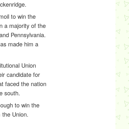
eckenridge.
oil to win the
 a majority of the
a and Pennsylvania.
glas made him a
itutional Union
ir candidate for
at faced the nation
he south.
ough to win the
m the Union.