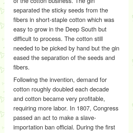
of the cotton business. The gin
separated the sticky seeds from the
fibers in short-staple cotton which was
easy to grow in the Deep South but
difficult to process. The cotton still
needed to be picked by hand but the gin
eased the separation of the seeds and
fibers.
Following the invention, demand for
cotton roughly doubled each decade
and cotton became very profitable,
requiring more labor. In 1807, Congress
passed an act to make a slave-
importation ban official. During the first