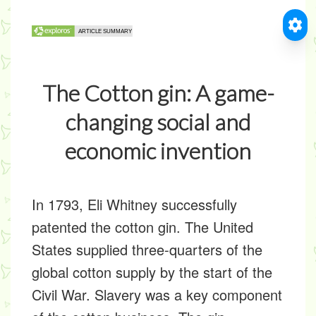
The Cotton gin: A game-
changing social and
economic invention
In 1793, Eli Whitney successfully
patented the cotton gin. The United
States supplied three-quarters of the
global cotton supply by the start of the
Civil War. Slavery was a key component