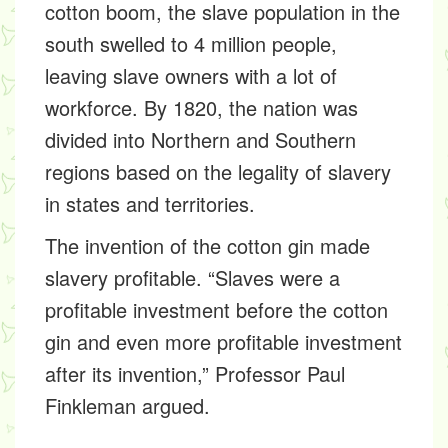
cotton boom, the slave population in the
south swelled to 4 million people,
leaving slave owners with a lot of
workforce. By 1820, the nation was
divided into Northern and Southern
regions based on the legality of slavery
in states and territories.
The invention of the cotton gin made
slavery profitable. “Slaves were a
profitable investment before the cotton
gin and even more profitable investment
after its invention,” Professor Paul
Finkleman argued.