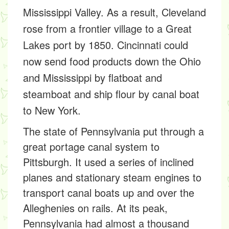
Mississippi Valley. As a result, Cleveland
rose from a frontier village to a Great
Lakes port by 1850. Cincinnati could
now send food products down the Ohio
and Mississippi by flatboat and
steamboat and ship flour by canal boat
to New York.
The state of Pennsylvania put through a
great portage canal system to
Pittsburgh. It used a series of inclined
planes and stationary steam engines to
transport canal boats up and over the
Alleghenies on rails. At its peak,
Pennsylvania had almost a thousand