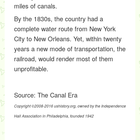
miles of canals.
By the 1830s, the country had a
complete water route from New York
City to New Orleans. Yet, within twenty
years a new mode of transportation, the
railroad, would render most of them
unprofitable.
Source:
The Canal Era
Copyright ©2008-2016 ushistory.org, owned by the Independence
Hall Association in Philadelphia, founded 1942