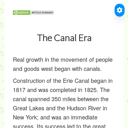
The Canal Era
Real growth in the movement of people
and goods west began with canals.
Construction of the Erie Canal began in
1817 and was completed in 1825. The
canal spanned 350 miles between the
Great Lakes and the Hudson River in
New York; and was an immediate
success. Its success led to the great