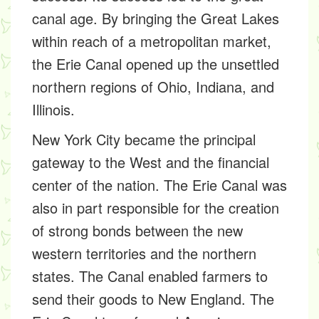
canal age. By bringing the Great Lakes
within reach of a metropolitan market,
the Erie Canal opened up the unsettled
northern regions of Ohio, Indiana, and
Illinois.
New York City became the principal
gateway to the West and the financial
center of the nation. The Erie Canal was
also in part responsible for the creation
of strong bonds between the new
western territories and the northern
states. The Canal enabled farmers to
send their goods to New England. The