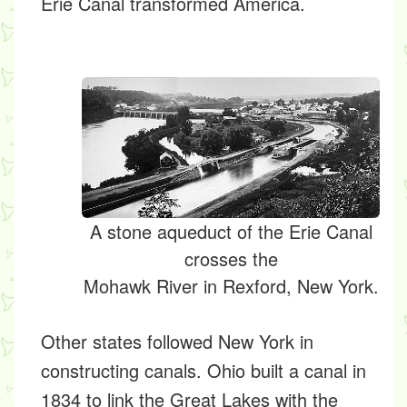
Erie Canal transformed America.
A stone aqueduct of the Erie Canal
crosses the
Mohawk River in Rexford, New York.
Other states followed New York in
constructing canals. Ohio built a canal in
1834 to link the Great Lakes with the