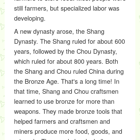
still farmers, but specialized labor was
developing.
A new dynasty arose, the Shang
Dynasty. The Shang ruled for about 600
years, followed by the Chou Dynasty,
which ruled for about 800 years. Both
the Shang and Chou ruled China during
the Bronze Age. That's a long time! In
that time, Shang and Chou craftsmen
learned to use bronze for more than
weapons. They made bronze tools that
helped farmers and craftsmen and
miners produce more food, goods, and