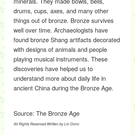
minerals. They made bowls, bells,
drums, cups, axes, and many other
things out of bronze. Bronze survives
well over time. Archaeologists have
found bronze Shang artifacts decorated
with designs of animals and people
playing musical instruments. These
discoveries have helped us to
understand more about daily life in
ancient China during the Bronze Age.
Source:
The Bronze Age
All Rights Reserved Written by Lin Donn