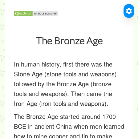
The Bronze Age
In human history, first there was the
Stone Age (stone tools and weapons)
followed by the Bronze Age (bronze
tools and weapons). Then came the
Iron Age (iron tools and weapons).
The Bronze Age started around 1700
BCE in ancient China when men learned
how to mine copper and tin to make