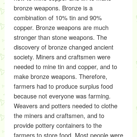
bronze weapons. Bronze is a
combination of 10% tin and 90%
copper. Bronze weapons are much
stronger than stone weapons. The
discovery of bronze changed ancient
society. Miners and craftsmen were
needed to mine tin and copper, and to
make bronze weapons. Therefore,
farmers had to produce surplus food
because not everyone was farming.
Weavers and potters needed to clothe
the miners and craftsmen, and to
provide pottery containers to the
farmers to store food. Most people were