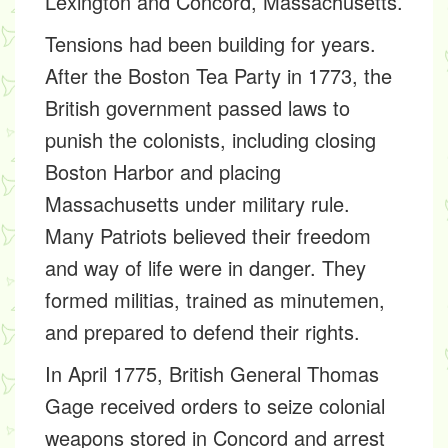
Lexington and Concord, Massachusetts.
Tensions had been building for years.
After the Boston Tea Party in 1773, the
British government passed laws to
punish the colonists, including closing
Boston Harbor and placing
Massachusetts under military rule.
Many Patriots believed their freedom
and way of life were in danger. They
formed militias, trained as minutemen,
and prepared to defend their rights.
In April 1775, British General Thomas
Gage received orders to seize colonial
weapons stored in Concord and arrest