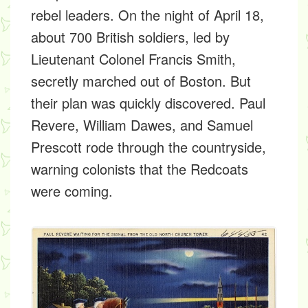
rebel leaders. On the night of April 18,
about 700 British soldiers, led by
Lieutenant Colonel Francis Smith,
secretly marched out of Boston. But
their plan was quickly discovered. Paul
Revere, William Dawes, and Samuel
Prescott rode through the countryside,
warning colonists that the Redcoats
were coming.