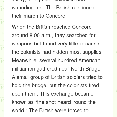
wounding ten. The British continued
their march to Concord.
When the British reached Concord
around 8:00 a.m., they searched for
weapons but found very little because
the colonists had hidden most supplies.
Meanwhile, several hundred American
militiamen gathered near North Bridge.
A small group of British soldiers tried to
hold the bridge, but the colonists fired
upon them. This exchange became
known as “the shot heard ‘round the
world.” The British were forced to