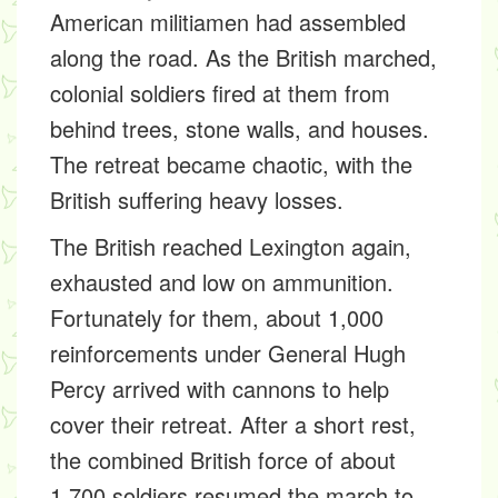
American militiamen had assembled
along the road. As the British marched,
colonial soldiers fired at them from
behind trees, stone walls, and houses.
The retreat became chaotic, with the
British suffering heavy losses.
The British reached Lexington again,
exhausted and low on ammunition.
Fortunately for them, about 1,000
reinforcements under General Hugh
Percy arrived with cannons to help
cover their retreat. After a short rest,
the combined British force of about
1,700 soldiers resumed the march to