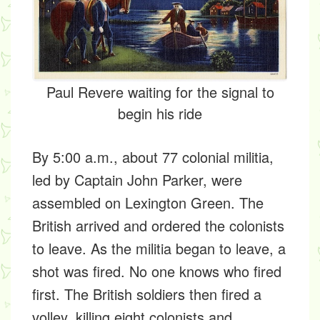
Paul Revere waiting for the signal to
begin his ride
By 5:00 a.m., about 77 colonial militia,
led by Captain John Parker, were
assembled on Lexington Green. The
British arrived and ordered the colonists
to leave. As the militia began to leave, a
shot was fired. No one knows who fired
first. The British soldiers then fired a
volley, killing eight colonists and