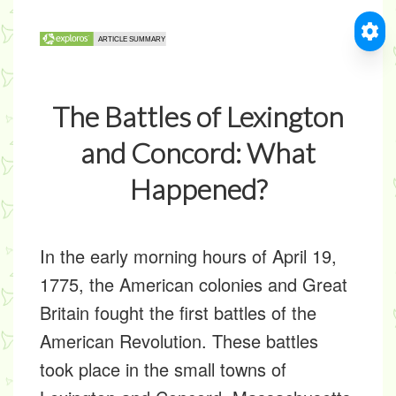
The Battles of Lexington
and Concord: What
Happened?
In the early morning hours of April 19,
1775, the American colonies and Great
Britain fought the first battles of the
American Revolution. These battles
took place in the small towns of