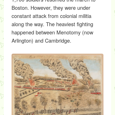
Boston. However, they were under
constant attack from colonial militia
along the way. The heaviest fighting
happened between Menotomy (now
Arlington) and Cambridge.