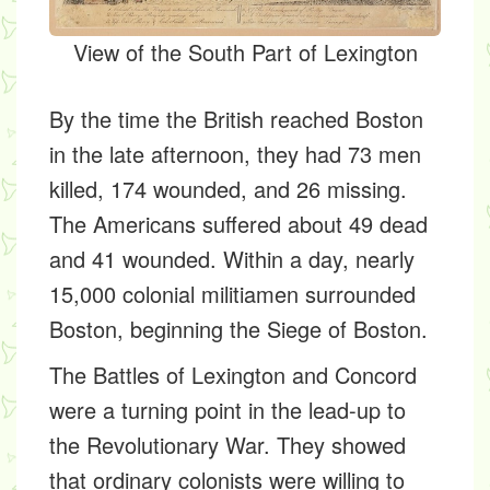
View of the South Part of Lexington
By the time the British reached Boston
in the late afternoon, they had 73 men
killed, 174 wounded, and 26 missing.
The Americans suffered about 49 dead
and 41 wounded. Within a day, nearly
15,000 colonial militiamen surrounded
Boston, beginning the Siege of Boston.
The Battles of Lexington and Concord
were a turning point in the lead-up to
the Revolutionary War. They showed
that ordinary colonists were willing to