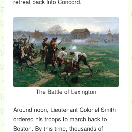
retreat back into Concord.
The Battle of Lexington
Around noon, Lieutenant Colonel Smith
ordered his troops to march back to
Boston. By this time, thousands of