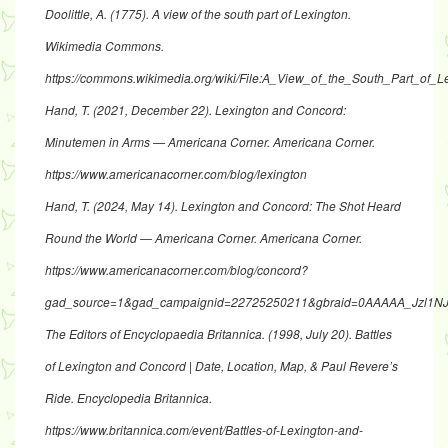
Doolittle, A. (1775). A view of the south part of Lexington.
Wikimedia Commons.
https://commons.wikimedia.org/wiki/File:A_View_of_the_South_Part_o
Hand, T. (2021, December 22). Lexington and Concord:
Minutemen in Arms — Americana Corner. Americana Corner.
https://www.americanacorner.com/blog/lexington
Hand, T. (2024, May 14). Lexington and Concord: The Shot Heard
Round the World — Americana Corner. Americana Corner.
https://www.americanacorner.com/blog/concord?
gad_source=1&gad_campaignid=22725250211&gbraid=0AAAAA_Jzl
The Editors of Encyclopaedia Britannica. (1998, July 20). Battles
of Lexington and Concord | Date, Location, Map, & Paul Revere’s
Ride. Encyclopedia Britannica.
https://www.britannica.com/event/Battles-of-Lexington-and-