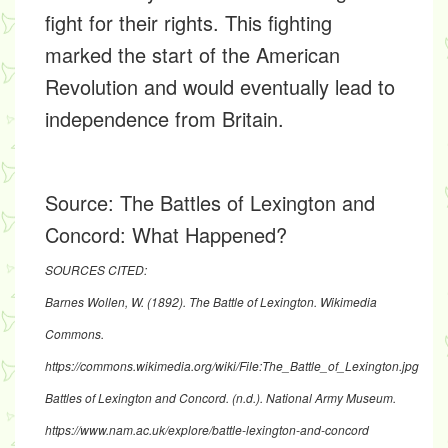
fight for their rights. This fighting
marked the start of the American
Revolution and would eventually lead to
independence from Britain.
Source:
The Battles of Lexington and
Concord: What Happened?
SOURCES CITED:
Barnes Wollen, W. (1892). The Battle of Lexington. Wikimedia
Commons.
https://commons.wikimedia.org/wiki/File:The_Battle_of_Lexington.jpg
Battles of Lexington and Concord. (n.d.). National Army Museum.
https://www.nam.ac.uk/explore/battle-lexington-and-concord