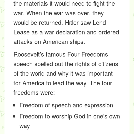
the materials it would need to fight the
war. When the war was over, they
would be returned. Hitler saw Lend-
Lease as a war declaration and ordered
attacks on American ships.
Roosevelt’s famous
Four Freedoms
speech
spelled out the rights of citizens
of the world and why it was important
for America to lead the way. The four
freedoms were:
Freedom of speech and expression
Freedom to worship God in one’s own
way