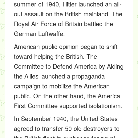
summer of 1940, Hitler launched an all-
out assault on the British mainland. The
Royal Air Force of Britain battled the
German Luftwaffe.
American public opinion began to shift
toward helping the British. The
Committee to Defend America by Aiding
the Allies launched a propaganda
campaign to mobilize the American
public. On the other hand, the
America
First Committee
supported isolationism.
In September 1940, the United States
agreed to transfer 50 old destroyers to