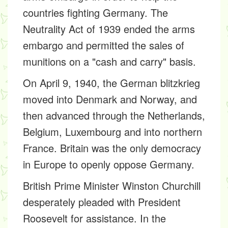
countries fighting Germany. The
Neutrality Act of 1939
ended the arms
embargo and permitted the sales of
munitions on a "cash and carry" basis.
On April 9, 1940, the German blitzkrieg
moved into Denmark and Norway, and
then advanced through the Netherlands,
Belgium, Luxembourg and into northern
France. Britain was the only democracy
in Europe to openly oppose Germany.
British Prime Minister Winston Churchill
desperately pleaded with President
Roosevelt for assistance. In the