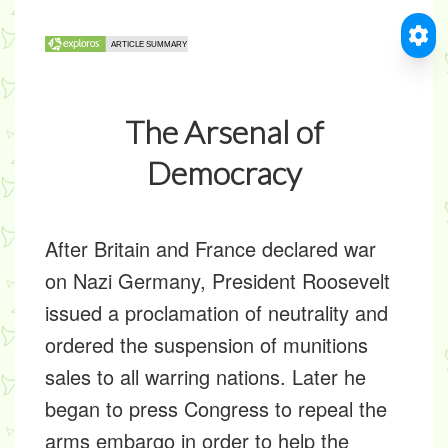
The Arsenal of
Democracy
After Britain and France declared war
on Nazi Germany, President Roosevelt
issued a proclamation of neutrality and
ordered the suspension of munitions
sales to all warring nations. Later he
began to press Congress to repeal the
arms embargo in order to help the