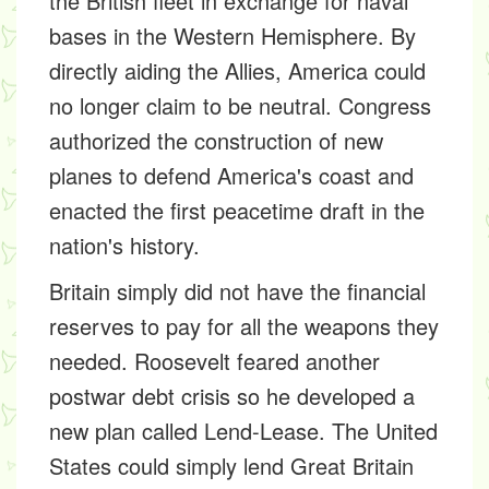
the British fleet in exchange for naval
bases in the Western Hemisphere. By
directly aiding the Allies, America could
no longer claim to be neutral. Congress
authorized the construction of new
planes to defend America's coast and
enacted the first peacetime draft in the
nation's history.
Britain simply did not have the financial
reserves to pay for all the weapons they
needed. Roosevelt feared another
postwar debt crisis so he developed a
new plan called
Lend-Lease
. The United
States could simply lend Great Britain