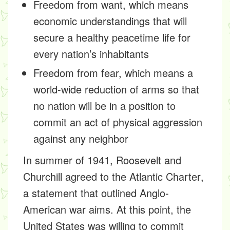
Freedom from want, which means
economic understandings that will
secure a healthy peacetime life for
every nation’s inhabitants
Freedom from fear, which means a
world-wide reduction of arms so that
no nation will be in a position to
commit an act of physical aggression
against any neighbor
In summer of 1941, Roosevelt and
Churchill agreed to the
Atlantic Charter
,
a statement that outlined Anglo-
American war aims. At this point, the
United States was willing to commit