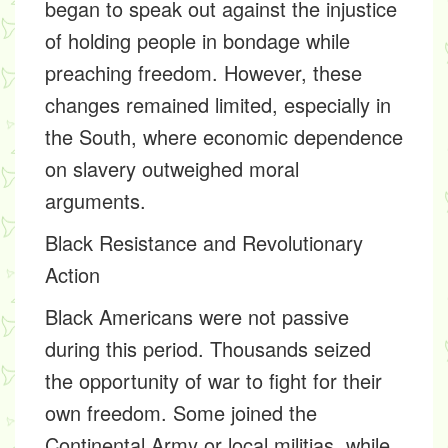
began to speak out against the injustice
of holding people in bondage while
preaching freedom. However, these
changes remained limited, especially in
the South, where economic dependence
on slavery outweighed moral
arguments.
Black Resistance and Revolutionary
Action
Black Americans were not passive
during this period. Thousands seized
the opportunity of war to fight for their
own freedom. Some joined the
Continental Army or local militias, while