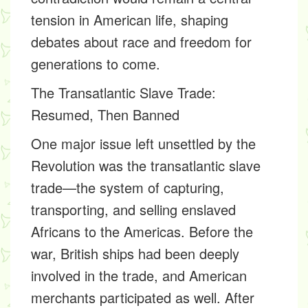
tension in American life, shaping
debates about race and freedom for
generations to come.
The Transatlantic Slave Trade:
Resumed, Then Banned
One major issue left unsettled by the
Revolution was the transatlantic slave
trade—the system of capturing,
transporting, and selling enslaved
Africans to the Americas. Before the
war, British ships had been deeply
involved in the trade, and American
merchants participated as well. After