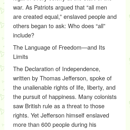
war. As Patriots argued that “all men
are created equal,” enslaved people and
others began to ask: Who does “all”
include?
The Language of Freedom—and Its
Limits
The Declaration of Independence,
written by Thomas Jefferson, spoke of
the unalienable rights of life, liberty, and
the pursuit of happiness. Many colonists
saw British rule as a threat to those
rights. Yet Jefferson himself enslaved
more than 600 people during his