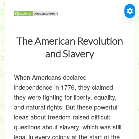
The American Revolution
and Slavery
When Americans declared
independence in 1776, they claimed
they were fighting for liberty, equality,
and natural rights. But these powerful
ideas about freedom raised difficult
questions about slavery, which was still
legal in every colony at the start of the