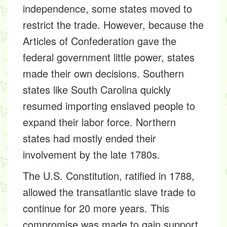
independence, some states moved to
restrict the trade. However, because the
Articles of Confederation gave the
federal government little power, states
made their own decisions. Southern
states like South Carolina quickly
resumed importing enslaved people to
expand their labor force. Northern
states had mostly ended their
involvement by the late 1780s.
The U.S. Constitution, ratified in 1788,
allowed the transatlantic slave trade to
continue for 20 more years. This
compromise was made to gain support