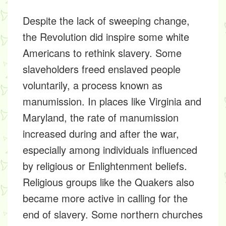
Despite the lack of sweeping change,
the Revolution did inspire some white
Americans to rethink slavery. Some
slaveholders freed enslaved people
voluntarily, a process known as
manumission
. In places like Virginia and
Maryland, the rate of manumission
increased during and after the war,
especially among individuals influenced
by religious or Enlightenment beliefs.
Religious groups like the Quakers also
became more active in calling for the
end of slavery. Some northern churches