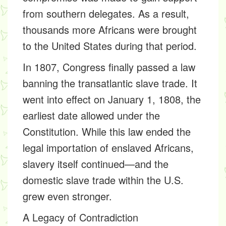
from southern delegates. As a result,
thousands more Africans were brought
to the United States during that period.
In 1807, Congress finally passed a law
banning the transatlantic slave trade. It
went into effect on January 1, 1808, the
earliest date allowed under the
Constitution. While this law ended the
legal importation of enslaved Africans,
slavery itself continued—and the
domestic slave trade within the U.S.
grew even stronger.
A Legacy of Contradiction