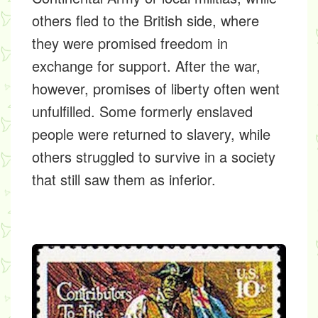
others fled to the British side, where
they were promised freedom in
exchange for support. After the war,
however, promises of liberty often went
unfulfilled. Some formerly enslaved
people were returned to slavery, while
others struggled to survive in a society
that still saw them as inferior.