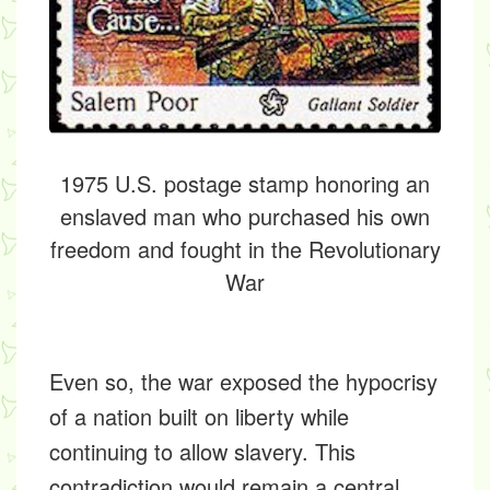
1975 U.S. postage stamp honoring an
enslaved man who purchased his own
freedom and fought in the Revolutionary
War
Even so, the war exposed the hypocrisy
of a nation built on liberty while
continuing to allow slavery. This
contradiction would remain a central