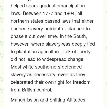
helped spark gradual emancipation
laws. Between 1777 and 1804, all
northern states passed laws that either
banned slavery outright or planned to
phase it out over time. In the South,
however, where slavery was deeply tied
to plantation agriculture, talk of liberty
did not lead to widespread change.
Most white southerners defended
slavery as necessary, even as they
celebrated their own fight for freedom
from British control.
Manumission and Shifting Attitudes