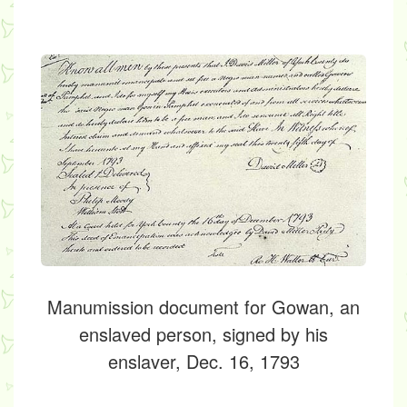
Manumission document for Gowan, an
enslaved person, signed by his
enslaver, Dec. 16, 1793