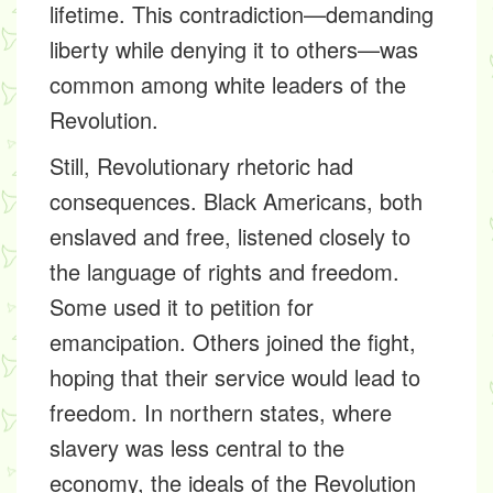
lifetime. This contradiction—demanding
liberty while denying it to others—was
common among white leaders of the
Revolution.
Still, Revolutionary rhetoric had
consequences. Black Americans, both
enslaved and free, listened closely to
the language of rights and freedom.
Some used it to petition for
emancipation. Others joined the fight,
hoping that their service would lead to
freedom. In northern states, where
slavery was less central to the
economy, the ideals of the Revolution