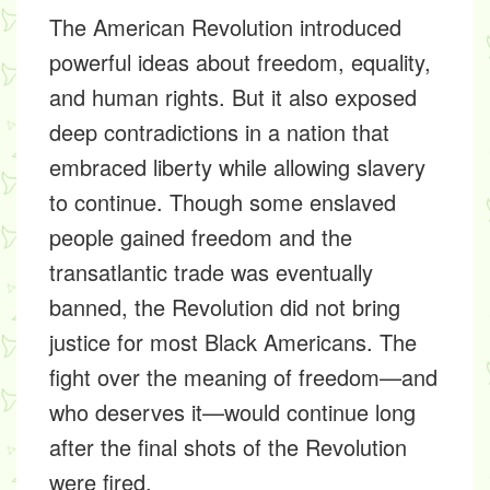
The American Revolution introduced
powerful ideas about freedom, equality,
and human rights. But it also exposed
deep contradictions in a nation that
embraced liberty while allowing slavery
to continue. Though some enslaved
people gained freedom and the
transatlantic trade was eventually
banned, the Revolution did not bring
justice for most Black Americans. The
fight over the meaning of freedom—and
who deserves it—would continue long
after the final shots of the Revolution
were fired.