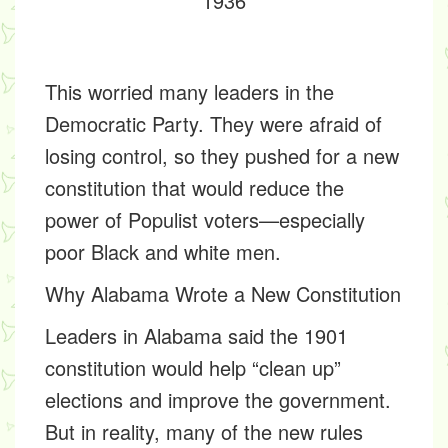
1936
This worried many leaders in the
Democratic Party. They were afraid of
losing control, so they pushed for a new
constitution that would reduce the
power of Populist voters—especially
poor Black and white men.
Why Alabama Wrote a New Constitution
Leaders in Alabama said the 1901
constitution would help “clean up”
elections and improve the government.
But in reality, many of the new rules