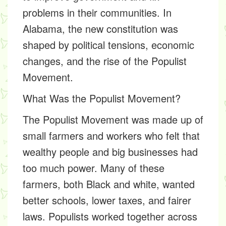
problems in their communities. In
Alabama, the new constitution was
shaped by political tensions, economic
changes, and the rise of the
Populist
Movement
.
What Was the Populist Movement?
The
Populist Movement
was made up of
small farmers and workers who felt that
wealthy people and big businesses had
too much power. Many of these
farmers, both Black and white, wanted
better schools, lower taxes, and fairer
laws. Populists worked together across