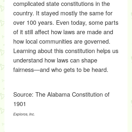
complicated state constitutions in the
country. It stayed mostly the same for
over 100 years. Even today, some parts
of it still affect how laws are made and
how local communities are governed.
Learning about this constitution helps us
understand how laws can shape
fairness—and who gets to be heard.
Source:
The Alabama Constitution of
1901
Exploros, Inc.