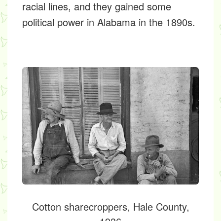
racial lines, and they gained some
political power in Alabama in the 1890s.
Cotton sharecroppers, Hale County,