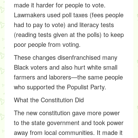
made it harder for people to vote.
Lawmakers used
poll taxes
(fees people
had to pay to vote) and
literacy tests
(reading tests given at the polls) to keep
poor people from voting.
These changes
disenfranchised many
Black voters and also hurt white small
farmers and laborers—the same people
who supported the Populist Party.
What the Constitution Did
The new constitution gave more power
to the state government and took power
away from local communities. It made it