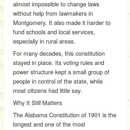
almost impossible to change laws
without help from lawmakers in
Montgomery. It also made it harder to
fund schools and local services,
especially in rural areas.
For many decades, this constitution
stayed in place. Its voting rules and
power structure kept a small group of
people in control of the state, while
most citizens had little say.
Why It Still Matters
The
Alabama Constitution of 1901
is the
longest and one of the most