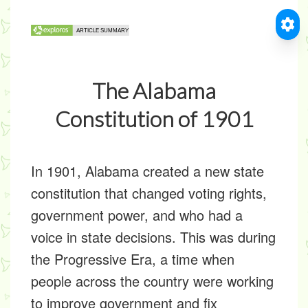
The Alabama
Constitution of 1901
In 1901, Alabama created a new state
constitution that changed voting rights,
government power, and who had a
voice in state decisions. This was during
the
Progressive Era
, a time when
people across the country were working
to improve government and fix