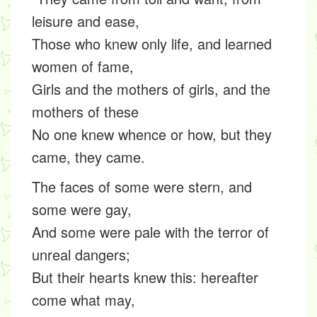
leisure and ease,
Those who knew only life, and learned
women of fame,
Girls and the mothers of girls, and the
mothers of these
No one knew whence or how, but they
came, they came.
The faces of some were stern, and
some were gay,
And some were pale with the terror of
unreal dangers;
But their hearts knew this: hereafter
come what may,