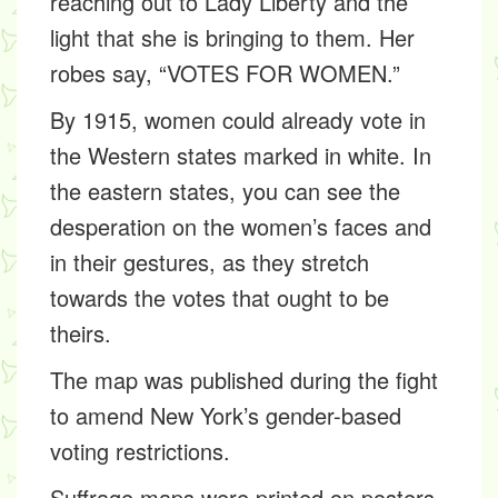
reaching out to Lady Liberty and the
light that she is bringing to them. Her
robes say, “VOTES FOR WOMEN.”
By 1915, women could already vote in
the Western states marked in white. In
the eastern states, you can see the
desperation on the women’s faces and
in their gestures, as they stretch
towards the votes that ought to be
theirs.
The map was published during the fight
to amend New York’s gender-based
voting restrictions.
Suffrage maps were printed on posters,