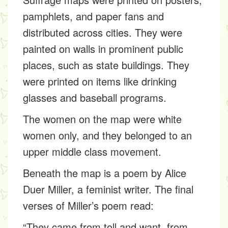
pamphlets, and paper fans and
distributed across cities. They were
painted on walls in prominent public
places, such as state buildings. They
were printed on items like drinking
glasses and baseball programs.
The women on the map were white
women only, and they belonged to an
upper middle class movement.
Beneath the map is a poem by Alice
Duer Miller, a feminist writer. The final
verses of Miller’s poem read:
“They came from toll and want, from