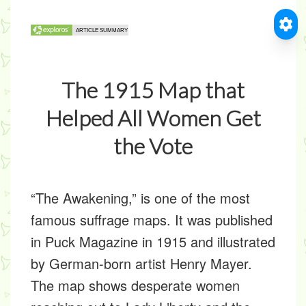
The 1915 Map that
Helped All Women Get
the Vote
“The Awakening,” is one of the most
famous suffrage maps. It was published
in Puck Magazine in 1915 and illustrated
by German-born artist Henry Mayer.
The map shows desperate women